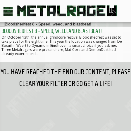
BLOODSHEDFEST 8 - SPEED, WEED, AND BLASTBEAT!
On October 13th, the annual grindcore festival Bloodshedfest was set to
take place for the eight time. This year the location was changed from De
Bosuil in Weert to Dynamo in Eindhoven, a smart choice if you ask me.
Three Metalragers were present here, Mat-Core and DemonDust had
already experienced…
YOU HAVE REACHED THE END OUR CONTENT, PLEASE
CLEAR YOUR FILTER OR GO GET A LIFE!