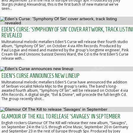
and September 23 in the rest of Europe through Spv. Produced by Joey
Sturgis (Asking Alexandria), this is the first batch of new material we've
seen…
EDEN'S CURSE: 'SYMPHONY OF SIN' COVER ARTWORK, TRACK LISTIN
REVEALED
Multinational melodic metallers Eden'S Curse will release their fourth studio
album, "Symphony Of Sin", on October 4 via Afm Records. Produced by
Paul Logue and mixed and mastered by the group's longtime engineer, Pink
Cream 69 and Unisonic bassist Dennis Ward, the Cd is the first Eden'S Curse
release with…
EDEN'S CURSE ANNOUNCES NEW LINEUP
Multinational melodic metallers Eden'S Curse have announced the addition
of Serbian vocalist Nikola Mijic to the group's ranks. The band's long-
awaited fourth album, "Symphony Of Sin", will be released on October 4 via
Afm Records. A digital single, "Evil & Divine", will precede the full-length Cd.
The group recently shot…
GLAMOUR OF THE KILL TO RELEASE 'SAVAGES' IN SEPTEMBER
English rockers Glamour Of The Kill will release their new album, "Savages",
on September 24 in the U.S. through eOne Music, September 20 in Germany
and September 23 in the rest of Europe through Spv. Produced by Joey