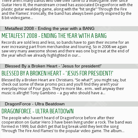
There aren’t many bands who owe their fame to a videogame. Ever since
Guitar Hero III, the mainstream crowd has associated DragonForce with the
plastic guitar wealding-game, along with the “hit single” ‘Through the Fire
and the Flames’. Ironically, the band has always been partly inspired by the
8 bit-videogame…
METALFEST 2008 - ENDING THE YEAR WITH A BANG
Records are sold less and less, so bands have to gain their income for an
ever increasing part from merchandise and touring. So in 2008 we again
saw very many awesome shows and there was one big treat at the end of
the year which we already highlighted in our…
BLESSED BY A BROKEN HEART - 'JESUS FOR PRESIDENT!'
Blessed By a Broken Heart are Christians. “So what?”, you might say, but
check out some of these promo pics and you’ll find they aren’t your
everyday Hour of Pour guys. They’re more like.. erm.. well anyway their
music is allright! Tony Gambino – a guy who should have a…
DRAGONFORCE - ULTRA BEATDOWN
The people who haven’t heard of DragonForce before after their
cooperation on Guitar Hero 3 have been living under a rock. The band was
formed in 1999, but didn’t get that big break until they lent the song
‘Through The Fire And Flames’ to the popular video game. The album…