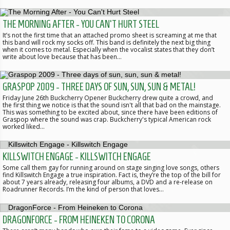
THE MORNING AFTER - YOU CAN'T HURT STEEL
It’s not the first time that an attached promo sheet is screaming at me that
this band will rock my socks off. This band is definitely the next big thing
when it comes to metal. Especially when the vocalist states that they don’t
write about love because that has been…
GRASPOP 2009 - THREE DAYS OF SUN, SUN, SUN & METAL!
Friday June 26th Buckcherry Opener Buckcherry drew quite a crowd, and
the first thing we notice is that the sound isn't all that bad on the mainstage.
This was something to be excited about, since there have been editions of
Graspop where the sound was crap. Buckcherry's typical American rock
worked liked…
KILLSWITCH ENGAGE - KILLSWITCH ENGAGE
Some call them gay for running around on stage singing love songs, others
find Killswitch Engage a true inspiration. Fact is, they’re the top of the bill for
about 7 years already, releasing four albums, a DVD and a re-release on
Roadrunner Records. I’m the kind of person that loves…
DRAGONFORCE - FROM HEINEKEN TO CORONA