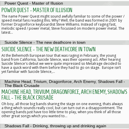
POWER QUEST - MASTER OF ILLUSION
The name Power Quest might sound awfully familiar to some of the power /
speed metal fans reading this. Why? Well, the band was formed in 2001 by
former Dragonforce keyboardist Steve Williams. Instead of raging fast,
melodic speed / power metal, Steve focussed on modern power metal. The
latest…
SUICIDE SILENCE - THE NEW DEATHCORE IN TOWN
At the Behemoth European tour that was raging in February, the young
band from California, Suicide Silence, was their opening act. After hearing
Suicide Silence's debut we were quite impressed so Metalrage decided to
have a quick word with them before they had to go on stage. Europe isn’t
yet familiar with Suicide Silence,…
MACHINE HEAD, TRIVIUM, DRAGONFORCE, ARCH ENEMY, SHADOWS
FALL - THE BLACK CRUSADE
Oh boy, all those big bands sharing the stage on one evening, thats always
a thing which sounds really cool, but can turn out in a disappointment. The
opening bands just have too little time to play, when you think of all those
other great songs which you wanted to…