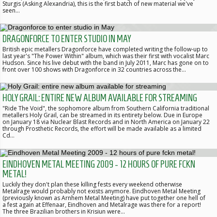
Sturgis (Asking Alexandria), this is the first batch of new material we've
seen…
DRAGONFORCE TO ENTER STUDIO IN MAY
British epic metallers Dragonforce have completed writing the follow-up to
last year's "The Power Within" album, which was their first with vocalist Marc
Hudson. Since his live debut with the band in July 2011, Marc has gone on to
front over 100 shows with Dragonforce in 32 countries across the…
HOLY GRAIL: ENTIRE NEW ALBUM AVAILABLE FOR STREAMING
"Ride The Void", the sophomore album from Southern California traditional
metallers Holy Grail, can be streamed in its entirety below. Due in Europe
on January 18 via Nuclear Blast Records and in North America on January 22
through Prosthetic Records, the effort will be made available as a limited
Cd…
EINDHOVEN METAL MEETING 2009 - 12 HOURS OF PURE FCKN
METAL!
Luckily they don't plan these killing fests every weekend otherwise
Metalrage would probably not exists anymore. Eindhoven Metal Meeting
(previously known as Arnhem Metal Meeting) have put together one hell of
a fest again at Effenaar, Eindhoven and Metalrage was there for a report!
The three Brazilian brothers in Krisiun were…