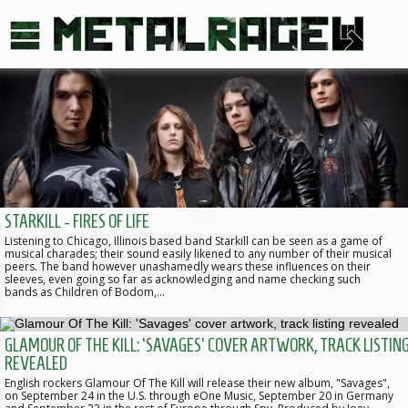
STARKILL - FIRES OF LIFE
Listening to Chicago, Illinois based band Starkill can be seen as a game of
musical charades; their sound easily likened to any number of their musical
peers. The band however unashamedly wears these influences on their
sleeves, even going so far as acknowledging and name checking such
bands as Children of Bodom,…
GLAMOUR OF THE KILL: 'SAVAGES' COVER ARTWORK, TRACK LISTIN
REVEALED
English rockers Glamour Of The Kill will release their new album, "Savages",
on September 24 in the U.S. through eOne Music, September 20 in Germany