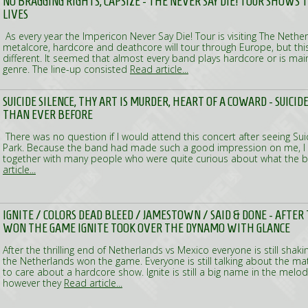
NO BRAGGING RIGHTS, CAPSIZE - THE NEVER SAY DIE! TOUR SHOWS 
LIVES
As every year the Impericon Never Say Die! Tour is visiting The Nethe
metalcore, hardcore and deathcore will tour through Europe, but this 
different. It seemed that almost every band plays hardcore or is main
genre. The line-up consisted
Read article...
SUICIDE SILENCE, THY ART IS MURDER, HEART OF A COWARD - SUICID
THAN EVER BEFORE
There was no question if I would attend this concert after seeing Sui
Park. Because the band had made such a good impression on me, I 
together with many people who were quite curious about what the 
article...
IGNITE / COLORS DEAD BLEED / JAMESTOWN / SAID & DONE - AFTE
WON THE GAME IGNITE TOOK OVER THE DYNAMO WITH GLANCE
After the thrilling end of Netherlands vs Mexico everyone is still sha
the Netherlands won the game. Everyone is still talking about the 
to care about a hardcore show. Ignite is still a big name in the melo
however they
Read article...