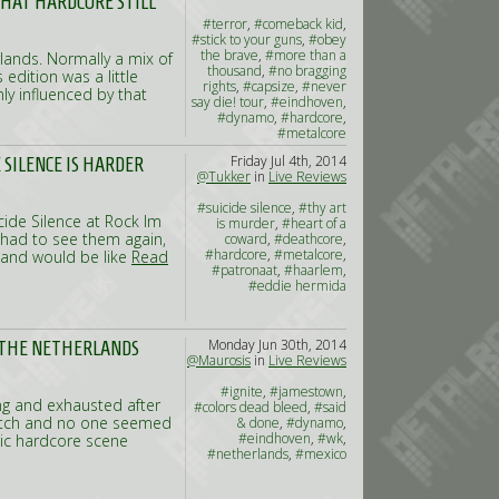
THAT HARDCORE STILL
#terror
,
#comeback kid
,
#stick to your guns
,
#obey
the brave
,
#more than a
rlands. Normally a mix of
thousand
,
#no bragging
edition was a little
rights
,
#capsize
,
#never
ly influenced by that
say die! tour
,
#eindhoven
,
#dynamo
,
#hardcore
,
#metalcore
Friday Jul 4th, 2014
E SILENCE IS HARDER
@Tukker
in
Live Reviews
#suicide silence
,
#thy art
cide Silence at Rock Im
is murder
,
#heart of a
had to see them again,
coward
,
#deathcore
,
#hardcore
,
#metalcore
,
band would be like
Read
#patronaat
,
#haarlem
,
#eddie hermida
Monday Jun 30th, 2014
R THE NETHERLANDS
@Maurosis
in
Live Reviews
#ignite
,
#jamestown
,
king and exhausted after
#colors dead bleed
,
#said
match and no one seemed
& done
,
#dynamo
,
#eindhoven
,
#wk
,
dic hardcore scene
#netherlands
,
#mexico