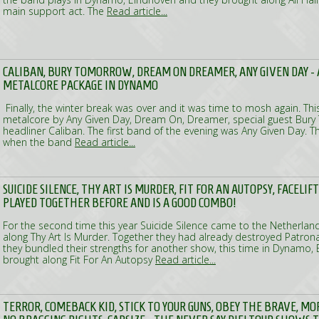
main support act. The
Read article...
CALIBAN, BURY TOMORROW, DREAM ON DREAMER, ANY GIVEN DAY -
METALCORE PACKAGE IN DYNAMO
Finally, the winter break was over and it was time to mosh again. Th
metalcore by Any Given Day, Dream On, Dreamer, special guest Bur
headliner Caliban. The first band of the evening was Any Given Day.
when the band
Read article...
SUICIDE SILENCE, THY ART IS MURDER, FIT FOR AN AUTOPSY, FACELIF
PLAYED TOGETHER BEFORE AND IS A GOOD COMBO!
For the second time this year Suicide Silence came to the Netherlan
along Thy Art Is Murder. Together they had already destroyed Patro
they bundled their strengths for another show, this time in Dynamo, 
brought along Fit For An Autopsy
Read article...
TERROR, COMEBACK KID, STICK TO YOUR GUNS, OBEY THE BRAVE, M