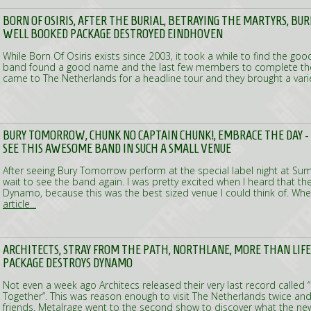
BORN OF OSIRIS, AFTER THE BURIAL, BETRAYING THE MARTYRS, BUR
WELL BOOKED PACKAGE DESTROYED EINDHOVEN
While Born Of Osiris exists since 2003, it took a while to find the g
band found a good name and the last few members to complete the
came to The Netherlands for a headline tour and they brought a var
BURY TOMORROW, CHUNK NO CAPTAIN CHUNK!, EMBRACE THE DAY 
SEE THIS AWESOME BAND IN SUCH A SMALL VENUE
After seeing Bury Tomorrow perform at the special label night at Sum
wait to see the band again. I was pretty excited when I heard that th
Dynamo, because this was the best sized venue I could think of. Whe
article...
ARCHITECTS, STRAY FROM THE PATH, NORTHLANE, MORE THAN LIFE
PACKAGE DESTROYS DYNAMO
Not even a week ago Architecs released their very last record called “
Together”. This was reason enough to visit The Netherlands twice an
friends. Metalrage went to the second show to discover what the 