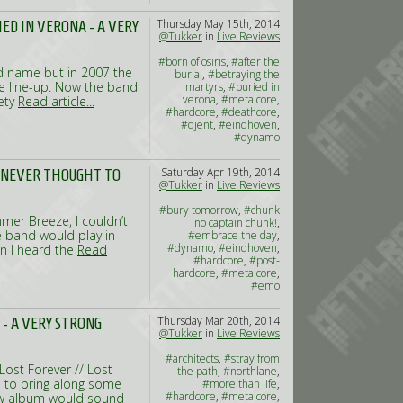
Thursday May 15th, 2014
IED IN VERONA - A VERY
@Tukker
in
Live Reviews
#born of osiris
,
#after the
ood name but in 2007 the
burial
,
#betraying the
 line-up. Now the band
martyrs
,
#buried in
verona
,
#metalcore
,
iety
Read article...
#hardcore
,
#deathcore
,
#djent
,
#eindhoven
,
#dynamo
Saturday Apr 19th, 2014
- NEVER THOUGHT TO
@Tukker
in
Live Reviews
#bury tomorrow
,
#chunk
mer Breeze, I couldn’t
no captain chunk!
,
e band would play in
#embrace the day
,
#dynamo
,
#eindhoven
,
n I heard the
Read
#hardcore
,
#post-
hardcore
,
#metalcore
,
#emo
Thursday Mar 20th, 2014
 - A VERY STRONG
@Tukker
in
Live Reviews
#architects
,
#stray from
Lost Forever // Lost
the path
,
#northlane
,
d to bring along some
#more than life
,
#hardcore
,
#metalcore
,
new album would sound