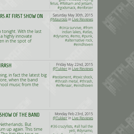
fetus
,
#flotsam and jetsam
,
#godsmack
,
#enforcer
Saturday May 30th, 2015
ERS AT FIRST SHOW ON
@Maurosis
in
Live Reviews
#circa survive
,
#from
 tonight. With the last
indian lakes
,
#atlas
,
 highly innovate
#dynamo
,
#emo
,
#punk
,
#alternative rock
,
en in the spot of
#eindhoven
Friday May 22nd, 2015
THRASH
@Tukker
in
Live Reviews
g, in fact the latest big
#testament
,
#toxic shock
,
fore, when the band
#thrash metal
,
#thrash
,
chool music from the
#effenaar
,
#eindhoven
Monday Feb 23rd, 2015
T SHOW OF THE BAND
@Tukker
in
Live Reviews
 Netherlands. But
#36 crazyfists
,
#all hail the
rn up again. This time
yeti
,
#dynamo
,
The Yeti this tour as