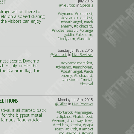
July 2015
EST
@Neurotic
in
Specials
lrage will be there to
#dynamo
,
#metalfest
,
 held on a speed skating
#dynamo metalfest
,
the visitors can enjoy
#death angel
,
#arch
enemy
,
#biohazard
,
#nuclear assault
,
#orange
goblin
,
#alestorm
,
#bodyfarm
,
#facelifter
Sunday Jul 19th, 2015
@Neurotic
in
Live Reviews
) metalscene. Dynamo
#dynamo metalfest
,
h of July, under the
#dynamo
,
#eindhoven
,
 the Dynamo flag. The
#death angel
,
#arch
enemy
,
#biohazard
,
#alestorm
,
#metal
,
#festival
Monday Jun 8th, 2015
 EDITIONS
@Gilles
in
Live Reviews
tival. It all started back
#fortarock
,
#nijmegen
,
n for the biggest metal
#slipknot
,
#hatebreed
,
he famous
Read article...
#venom
,
#parkway drive
,
#red fang
,
#epica
,
#papa
roach
,
#clutch
,
#lamb of
god
,
#exodus
,
#dying