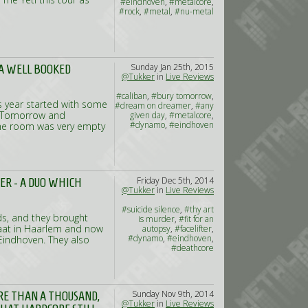
#eindhoven
,
#metalcore
,
#rock
,
#metal
,
#nu-metal
Sunday Jan 25th, 2015
 A WELL BOOKED
@Tukker
in
Live Reviews
#caliban
,
#bury tomorrow
,
is year started with some
#dream on dreamer
,
#any
y Tomorrow and
given day
,
#metalcore
,
#dynamo
,
#eindhoven
 The room was very empty
Friday Dec 5th, 2014
TER - A DUO WHICH
@Tukker
in
Live Reviews
#suicide silence
,
#thy art
ds, and they brought
is murder
,
#fit for an
naat in Haarlem and now
autopsy
,
#facelifter
,
#dynamo
,
#eindhoven
,
Eindhoven. They also
#deathcore
Sunday Nov 9th, 2014
ORE THAN A THOUSAND,
@Tukker
in
Live Reviews