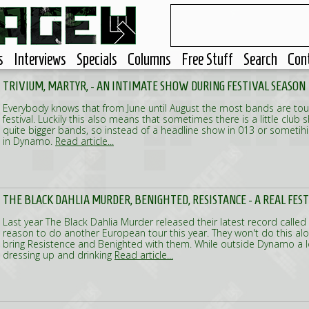
s
Interviews
Specials
Columns
Free Stuff
Search
Con
TRIVIUM, MARTYR, - AN INTIMATE SHOW DURING FESTIVAL SEASON
Everybody knows that from June until August the most bands are touri
festival. Luckily this also means that sometimes there is a little club
quite bigger bands, so instead of a headline show in 013 or sometih
in Dynamo.
Read article...
THE BLACK DAHLIA MURDER, BENIGHTED, RESISTANCE - A REAL FES
Last year The Black Dahlia Murder released their latest record calle
reason to do another European tour this year. They won't do this alon
bring Resistence and Benighted with them. While outside Dynamo a l
dressing up and drinking
Read article...