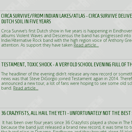
CIRCA SURVIVE/FROM INDIAN LAKES/ATLAS - CIRCA SURVIVE DELIV
DUTCH SOIL IN FIVE YEARS
Circa Survive’s first Dutch show in five years is happening in Eindhoven
albums Violent Waves and Descensus the band has progressed into a
Indie/Alternative Rock band with the high region voice of Anthony Gre
attention. As support they have taken
Read article...
TESTAMENT, TOXIC SHOCK - A VERY OLD SCHOOL EVENING FULL OF 
The headliner of the evening didn't release any new record or somethin
news was that Steve DiGorgio joined Testament agian in 2014. There
announced a new tour, a lot of fans were hoping to see some old s
band.
Read article...
36 CRAZYFISTS, ALL HAIL THE YETI - UNFORTUNATELY NOT THE BES
It has been over four years since 36 Crazyfists played a show in The
because the band just released a brand new record, it was time to tu
the band plays in Dynamo, Eindhoven and they brought along All Hail 