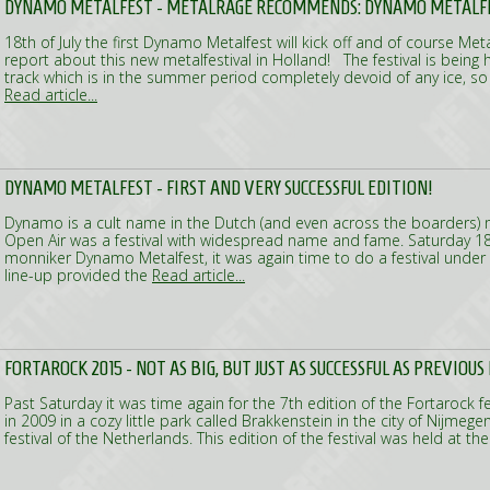
DYNAMO METALFEST - METALRAGE RECOMMENDS: DYNAMO METALF
18th of July the first Dynamo Metalfest will kick off and of course Meta
report about this new metalfestival in Holland! The festival is being
track which is in the summer period completely devoid of any ice, so 
Read article...
DYNAMO METALFEST - FIRST AND VERY SUCCESSFUL EDITION!
Dynamo is a cult name in the Dutch (and even across the boarders
Open Air was a festival with widespread name and fame. Saturday 18t
monniker Dynamo Metalfest, it was again time to do a festival under
line-up provided the
Read article...
FORTAROCK 2015 - NOT AS BIG, BUT JUST AS SUCCESSFUL AS PREVIOUS
Past Saturday it was time again for the 7th edition of the Fortarock fes
in 2009 in a cozy little park called Brakkenstein in the city of Nijmege
festival of the Netherlands. This edition of the festival was held at t