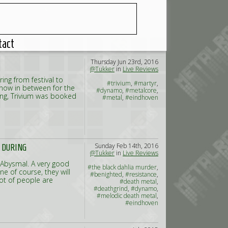
tact
Thursday Jun 23rd, 2016
@Tukker
in
Live Reviews
ng from festival to
#trivium
,
#martyr
,
 show in between for the
#dynamo
,
#metalcore
,
ing, Trivium was booked
#metal
,
#eindhoven
Sunday Feb 14th, 2016
T DURING
@Tukker
in
Live Reviews
d Abysmal. A very good
#the black dahlia murder
,
e of course, they will
#benighted
,
#resistance
,
ot of people are
#death metal
,
#deathgrind
,
#dynamo
,
#melodic death metal
,
#eindhoven