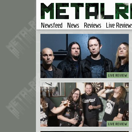
Newsfeed
News
Reviews
Live Review