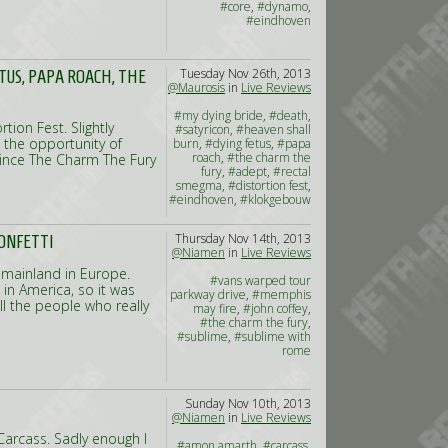
#core
,
#dynamo
,
#eindhoven
Tuesday Nov 26th, 2013
ETUS, PAPA ROACH, THE
@Maurosis
in
Live Reviews
#my dying bride
,
#death
,
tion Fest. Slightly
#satyricon
,
#heaven shall
 the opportunity of
burn
,
#dying fetus
,
#papa
roach
,
#the charm the
since The Charm The Fury
fury
,
#adept
,
#rectal
smegma
,
#distortion fest
,
#eindhoven
,
#klokgebouw
Thursday Nov 14th, 2013
ONFETTI
@Niamen
in
Live Reviews
 mainland in Europe.
#vans warped tour
 in America, so it was
parkway drive
,
#memphis
ll the people who really
may fire
,
#john coffey
,
#the charm the fury
,
#sublime
,
#sublime with
rome
Sunday Nov 10th, 2013
@Niamen
in
Live Reviews
s Carcass. Sadly enough I
#amon amarth
,
#carcass
,