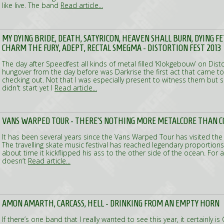
like live. The band
Read article...
MY DYING BRIDE, DEATH, SATYRICON, HEAVEN SHALL BURN, DYING F
CHARM THE FURY, ADEPT, RECTAL SMEGMA - DISTORTION FEST 2013
The day after Speedfest all kinds of metal filled ‘Klokgebouw’ on Distor
hungover from the day before was Darkrise the first act that came to
checking out. Not that I was especially present to witness them but 
didn't start yet I
Read article...
VANS WARPED TOUR - THERE'S NOTHING MORE METALCORE THAN C
It has been several years since the Vans Warped Tour has visited the
The travelling skate music festival has reached legendary proportions
about time it kickflipped his ass to the other side of the ocean. For a
doesn’t
Read article...
AMON AMARTH, CARCASS, HELL - DRINKING FROM AN EMPTY HORN
If there’s one band that I really wanted to see this year, it certainly i