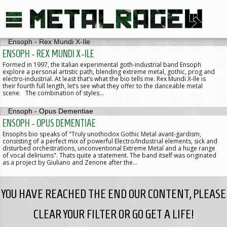
ENSOPH - REX MUNDI X-ILE
Formed in 1997, the Italian experimental goth-industrial band Ensoph
explore a personal artistic path, blending extreme metal, gothic, prog and
electro-industrial. At least that’s what the bio tells me. Rex Mundi X-Ile is
their fourth full length, let’s see what they offer to the danceable metal
scene. The combination of styles…
ENSOPH - OPUS DEMENTIAE
Ensophs bio speaks of "Truly unothodox Gothic Metal avant-gardism,
consisting of a perfect mix of powerful Electro/Industrial elements, sick and
disturbed orchestrations, unconventional Extreme Metal and a huge range
of vocal deliriums". Thats quite a statement. The band itself was originated
as a project by Giuliano and Zenone after the…
YOU HAVE REACHED THE END OUR CONTENT, PLEASE
CLEAR YOUR FILTER OR GO GET A LIFE!