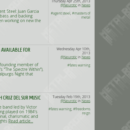
Thursday Apr 25th, 2013
@Neurotic
in
News
t Steel: Juan Garcia
#agent steel
,
#masters of
 (bass and backing
metal
en working on new the
Wednesday Apr 10th,
 AVAILABLE FOR
2013
@Neurotic
in
News
nd founding member of
#fates warning
 "The Spectre Within"),
alpurgis Night that
Tuesday Feb 19th, 2013
 CRUZ DEL SUR MUSIC
@Neurotic
in
News
e band led by Victor
#fates warning
,
#freedoms
ving played on 1984's
reign
inal, charismatic and
ights
Read article...