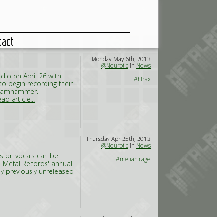
tact
Monday May 6th, 2013
@Neurotic
in
News
dio on April 26 with
#hirax
to begin recording their
/Steamhammer.
ad article...
Thursday Apr 25th, 2013
@Neurotic
in
News
s on vocals can be
#meliah rage
n Metal Records' annual
y previously unreleased