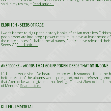
said in my review, it
Read article...
ELDRITCH - SEEDS OF RAGE
I won’t bother to dig up the history books of Italian metallers Eldritc
people who are into prog / power metal must have at least heard of
the more successful Italian metal bands, Eldritch have released the
Seeds Of
Read article...
AKERCOCKE - WORDS THAT GO UNSPOKEN, DEEDS THAT GO UNDONE
It’s been a while since I’ve heard a record which sounded like someth
before. Most of the albums were quite good, but not refreshing. And
that Akercocke would give me that feeling. The last Akercocke album
of Mendes’.
Read article...
KILLER - IMMORTAL