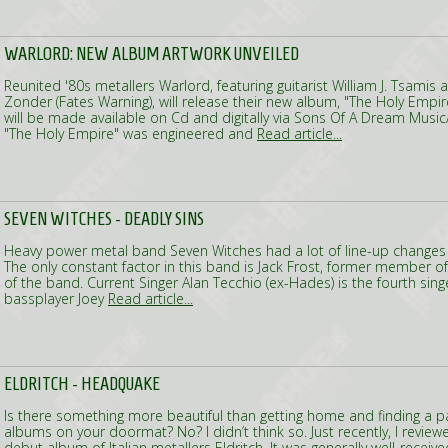
WARLORD: NEW ALBUM ARTWORK UNVEILED
Reunited '80s metallers Warlord, featuring guitarist William J. Tsami
Zonder (Fates Warning), will release their new album, "The Holy Empire
will be made available on Cd and digitally via Sons Of A Dream Musi
"The Holy Empire" was engineered and
Read article...
SEVEN WITCHES - DEADLY SINS
Heavy power metal band Seven Witches had a lot of line-up changes si
The only constant factor in this band is Jack Frost, former member 
of the band. Current Singer Alan Tecchio (ex-Hades) is the fourth sing
bassplayer Joey
Read article...
ELDRITCH - HEADQUAKE
Is there something more beautiful than getting home and finding a
albums on your doormat? No? I didn’t think so. Just recently, I review
debut album of Italian metallers Eldritch. It was generally well-received