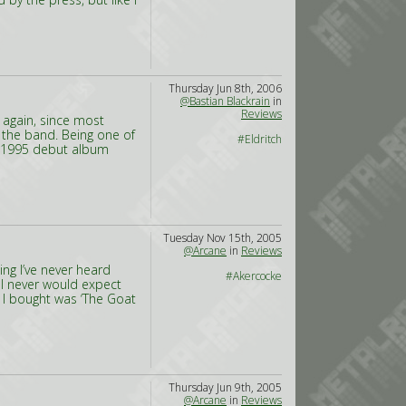
Thursday Jun 8th, 2006
@Bastian Blackrain
in
Reviews
h again, since most
 the band. Being one of
#Eldritch
ir 1995 debut album
Tuesday Nov 15th, 2005
@Arcane
in
Reviews
ing I’ve never heard
#Akercocke
 I never would expect
 I bought was ‘The Goat
Thursday Jun 9th, 2005
@Arcane
in
Reviews