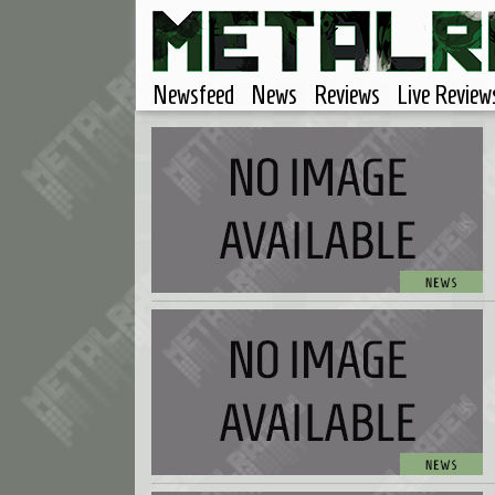
Newsfeed
News
Reviews
Live Review