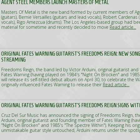
AGENT STEEL MEMBERS LAUNCH MASTERS OF METAL
Masters Of Metal is the new band formed by current members of Agen
(guitars), Bernie Versailles (guitars and lead vocals), Robert Cardenas
vocals), Rigo Amezcua (drums). The Los Angeles-based group had be
material for sometime and recently decided to move
Read article...
ORIGINAL FATES WARNING GUITARIST'S FREEDOMS REIGN: NEW SONG
STREAMING
Freedoms Reign, the band led by Victor Arduini, original guitarist a
Fates Warning (having played on 1984's "Night On Brocken" and 1985's
will release its self-titled debut album on April 30, to celebrate the W
originally influenced Fates Warning to release their
Read article...
ORIGINAL FATES WARNING GUITARIST'S FREEDOMS REIGN SIGNS WITH
Cruz Del Sur Music has announced the signing of Freedoms Reign, th
Arduini, original guitarist and founding member of Fates Warning (ha
"Night On Brocken" and 1985's "The Spectre Within"). Keeping his orig
unmistakable guitar style untouched, Arduini returns under the spotl