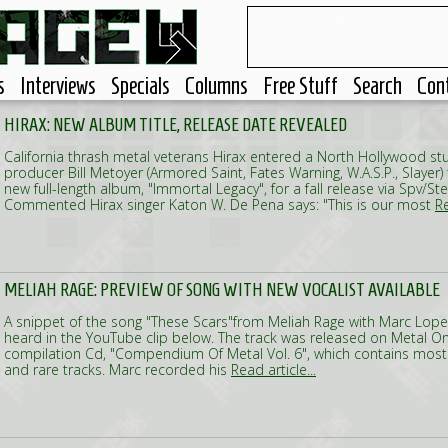
s
Interviews
Specials
Columns
Free Stuff
Search
Con
HIRAX: NEW ALBUM TITLE, RELEASE DATE REVEALED
California thrash metal veterans Hirax entered a North Hollywood stu
producer Bill Metoyer (Armored Saint, Fates Warning, W.A.S.P., Slayer) 
new full-length album, "Immortal Legacy", for a fall release via Spv
Commented Hirax singer Katon W. De Pena says: "This is our most
Re
MELIAH RAGE: PREVIEW OF SONG WITH NEW VOCALIST AVAILABLE
A snippet of the song "These Scars"from Meliah Rage with Marc Lope
heard in the YouTube clip below. The track was released on Metal O
compilation Cd, "Compendium Of Metal Vol. 6", which contains mostl
and rare tracks. Marc recorded his
Read article...