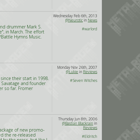
Wednesday Feb 6th, 2013
@Neurotic
in
News
s and drummer Mark S.
#warlord
", in March. The effort
c/Battle Hymns Music.
Monday Nov 26th, 2007
@Lukie
in
Reviews
nce their start in 1998.
#Seven Witches
of Savatage and founder
er so far. Fromer
Thursday Jun 8th, 2006
@Bastian Blackrain
in
Reviews
 package of new promo-
ed the re-released
#Eldritch
 by the press, but like I