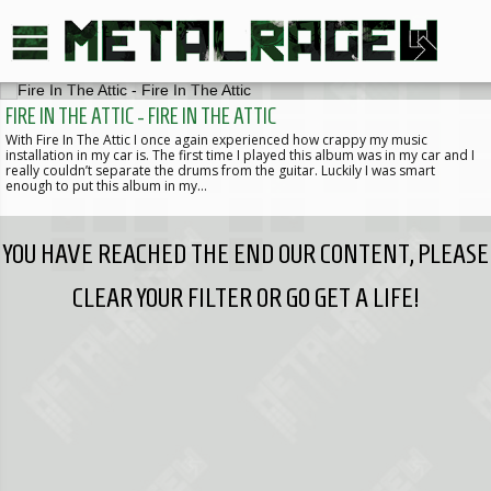
FIRE IN THE ATTIC - FIRE IN THE ATTIC
With Fire In The Attic I once again experienced how crappy my music
installation in my car is. The first time I played this album was in my car and I
really couldn’t separate the drums from the guitar. Luckily I was smart
enough to put this album in my…
YOU HAVE REACHED THE END OUR CONTENT, PLEASE
CLEAR YOUR FILTER OR GO GET A LIFE!