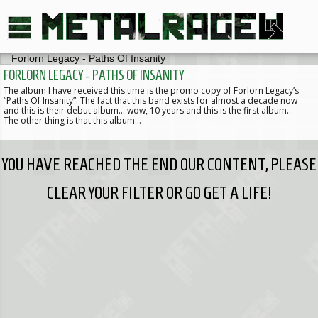
FORLORN LEGACY - PATHS OF INSANITY
The album I have received this time is the promo copy of Forlorn Legacy’s
“Paths Of Insanity”. The fact that this band exists for almost a decade now
and this is their debut album... wow, 10 years and this is the first album…
The other thing is that this album…
YOU HAVE REACHED THE END OUR CONTENT, PLEASE
CLEAR YOUR FILTER OR GO GET A LIFE!