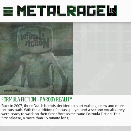
FORMULA FICTION - PARODY REALITY
Back in 2007, three Dutch friends decided to start walking a new and more
serious path. With the addition of a bass player and a second vocalist they
were ready to work on their first effort as the band Formula Fiction. This
first release, a more than 15 minute long…