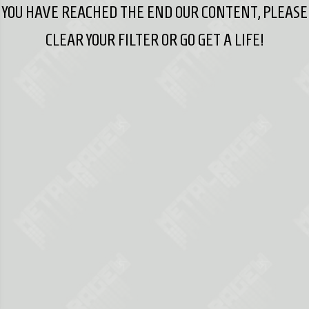
YOU HAVE REACHED THE END OUR CONTENT, PLEASE
CLEAR YOUR FILTER OR GO GET A LIFE!