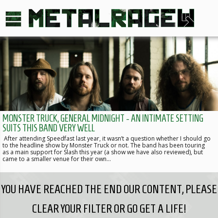
MONSTER TRUCK, GENERAL MIDNIGHT - AN INTIMATE SETTING
SUITS THIS BAND VERY WELL
After attending Speedfast last year, it wasn’t a question whether I should go
to the headline show by Monster Truck or not. The band has been touring
as a main support for Slash this year (a show we have also reviewed), but
came to a smaller venue for their own…
YOU HAVE REACHED THE END OUR CONTENT, PLEASE
CLEAR YOUR FILTER OR GO GET A LIFE!