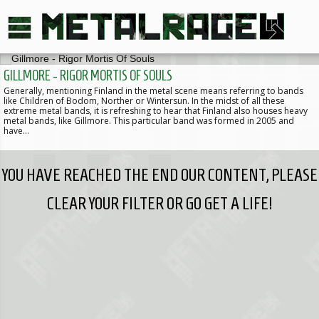
GILLMORE - RIGOR MORTIS OF SOULS
Generally, mentioning Finland in the metal scene means referring to bands
like Children of Bodom, Norther or Wintersun. In the midst of all these
extreme metal bands, it is refreshing to hear that Finland also houses heavy
metal bands, like Gillmore. This particular band was formed in 2005 and
have…
YOU HAVE REACHED THE END OUR CONTENT, PLEASE
CLEAR YOUR FILTER OR GO GET A LIFE!