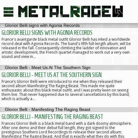
GLORIOR BELLI SIGNS WITH AGONIA RECORDS
France's avantgarde black metal outfit Glorior Belli has inked a worldwide
record deal with Agonia Records. The band's fifth full-length album, will be
released in the fall. Consequently climbing the ladder of innovation and
artistic development, the French quartet managed to work out a very own
sound and view in…
GLORIOR BELLI - MEET US AT THE SOUTHERN SIGN
France’s Glorior Belli were introduced to me when they released their
second album Manifesting The Raging Beast. This made me quite
enthusiastic about this black metal outfit, and I was pretty keen on seeing
them live. That never happened due to several cancellations by this band,
which is actually a…
GLORIOR BELLI - MANIFESTING THE RAGING BEAST
Frances Glorior Belli is a black metal band with a dark doomy atmosphere.
After one demo and their debut full length, they got signed to the
prestigious Southern Lord Recordings to release their second album;
Manifesting The Raging Beast. And that is exactly what they do with this