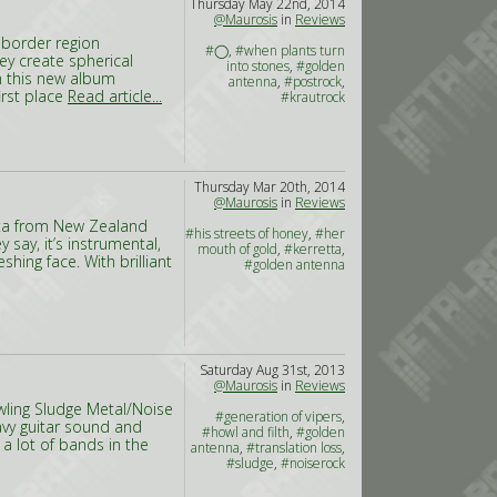
Thursday May 22nd, 2014
@Maurosis
in
Reviews
 border region
#◯
,
#when plants turn
y create spherical
into stones
,
#golden
h this new album
antenna
,
#postrock
,
irst place
Read article...
#krautrock
Thursday Mar 20th, 2014
@Maurosis
in
Reviews
etta from New Zealand
#his streets of honey
,
#her
 say, it’s instrumental,
mouth of gold
,
#kerretta
,
hing face. With brilliant
#golden antenna
Saturday Aug 31st, 2013
@Maurosis
in
Reviews
wling Sludge Metal/Noise
#generation of vipers
,
avy guitar sound and
#howl and filth
,
#golden
a lot of bands in the
antenna
,
#translation loss
,
#sludge
,
#noiserock