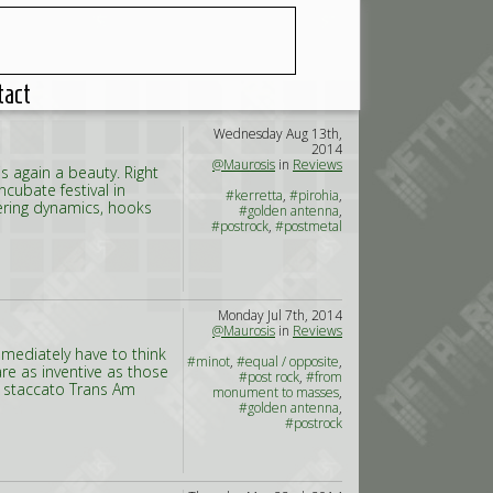
tact
Wednesday Aug 13th,
2014
@Maurosis
in
Reviews
 again a beauty. Right
cubate festival in
#kerretta
,
#pirohia
,
tering dynamics, hooks
#golden antenna
,
#postrock
,
#postmetal
Monday Jul 7th, 2014
@Maurosis
in
Reviews
immediately have to think
#minot
,
#equal / opposite
,
are as inventive as those
#post rock
,
#from
e staccato Trans Am
monument to masses
,
#golden antenna
,
#postrock