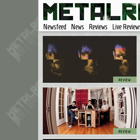
Newsfeed
News
Reviews
Live Review