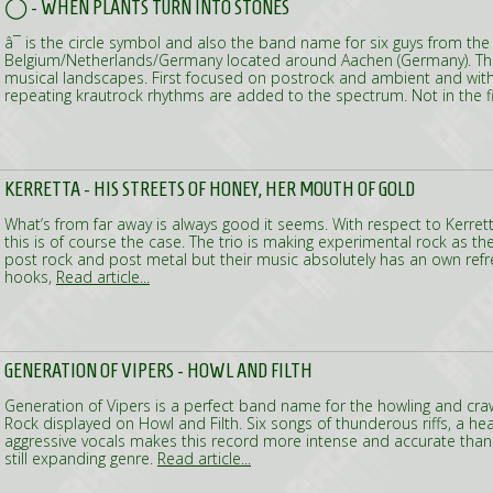
◯ - WHEN PLANTS TURN INTO STONES
â¯ is the circle symbol and also the band name for six guys from the
Belgium/Netherlands/Germany located around Aachen (Germany). The
musical landscapes. First focused on postrock and ambient and wit
repeating krautrock rhythms are added to the spectrum. Not in the f
KERRETTA - HIS STREETS OF HONEY, HER MOUTH OF GOLD
What’s from far away is always good it seems. With respect to Kerr
this is of course the case. The trio is making experimental rock as they
post rock and post metal but their music absolutely has an own refres
hooks,
Read article...
GENERATION OF VIPERS - HOWL AND FILTH
Generation of Vipers is a perfect band name for the howling and cra
Rock displayed on Howl and Filth. Six songs of thunderous riffs, a he
aggressive vocals makes this record more intense and accurate than 
still expanding genre.
Read article...