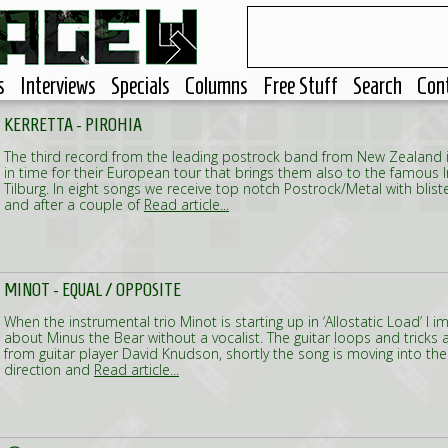
s
Interviews
Specials
Columns
Free Stuff
Search
Con
KERRETTA - PIROHIA
The third record from the leading postrock band from New Zealand is
in time for their European tour that brings them also to the famous In
Tilburg. In eight songs we receive top notch Postrock/Metal with blis
and after a couple of
Read article...
MINOT - EQUAL / OPPOSITE
When the instrumental trio Minot is starting up in ‘Allostatic Load’ I 
about Minus the Bear without a vocalist. The guitar loops and tricks 
from guitar player David Knudson, shortly the song is moving into th
direction and
Read article...