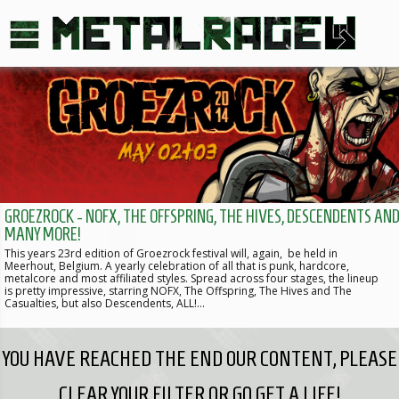
GROEZROCK - NOFX, THE OFFSPRING, THE HIVES, DESCENDENTS AN
MANY MORE!
This years 23rd edition of Groezrock festival will, again, be held in
Meerhout, Belgium. A yearly celebration of all that is punk, hardcore,
metalcore and most affiliated styles. Spread across four stages, the lineup
is pretty impressive, starring NOFX, The Offspring, The Hives and The
Casualties, but also Descendents, ALL!…
YOU HAVE REACHED THE END OUR CONTENT, PLEASE
CLEAR YOUR FILTER OR GO GET A LIFE!