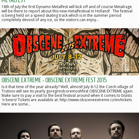
18th of July the first Dynamo Metalfest will kick off and of course Metalrage
will be there to report about this new metalfestival in Holland! The festival
is being held on a speed skating track which is in the summer period
completely devoid of any ice, so the visitors can enjoy…
OBSCENE EXTREME - OBSCENE EXTREME FEST 2015
Is it that time of the year already? Well, almost! July 8-12 the Czech village of
Trutnov will see its yearly goregrindcoremoshfest OBSCENE EXTREME again.
Make sure to pay a visit to the best festival around when it comes to blasts
'n beers! Tickets are available at: http://www.obsceneextreme.cz/en/tickets
Here are some…