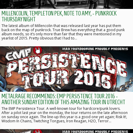
MILLENCOLIN, TEMPLETON PEK, NOTE TO AMY, - PUNKROCK
THURSDAY NIGHT
The latest album of Millencolin that was released last year has put them
back on the map of punkrock. True Brew has everything that a good punk
album needs, so it’s only more than fair that they were mentioned in my
yearlist of 2015. Pretty obvious that I had to…
METALRAGE RECOMMENDS: EMP PERSISTENCE TOUR 2016 -
ANOTHER SUNDAY EDITION OF THIS AMAZING TOUR IN UTRECHT
The EMP Persistence Tour. A well-known tour for hardcore/punk lovers.
After a pilot last year on the monday, the tour returns on the late afternoon
on sunday once again. The line-up this year is a good one yet again; Risk It!,
Wisdom In Chains, Twitching Tongues, Iron Reagan, H2O, Terror…