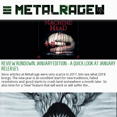
REVIEW RUNDOWN: JANUARY EDITION - A QUICK LOOK AT JANUARY
RELEASES
Since articles at Metalrage were very scarce in 2017, lets see what 2018
brings. The new year is an excellent start for new traditions, failed
resolutions and good starts to crash land somewhere a month later. So
also time for a “new” feature that will work or will suffer the…