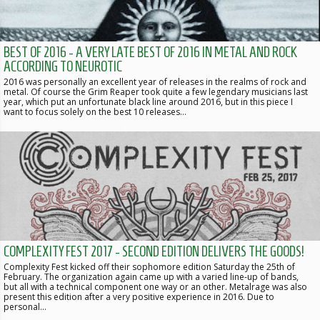
BEST OF 2016 - A VERY LATE BEST OF 2016 IN METAL AND ROCK
ACCORDING TO NEUROTIC
2016 was personally an excellent year of releases in the realms of rock and
metal. Of course the Grim Reaper took quite a few legendary musicians last
year, which put an unfortunate black line around 2016, but in this piece I
want to focus solely on the best 10 releases…
COMPLEXITY FEST 2017 - SECOND EDITION DELIVERS THE GOODS!
Complexity Fest kicked off their sophomore edition Saturday the 25th of
February. The organization again came up with a varied line-up of bands,
but all with a technical component one way or an other. Metalrage was also
present this edition after a very positive experience in 2016. Due to
personal…