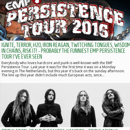
IGNITE, TERROR, H2O, IRON REAGAN, TWITCHING TONGUES, WISDO
IN CHAINS, RISK IT! - PROBABLY THE FUNNIEST EMP PERSISTENCE
TOUR I'VE EVER SEEN
Everybody who loves hardcore and punk is well-known with the EMP
Persistence Tour. Last year it was for the first time it was on a Monday
evening in The Netherlands, but this year it's back on the sunday afternoon.
The line up this year didn't include much European acts, since…