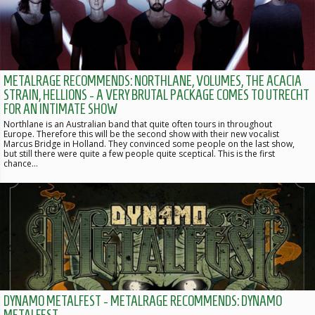
METALRAGE RECOMMENDS: NORTHLANE, VOLUMES, THE ACACIA
STRAIN, HELLIONS - A VERY BRUTAL PACKAGE COMES TO UTRECHT
FOR AN INTIMATE SHOW
Northlane is an Australian band that quite often tours in throughout
Europe. Therefore this will be the second show with their new vocalist
Marcus Bridge in Holland. They convinced some people on the last show,
but still there were quite a few people quite sceptical. This is the first
chance…
DYNAMO METALFEST - METALRAGE RECOMMENDS: DYNAMO
METALFEST