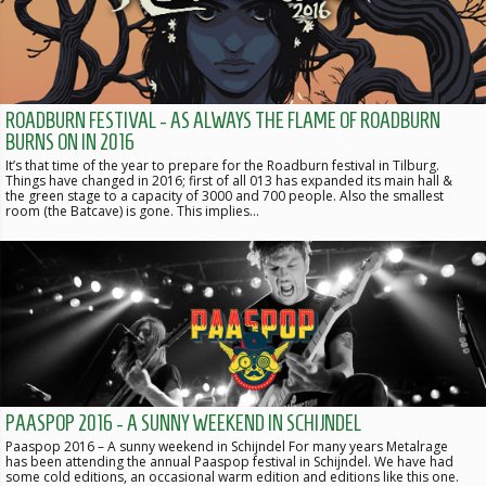
ROADBURN FESTIVAL - AS ALWAYS THE FLAME OF ROADBURN
BURNS ON IN 2016
It’s that time of the year to prepare for the Roadburn festival in Tilburg.
Things have changed in 2016; first of all 013 has expanded its main hall &
the green stage to a capacity of 3000 and 700 people. Also the smallest
room (the Batcave) is gone. This implies…
PAASPOP 2016 - A SUNNY WEEKEND IN SCHIJNDEL
Paaspop 2016 – A sunny weekend in Schijndel For many years Metalrage
has been attending the annual Paaspop festival in Schijndel. We have had
some cold editions, an occasional warm edition and editions like this one.