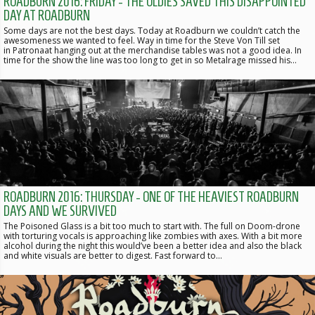
ROADBURN 2016: FRIDAY - THE OLDIES SAVED THIS DISAPPOINTED
DAY AT ROADBURN
Some days are not the best days. Today at Roadburn we couldn’t catch the
awesomeness we wanted to feel. Way in time for the Steve Von Till set
in Patronaat hanging out at the merchandise tables was not a good idea. In
time for the show the line was too long to get in so Metalrage missed his…
ROADBURN 2016: THURSDAY - ONE OF THE HEAVIEST ROADBURN
DAYS AND WE SURVIVED
The Poisoned Glass is a bit too much to start with. The full on Doom-drone
with torturing vocals is approaching like zombies with axes. With a bit more
alcohol during the night this would’ve been a better idea and also the black
and white visuals are better to digest. Fast forward to…