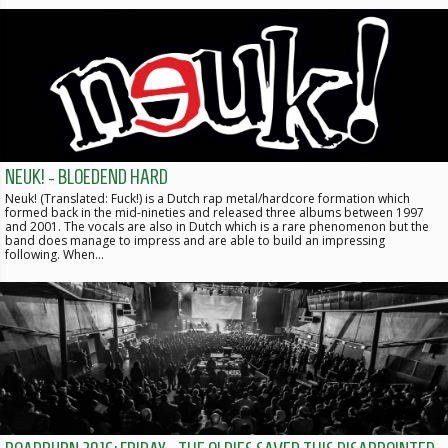
NEUK! - BLOEDEND HARD
Neuk! (Translated: Fuck!) is a Dutch rap metal/hardcore formation which
formed back in the mid-nineties and released three albums between 1997
and 2001. The vocals are also in Dutch which is a rare phenomenon but the
band does manage to impress and are able to build an impressing
following. When…