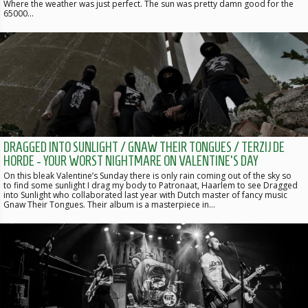
Where the weather was just perfect. The sun was pretty damn good for the
65000…
DRAGGED INTO SUNLIGHT / GNAW THEIR TONGUES / TERZIJ DE
HORDE - YOUR WORST NIGHTMARE ON VALENTINE'S DAY
On this bleak Valentine’s Sunday there is only rain coming out of the sky so
to find some sunlight I drag my body to Patronaat, Haarlem to see Dragged
into Sunlight who collaborated last year with Dutch master of fancy music
Gnaw Their Tongues. Their album is a masterpiece in…