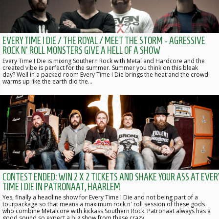
EVERY TIME I DIE / THE ROYAL / MEET THE STORM - AGRESSIVE
ROCK N' ROLL MONSTERS GIVE A HELL OF A SHOW
Every Time I Die is mixing Southern Rock with Metal and Hardcore and the
created vibe is perfect for the summer. Summer you think on this bleak
day? Well in a packed room Every Time I Die brings the heat and the crowd
warms up like the earth did the…
CONTEST ENDED: WIN 2 X 2 TICKETS AND SHAKE YOUR ASS AT EVER
TIME I DIE IN PATRONAAT, HAARLEM
Yes, finally a headline show for Every Time I Die and not being part of a
tourpackage so that means a maximum rock n' roll session of these gods
who combine Metalcore with kickass Southern Rock. Patronaat always has a
good sound so expect a big show from these crazy…