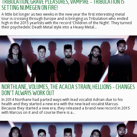
TRIBULATION, GRAVE PLEASURES, VAMPIRE - TRIBULATION IS
SETTING NIJMEGEN ON FIRE!
A little bit longer as two weeks in the new year the first interesting metal
tour is crossing through Europe and is bringing us Tribulation who ended
high in the 2015 yearlists with the record ‘Children of the Night’. They turned
their psychedelic Death Metal style into a Heavy Metal…
NORTHLANE, VOLUMES, THE ACACIA STRAIN, HELLIONS - CHANGES
DON'T ALWAYS WORK OUT
In 2014 Northane had parted ways with lead vocalist Adrian due to his
health and they started a new era with the new lead vocalist Marcus.
Because they started a new era, they released a brand new record in 2015
with Marcus on it and of course there is a…