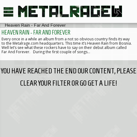
HEAVEN RAIN - FAR AND FOREVER
Every once in a while an album from a not so obvious country finds its way
to the Metalrage.com headquarters. This time it’s Heaven Rain from Bosnia.
Well let’s see what these rockers have to say on their debut album called
Far And Forever. During the first couple of songs…
YOU HAVE REACHED THE END OUR CONTENT, PLEASE
CLEAR YOUR FILTER OR GO GET A LIFE!