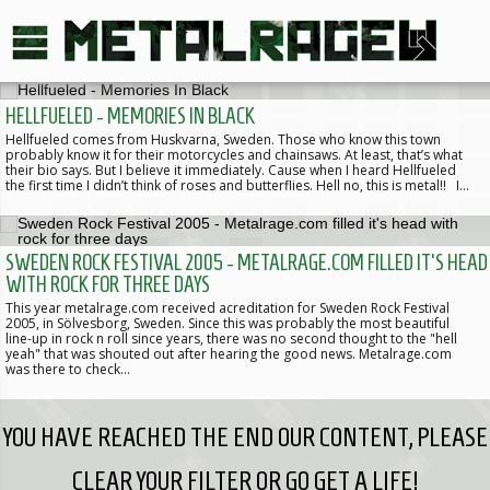
HELLFUELED - MEMORIES IN BLACK
Hellfueled comes from Huskvarna, Sweden. Those who know this town
probably know it for their motorcycles and chainsaws. At least, that’s what
their bio says. But I believe it immediately. Cause when I heard Hellfueled
the first time I didn’t think of roses and butterflies. Hell no, this is metal!! I…
SWEDEN ROCK FESTIVAL 2005 - METALRAGE.COM FILLED IT'S HEAD
WITH ROCK FOR THREE DAYS
This year metalrage.com received acreditation for Sweden Rock Festival
2005, in Sölvesborg, Sweden. Since this was probably the most beautiful
line-up in rock n roll since years, there was no second thought to the "hell
yeah" that was shouted out after hearing the good news. Metalrage.com
was there to check…
YOU HAVE REACHED THE END OUR CONTENT, PLEASE
CLEAR YOUR FILTER OR GO GET A LIFE!