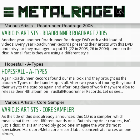
VARIOUS ARTISTS - ROADRUNNER ROADRAGE 2005
Another year, another Roadrunner Roadrage DVD with a shit load of
videos. Every year Roadrunner Records presents their artists with this DVD
and this year they managed to put 31 (22 in 2003, 26 in 2004) items on the
disc. A small fact is they are using a different style…
HOPESFALL - A-TYPES
Again Roadrunner Records found our mailbox and they brought us the
album A-Types of the band Hopesfall. After two years of touring they found
their way to the studios again and after long days of work they were albe to
release their 4th album on Trustkill/Roadrunner Records. Let us see…
VARIOUS ARTISTS - CORE SAMPLER
As the title of this disc already announces, this CD is a sampler, which
means that there are different bands on it. But this, my dear readers, isn’t
just ‘a disc’; this is an incredibly good one! Imagine the world’s most
specialised Hardcore/Metalcore record labels concentrate forces on one
album,…