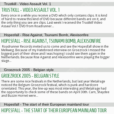
TRUSTKILL - VIDEO ASSAULT VOL. 1
Every once in a while you receive a DVD which only contains clips. It is kind
of hard to review this kind of DVD because different bands are on it, and
the only thing you see are clips. Last week I received the Trustkill Video
Assaul Vol.1 DVD from Roadrunner…
HOPESFALL - RISE AGAINST, TSUNAMI BOMB, ALEXISONFIRE
Roadrunner Records invited us to come and see the Hopesfall show in the
Melkweg. Because of my Hatebreed interview on Groezrock I missed the
biggest part of their show and I was hoping I could see them again in the
Netherlands. Because Rise Against and Alexisonfire were playing the bigger
stage…
GROEZROCK 2005 - BELGIAN STYLE
There are some nice festivals in the Netherlands, but last year Metalrage
noticed the Belgium Groezrock festival, which is punk and hardcore
orientated. This year, the line-up was most interesting and Metalrage had
the opportunity to check some of these bands on April 30th. Carn, Shaydee
and Buzzin Hornet were…
HOPESFALL - THE START OF THEIR EUROPEAN MAINLAND TOUR