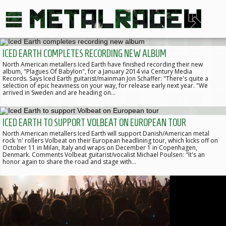
ICED EARTH COMPLETES RECORDING NEW ALBUM
North American metallers Iced Earth have finished recording their new
album, "Plagues Of Babylon", for a January 2014 via Century Media
Records. Says Iced Earth guitarist/mainman Jon Schaffer: "There's quite a
selection of epic heaviness on your way, for release early next year. "We
arrived in Sweden and are heading on…
ICED EARTH TO SUPPORT VOLBEAT ON EUROPEAN TOUR
North American metallers Iced Earth will support Danish/American metal
rock 'n' rollers Volbeat on their European headlining tour, which kicks off on
October 11 in Milan, Italy and wraps on December 1 in Copenhagen,
Denmark. Comments Volbeat guitarist/vocalist Michael Poulsen: "It's an
honor again to share the road and stage with…