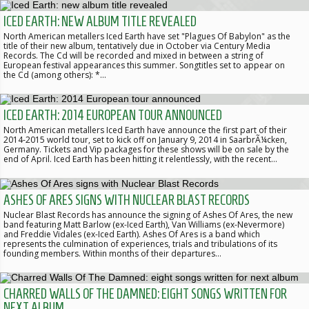
ICED EARTH: NEW ALBUM TITLE REVEALED
North American metallers Iced Earth have set "Plagues Of Babylon" as the
title of their new album, tentatively due in October via Century Media
Records. The Cd will be recorded and mixed in between a string of
European festival appearances this summer. Songtitles set to appear on
the Cd (among others): *…
ICED EARTH: 2014 EUROPEAN TOUR ANNOUNCED
North American metallers Iced Earth have announce the first part of their
2014-2015 world tour, set to kick off on January 9, 2014 in SaarbrÃ¼cken,
Germany. Tickets and Vip packages for these shows will be on sale by the
end of April. Iced Earth has been hitting it relentlessly, with the recent…
ASHES OF ARES SIGNS WITH NUCLEAR BLAST RECORDS
Nuclear Blast Records has announce the signing of Ashes Of Ares, the new
band featuring Matt Barlow (ex-Iced Earth), Van Williams (ex-Nevermore)
and Freddie Vidales (ex-Iced Earth). Ashes Of Ares is a band which
represents the culmination of experiences, trials and tribulations of its
founding members. Within months of their departures…
CHARRED WALLS OF THE DAMNED: EIGHT SONGS WRITTEN FOR
NEXT ALBUM