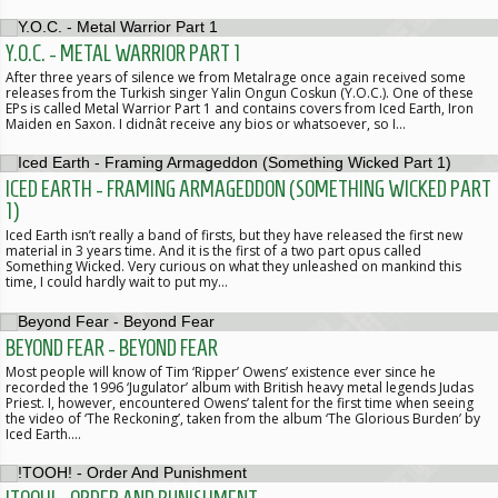
Y.O.C. - METAL WARRIOR PART 1
After three years of silence we from Metalrage once again received some
releases from the Turkish singer Yalin Ongun Coskun (Y.O.C.). One of these
EPs is called Metal Warrior Part 1 and contains covers from Iced Earth, Iron
Maiden en Saxon. I didnât receive any bios or whatsoever, so I…
ICED EARTH - FRAMING ARMAGEDDON (SOMETHING WICKED PART
1)
Iced Earth isn’t really a band of firsts, but they have released the first new
material in 3 years time. And it is the first of a two part opus called
Something Wicked. Very curious on what they unleashed on mankind this
time, I could hardly wait to put my…
BEYOND FEAR - BEYOND FEAR
Most people will know of Tim ‘Ripper’ Owens’ existence ever since he
recorded the 1996 ‘Jugulator’ album with British heavy metal legends Judas
Priest. I, however, encountered Owens’ talent for the first time when seeing
the video of ‘The Reckoning’, taken from the album ‘The Glorious Burden’ by
Iced Earth.…