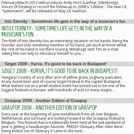
February/March 2012 with producer Andy Horn (Lanfear, Edenbridge,
Voices Of Destiny) to record the follow-up to 2008's "Lifeline". The new Cd,
"Systematrix", will be released on May 24. Ivanhoe…
INTO ETERNITY - SOMETIMES LIFE GETS IN THE WAY OF A
MUSICIAN'S FUN
Tim Roth of Into Eternity has an interesting situation on his hands. Being the
founder and only remaining member of his band, yet stuck at home whilst
the rest of his band is out there touring. Metalrage sent Tim an e-mail,
asking him not only to introduce himself to you,…
SZIGET 2008 - KURVA, IT'S GOOD TO BE BACK IN BUDAPEST!
Hungary! Country of acre after acre of yellow grass, yoghurty pancakes,
Arany Aszok beer and of course Sziget Festival in the capitol Budapest.
What started out as a small student event has turned out to be one of the
biggest festivals in Europe, with hundreds of acts on many stages.…
GRASPOP 2008 - ANOTHER EDITION OF GRASPOP
Every year at the beginning of june metalheads from all over Belgium,
Netherlands and Germany are looking forward to the Graspop festival in
Belgium. This festival that is traditionally been held at the last weekend of
june is getting a headbanger-favorite. FRIDAY Obituary After Allen West
being kicked out of Obituary it came to the best…