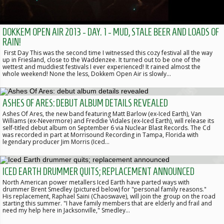
DOKKEM OPEN AIR 2013 - DAY. 1 - MUD, STALE BEER AND LOADS OF
RAIN!
First Day This was the second time I witnessed this cozy festival all the way
up in Friesland, close to the Waddenzee. It turned out to be one of the
wettest and muddiest festivals I ever experienced! It rained almost the
whole weekend! None the less, Dokkem Open Air is slowly…
ASHES OF ARES: DEBUT ALBUM DETAILS REVEALED
Ashes Of Ares, the new band featuring Matt Barlow (ex-Iced Earth), Van
Williams (ex-Nevermore) and Freddie Vidales (ex-Iced Earth), will release its
self-titled debut album on September 6 via Nuclear Blast Records. The Cd
was recorded in part at Morrisound Recording in Tampa, Florida with
legendary producer Jim Morris (Iced…
ICED EARTH DRUMMER QUITS; REPLACEMENT ANNOUNCED
North American power metallers Iced Earth have parted ways with
drummer Brent Smedley (pictured below) for "personal family reasons."
His replacement, Raphael Saini (Chaoswave), will join the group on the road
starting this summer. "I have family members that are elderly and frail and
need my help here in Jacksonville," Smedley…