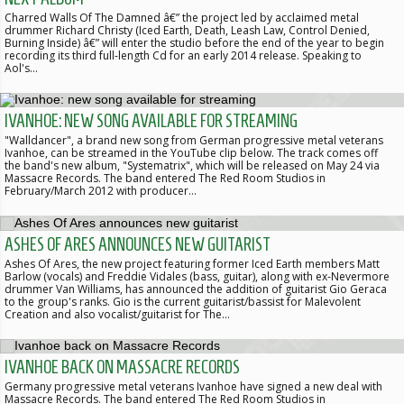
Charred Walls Of The Damned â€” the project led by acclaimed metal
drummer Richard Christy (Iced Earth, Death, Leash Law, Control Denied,
Burning Inside) â€” will enter the studio before the end of the year to begin
recording its third full-length Cd for an early 2014 release. Speaking to
Aol's…
IVANHOE: NEW SONG AVAILABLE FOR STREAMING
"Walldancer", a brand new song from German progressive metal veterans
Ivanhoe, can be streamed in the YouTube clip below. The track comes off
the band's new album, "Systematrix", which will be released on May 24 via
Massacre Records. The band entered The Red Room Studios in
February/March 2012 with producer…
ASHES OF ARES ANNOUNCES NEW GUITARIST
Ashes Of Ares, the new project featuring former Iced Earth members Matt
Barlow (vocals) and Freddie Vidales (bass, guitar), along with ex-Nevermore
drummer Van Williams, has announced the addition of guitarist Gio Geraca
to the group's ranks. Gio is the current guitarist/bassist for Malevolent
Creation and also vocalist/guitarist for The…
IVANHOE BACK ON MASSACRE RECORDS
Germany progressive metal veterans Ivanhoe have signed a new deal with
Massacre Records. The band entered The Red Room Studios in