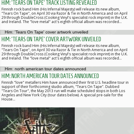
HIM: 'TEARS ON TAPE' TRACK LISTING REVEALED
Finnish rock band Him (His Infernal Majesty) will release its new album,
"Tears On Tape", on April 30 via Razor & Tie in North America and on April
29 through DoubleCross (Cooking Vinyl's specialist rock imprint) in the U.K.
and Ireland. The "love metal" act's eighth official album was recorded…
HIM: 'TEARS ON TAPE' COVER ARTWORK UNVEILED
Finnish rock band Him (His Infernal Majesty) will release its new album,
"Tears On Tape", on April 30 via Razor & Tie in North America and on April
29 through DoubleCross (Cooking Vinyl's specialist rock imprint) in the U.K.
and Ireland. The "love metal" act's eighth official album was recorded…
HIM: NORTH AMERICAN TOUR DATES ANNOUNCED
Finnish "love" metallers Him have announced their first U.S. headline tour in
support of their forthcoming studio album, "Tears On Tape". Dubbed
"Tears On Tour", the May 2013 run will make scheduled stops in both Los
Angeles and New York City (tour dates below). A special pre-sale for the
House…