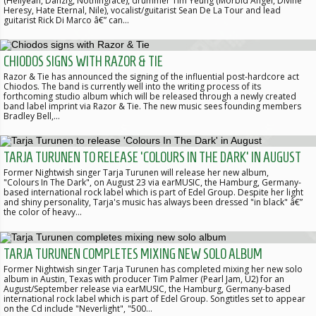
(Hellyeah, Danzig, Nothingface), drummer Tim Yeung (Morbid Angel, Divine
Heresy, Hate Eternal, Nile), vocalist/guitarist Sean De La Tour and lead
guitarist Rick Di Marco â€” can…
CHIODOS SIGNS WITH RAZOR & TIE
Razor & Tie has announced the signing of the influential post-hardcore act
Chiodos. The band is currently well into the writing process of its
forthcoming studio album which will be released through a newly created
band label imprint via Razor & Tie. The new music sees founding members
Bradley Bell,…
TARJA TURUNEN TO RELEASE 'COLOURS IN THE DARK' IN AUGUST
Former Nightwish singer Tarja Turunen will release her new album,
"Colours In The Dark", on August 23 via earMUSIC, the Hamburg, Germany-
based international rock label which is part of Edel Group. Despite her light
and shiny personality, Tarja's music has always been dressed "in black" â€”
the color of heavy…
TARJA TURUNEN COMPLETES MIXING NEW SOLO ALBUM
Former Nightwish singer Tarja Turunen has completed mixing her new solo
album in Austin, Texas with producer Tim Palmer (Pearl Jam, U2) for an
August/September release via earMUSIC, the Hamburg, Germany-based
international rock label which is part of Edel Group. Songtitles set to appear
on the Cd include "Neverlight", "500…