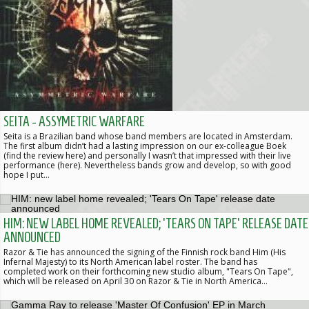
SEITA - ASSYMETRIC WARFARE
Seita is a Brazilian band whose band members are located in Amsterdam.
The first album didn’t had a lasting impression on our ex-colleague Boek
(find the review here) and personally I wasn’t that impressed with their live
performance (here). Nevertheless bands grow and develop, so with good
hope I put…
HIM: NEW LABEL HOME REVEALED; 'TEARS ON TAPE' RELEASE DATE
ANNOUNCED
Razor & Tie has announced the signing of the Finnish rock band Him (His
Infernal Majesty) to its North American label roster. The band has
completed work on their forthcoming new studio album, "Tears On Tape",
which will be released on April 30 on Razor & Tie in North America…