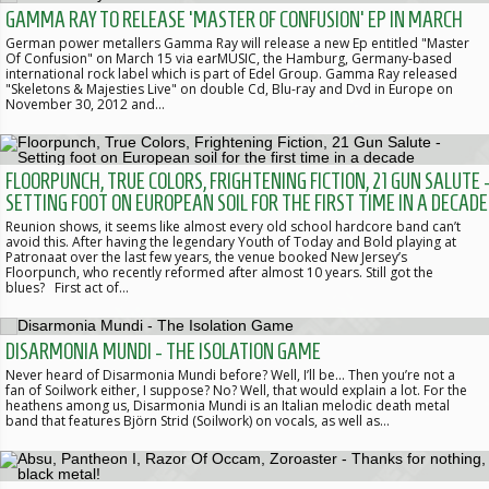
GAMMA RAY TO RELEASE 'MASTER OF CONFUSION' EP IN MARCH
German power metallers Gamma Ray will release a new Ep entitled "Master
Of Confusion" on March 15 via earMUSIC, the Hamburg, Germany-based
international rock label which is part of Edel Group. Gamma Ray released
"Skeletons & Majesties Live" on double Cd, Blu-ray and Dvd in Europe on
November 30, 2012 and…
FLOORPUNCH, TRUE COLORS, FRIGHTENING FICTION, 21 GUN SALUTE 
SETTING FOOT ON EUROPEAN SOIL FOR THE FIRST TIME IN A DECADE
Reunion shows, it seems like almost every old school hardcore band can’t
avoid this. After having the legendary Youth of Today and Bold playing at
Patronaat over the last few years, the venue booked New Jersey’s
Floorpunch, who recently reformed after almost 10 years. Still got the
blues? First act of…
DISARMONIA MUNDI - THE ISOLATION GAME
Never heard of Disarmonia Mundi before? Well, I’ll be... Then you’re not a
fan of Soilwork either, I suppose? No? Well, that would explain a lot. For the
heathens among us, Disarmonia Mundi is an Italian melodic death metal
band that features Björn Strid (Soilwork) on vocals, as well as…