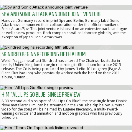
SPV AND SONIC ATTACK ANNOUNCE JOINT VENTURE
Hanover, Germany record imprint Spv and Berlin, Germany label Sonic
Attack have announced their collaboration under the official moniker of
Sonic Attack/Spv. This joint venture is based on an extensive back catalogue
as well as new products. Both companies will collaborate globally, with the
exception of Japan. Sonic Attack was…
SKINDRED BEGINS RECORDING FIFTH ALBUM
Welsh "ragga metal" act Skindred has entered The Chairworks studio in
Leeds, United Kingdom to begin recording its fifth album for a late 2013
release. The Cd is being produced by James "LeRock" Loughrey (Page &
Plant, Flux Pavilion), who previously worked with the band on their 2011
album, "Union…
HIM: 'ALL LIPS GO BLUE' SINGLE PREVIEW
A 39-second audio snippet of "All Lips Go Blue", the new single from Finnish
"love metallers" Him, can be streamed in the YouTube clip below. A music
video for the song will be helmed by Eugene Riecansky, a multi-award-
winning director and animation and motion graphics who has previously
orked on…