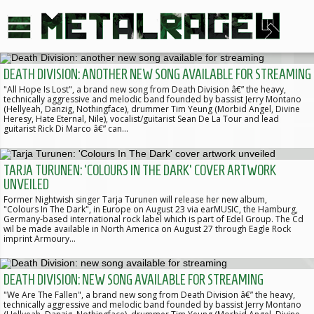
DEATH DIVISION: ANOTHER NEW SONG AVAILABLE FOR STREAMING
"All Hope Is Lost", a brand new song from Death Division â€” the heavy,
technically aggressive and melodic band founded by bassist Jerry Montano
(Hellyeah, Danzig, Nothingface), drummer Tim Yeung (Morbid Angel, Divine
Heresy, Hate Eternal, Nile), vocalist/guitarist Sean De La Tour and lead
guitarist Rick Di Marco â€” can…
TARJA TURUNEN: 'COLOURS IN THE DARK' COVER ARTWORK
UNVEILED
Former Nightwish singer Tarja Turunen will release her new album,
"Colours In The Dark", in Europe on August 23 via earMUSIC, the Hamburg,
Germany-based international rock label which is part of Edel Group. The Cd
wil be made available in North America on August 27 through Eagle Rock
imprint Armoury…
DEATH DIVISION: NEW SONG AVAILABLE FOR STREAMING
"We Are The Fallen", a brand new song from Death Division â€” the heavy,
technically aggressive and melodic band founded by bassist Jerry Montano