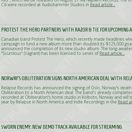
Cd were recorded at Audiohammer Studios in
Read article...
PROTEST THE HERO PARTNERS WITH RAZOR & TIE FOR UPCOMING 
Canadian band Protest The Hero, which recently made headlines whe
campaign to fund a new album more than doubled its $125,000 goal 
announced the completion of its new studio album. The long-awaited
"Scurrilous" (Vagrant) has been licensed to series of
Read article...
NORWAY'S OBLITERATION SIGNS NORTH AMERICAN DEAL WITH REL
Relapse Records has announced the signing of Oslo, Norway's death
Obliteration to a North American deal. The band's already complet
recorded at Obliteration's home studio in Kolbotn, Norway and will b
year by Relapse in North America and Indie Recordings in the
Read art
SWORN ENEMY: NEW DEMO TRACK AVAILABLE FOR STREAMING