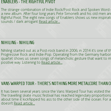
ENABLERS - THE RIGHTFUL PIVOT
The strange combination of Indie Rock/Post Rock and Spoken Word o
a new album. After four long years Pete Simonelli and his old men are
Rightful Pivot. The eight new songs of Enablers shows us new inspirat
sounds / dark arrogant
Read article...
NIHILING - NIHILING
Nihiling started out as a Post-rock band in 2006; in 2014 it’s one of th
Progressive Rock and Indie-Pop. Operating from the Germany harbor
quartet shows us seven songs of melancholic gesture that want to m
positive way. Listening to
Read article...
VANS WARPED TOUR - THERE'S NOTHING MORE METALCORE THAN C
It has been several years since the Vans Warped Tour has visited the
The travelling skate music festival has reached legendary proportions
about time it kickflipped his ass to the other side of the ocean. For a
doesn’t
Read article...