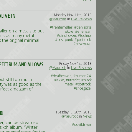
Monday Nov 11th, 2013
LIVE IN
@Maurosis
in
Live Reviews
#trentemøller
,
#den sorte
ller on a metalsite but
skole
,
#effenaar
,
holes as many metal
#eindhoven
,
#techno
,
#post punk
,
#post rock
,
 the original minimal
#new wave
Friday Nov 1st, 2013
SPECTRUM AND ALLOWS
@Maurosis
in
Live Reviews
#deafheaven
,
#rumor 74
,
ut still too much
#ekko
,
#utrecht
,
#black
ity was as good as the
metal
,
#postrock
,
#shoegaze.
erfect amalgam of
Tuesday Jul 30th, 2013
NG
@Neurotic
in
News
ver, can be streamed
#devildriver
sixth album, "Winter
nstrumental parts for the