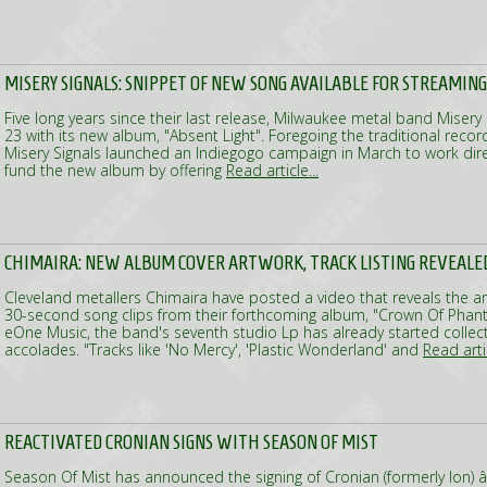
MISERY SIGNALS: SNIPPET OF NEW SONG AVAILABLE FOR STREAMING
Five long years since their last release, Milwaukee metal band Misery Si
23 with its new album, "Absent Light". Foregoing the traditional recor
Misery Signals launched an Indiegogo campaign in March to work dire
fund the new album by offering
Read article...
CHIMAIRA: NEW ALBUM COVER ARTWORK, TRACK LISTING REVEALE
Cleveland metallers Chimaira have posted a video that reveals the art
30-second song clips from their forthcoming album, "Crown Of Phant
eOne Music, the band's seventh studio Lp has already started collectin
accolades. "Tracks like 'No Mercy', 'Plastic Wonderland' and
Read artic
REACTIVATED CRONIAN SIGNS WITH SEASON OF MIST
Season Of Mist has announced the signing of Cronian (formerly Ion) â