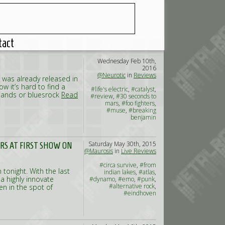
tact
Wednesday Feb 10th,
2016
@Neurotic
in
Reviews
P was already released in
w it’s hard to find a
#life's electric
,
#catalyst
,
 bands or bluesrock
Read
#review
,
#30 seconds to
mars
,
#foo fighters
,
#muse
,
#breaking
benjamin
Saturday May 30th, 2015
ERS AT FIRST SHOW ON
@Maurosis
in
Live Reviews
#circa survive
,
#from
 tonight. With the last
indian lakes
,
#atlas
,
 highly innovate
#dynamo
,
#emo
,
#punk
,
#alternative rock
,
en in the spot of
#eindhoven