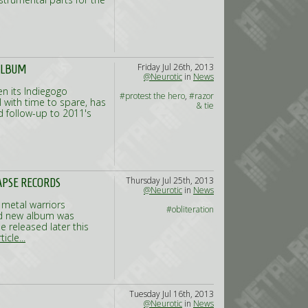
Friday Jul 26th, 2013
ALBUM
@Neurotic
in
News
n its Indiegogo
#protest the hero
,
#razor
with time to spare, has
& tie
 follow-up to 2011's
Thursday Jul 25th, 2013
APSE RECORDS
@Neurotic
in
News
 metal warriors
#obliteration
ed new album was
e released later this
icle...
Tuesday Jul 16th, 2013
@Neurotic
in
News