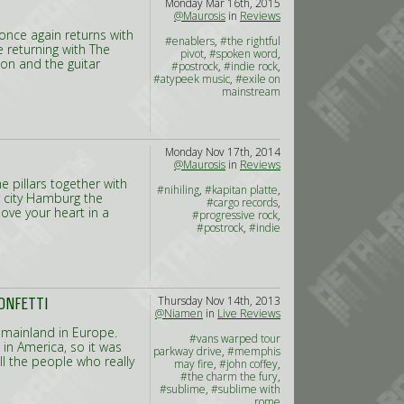
Monday Mar 16th, 2015
@Maurosis
in
Reviews
nce again returns with
#enablers
,
#the rightful
 returning with The
pivot
,
#spoken word
,
ion and the guitar
#postrock
,
#indie rock
,
#atypeek music
,
#exile on
mainstream
Monday Nov 17th, 2014
@Maurosis
in
Reviews
e pillars together with
#nihiling
,
#kapitan platte
,
 city Hamburg the
#cargo records
,
ove your heart in a
#progressive rock
,
#postrock
,
#indie
Thursday Nov 14th, 2013
ONFETTI
@Niamen
in
Live Reviews
 mainland in Europe.
#vans warped tour
 in America, so it was
parkway drive
,
#memphis
ll the people who really
may fire
,
#john coffey
,
#the charm the fury
,
#sublime
,
#sublime with
rome