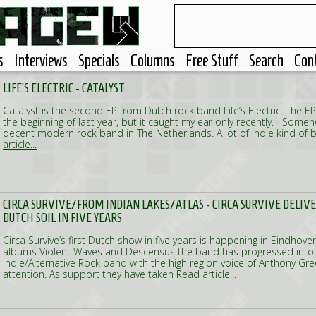
s
Interviews
Specials
Columns
Free Stuff
Search
Con
LIFE'S ELECTRIC - CATALYST
Catalyst is the second EP from Dutch rock band Life’s Electric. The E
the beginning of last year, but it caught my ear only recently. Someho
decent modern rock band in The Netherlands. A lot of indie kind of
article...
CIRCA SURVIVE/FROM INDIAN LAKES/ATLAS - CIRCA SURVIVE DELIV
DUTCH SOIL IN FIVE YEARS
Circa Survive’s first Dutch show in five years is happening in Eindhoven
albums Violent Waves and Descensus the band has progressed into a
Indie/Alternative Rock band with the high region voice of Anthony Gre
attention. As support they have taken
Read article...