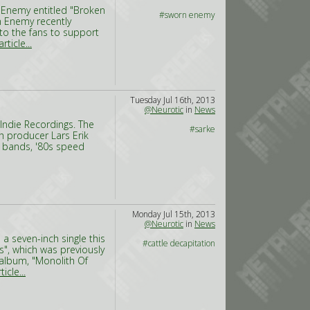
Enemy entitled "Broken
#sworn enemy
n Enemy recently
to the fans to support
rticle...
Tuesday Jul 16th, 2013
@Neurotic
in
News
 Indie Recordings. The
#sarke
h producer Lars Erik
k bands, '80s speed
Monday Jul 15th, 2013
@Neurotic
in
News
a seven-inch single this
#cattle decapitation
s", which was previously
 album, "Monolith Of
icle...