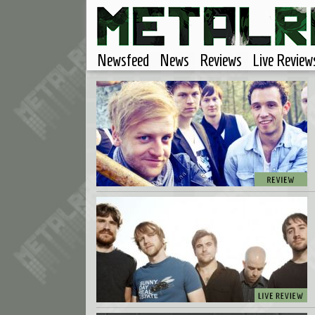
Newsfeed
News
Reviews
Live Review