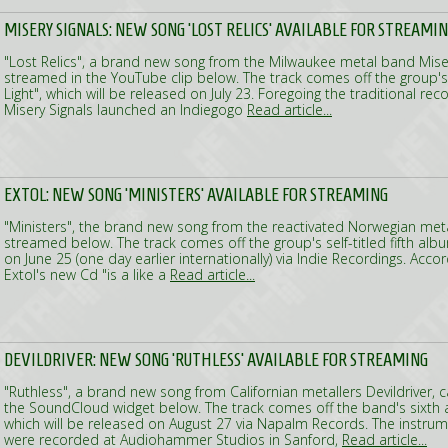
MISERY SIGNALS: NEW SONG 'LOST RELICS' AVAILABLE FOR STREAMI
"Lost Relics", a brand new song from the Milwaukee metal band Miser
streamed in the YouTube clip below. The track comes off the group'
Light", which will be released on July 23. Foregoing the traditional re
Misery Signals launched an Indiegogo
Read article...
EXTOL: NEW SONG 'MINISTERS' AVAILABLE FOR STREAMING
"Ministers", the brand new song from the reactivated Norwegian met
streamed below. The track comes off the group's self-titled fifth al
on June 25 (one day earlier internationally) via Indie Recordings. Acco
Extol's new Cd "is a like a
Read article...
DEVILDRIVER: NEW SONG 'RUTHLESS' AVAILABLE FOR STREAMING
"Ruthless", a brand new song from Californian metallers Devildriver,
the SoundCloud widget below. The track comes off the band's sixth al
which will be released on August 27 via Napalm Records. The instrum
were recorded at Audiohammer Studios in Sanford,
Read article...