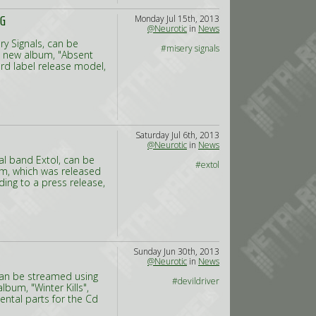
Monday Jul 15th, 2013
NG
@Neurotic
in
News
y Signals, can be
#misery signals
s new album, "Absent
cord label release model,
Saturday Jul 6th, 2013
@Neurotic
in
News
al band Extol, can be
#extol
bum, which was released
rding to a press release,
Sunday Jun 30th, 2013
@Neurotic
in
News
 can be streamed using
#devildriver
bum, "Winter Kills",
ental parts for the Cd