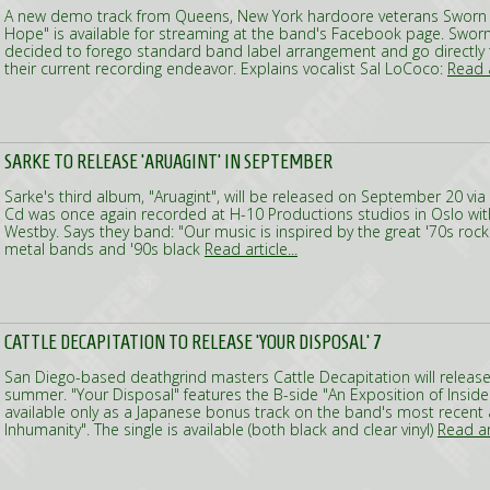
A new demo track from Queens, New York hardoore veterans Sworn 
Hope" is available for streaming at the band's Facebook page. Swor
decided to forego standard band label arrangement and go directly 
their current recording endeavor. Explains vocalist Sal LoCoco:
Read a
SARKE TO RELEASE 'ARUAGINT' IN SEPTEMBER
Sarke's third album, "Aruagint", will be released on September 20 via
Cd was once again recorded at H-10 Productions studios in Oslo wit
Westby. Says they band: "Our music is inspired by the great '70s roc
metal bands and '90s black
Read article...
CATTLE DECAPITATION TO RELEASE 'YOUR DISPOSAL' 7
San Diego-based deathgrind masters Cattle Decapitation will release 
summer. "Your Disposal" features the B-side "An Exposition of Inside
available only as a Japanese bonus track on the band's most recent
Inhumanity". The single is available (both black and clear vinyl)
Read art