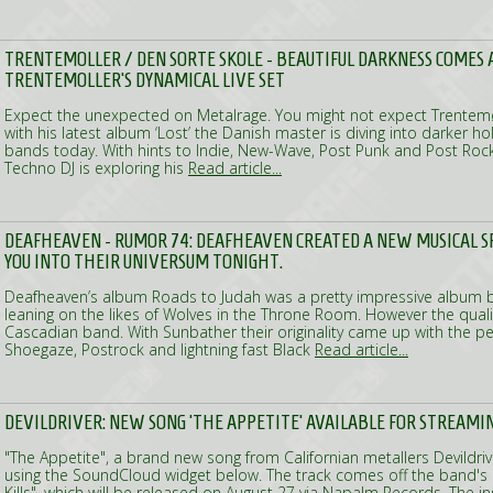
TRENTEMOLLER / DEN SORTE SKOLE - BEAUTIFUL DARKNESS COMES A
TRENTEMOLLER'S DYNAMICAL LIVE SET
Expect the unexpected on Metalrage. You might not expect Trentemø
with his latest album ‘Lost’ the Danish master is diving into darker 
bands today. With hints to Indie, New-Wave, Post Punk and Post Rock
Techno DJ is exploring his
Read article...
DEAFHEAVEN - RUMOR 74: DEAFHEAVEN CREATED A NEW MUSICAL 
YOU INTO THEIR UNIVERSUM TONIGHT.
Deafheaven’s album Roads to Judah was a pretty impressive album b
leaning on the likes of Wolves in the Throne Room. However the qual
Cascadian band. With Sunbather their originality came up with the p
Shoegaze, Postrock and lightning fast Black
Read article...
DEVILDRIVER: NEW SONG 'THE APPETITE' AVAILABLE FOR STREAMI
"The Appetite", a brand new song from Californian metallers Devildri
using the SoundCloud widget below. The track comes off the band's 
Kills", which will be released on August 27 via Napalm Records. The i