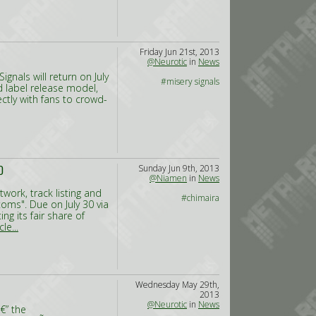
Friday Jun 21st, 2013
@Neurotic
in
News
gnals will return on July
#misery signals
d label release model,
ctly with fans to crowd-
Sunday Jun 9th, 2013
D
@Niamen
in
News
work, track listing and
#chimaira
oms". Due on July 30 via
g its fair share of
le...
Wednesday May 29th,
2013
@Neurotic
in
News
€” the