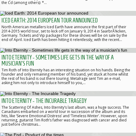
the Cd (among others): *…
ICED EARTH: 2014 EUROPEAN TOUR ANNOUNCED
North American metallers Iced Earth have announce the first part of their
2014-2015 world tour, set to kick off on January 9, 2014 in SaarbrÃ¼cken,
Germany. Tickets and Vip packages for these shows will be on sale by the
end of April. Iced Earth has been hitting it relentlessly, with the recent…
INTO ETERNITY - SOMETIMES LIFE GETS IN THE WAY OF A
MUSICIAN'S FUN
Tim Roth of Into Eternity has an interesting situation on his hands. Being the
founder and only remaining member of his band, yet stuck at home whilst
the rest of his band is out there touring. Metalrage sent Tim an e-mail,
asking him not only to introduce himself to you,…
INTO ETERNITY - THE INCURABLE TRAGEDY
The Scattering Of Ashes, Into Eternity’s last album, was a huge success. The
Canadians embarked on a world tour in succession of the album and its
hits, like ‘Severe Emotional Distress’ and ‘Timeless Winter’. However, upon
returning, guitarist Tim Roth’s father was diagnosed with cancer and died
just before christmas…