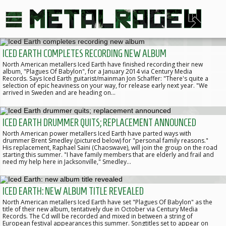
ICED EARTH COMPLETES RECORDING NEW ALBUM
North American metallers Iced Earth have finished recording their new
album, "Plagues Of Babylon", for a January 2014 via Century Media
Records. Says Iced Earth guitarist/mainman Jon Schaffer: "There's quite a
selection of epic heaviness on your way, for release early next year. "We
arrived in Sweden and are heading on…
ICED EARTH DRUMMER QUITS; REPLACEMENT ANNOUNCED
North American power metallers Iced Earth have parted ways with
drummer Brent Smedley (pictured below) for "personal family reasons."
His replacement, Raphael Saini (Chaoswave), will join the group on the road
starting this summer. "I have family members that are elderly and frail and
need my help here in Jacksonville," Smedley…
ICED EARTH: NEW ALBUM TITLE REVEALED
North American metallers Iced Earth have set "Plagues Of Babylon" as the
title of their new album, tentatively due in October via Century Media
Records. The Cd will be recorded and mixed in between a string of
European festival appearances this summer. Songtitles set to appear on