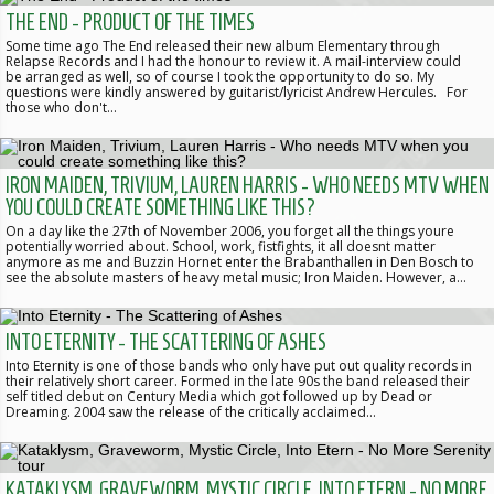
THE END - PRODUCT OF THE TIMES
Some time ago The End released their new album Elementary through
Relapse Records and I had the honour to review it. A mail-interview could
be arranged as well, so of course I took the opportunity to do so. My
questions were kindly answered by guitarist/lyricist Andrew Hercules. For
those who don't…
IRON MAIDEN, TRIVIUM, LAUREN HARRIS - WHO NEEDS MTV WHEN
YOU COULD CREATE SOMETHING LIKE THIS?
On a day like the 27th of November 2006, you forget all the things youre
potentially worried about. School, work, fistfights, it all doesnt matter
anymore as me and Buzzin Hornet enter the Brabanthallen in Den Bosch to
see the absolute masters of heavy metal music; Iron Maiden. However, a…
INTO ETERNITY - THE SCATTERING OF ASHES
Into Eternity is one of those bands who only have put out quality records in
their relatively short career. Formed in the late 90s the band released their
self titled debut on Century Media which got followed up by Dead or
Dreaming. 2004 saw the release of the critically acclaimed…
KATAKLYSM, GRAVEWORM, MYSTIC CIRCLE, INTO ETERN - NO MORE