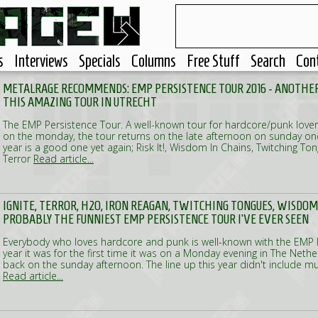
s
Interviews
Specials
Columns
Free Stuff
Search
Con
METALRAGE RECOMMENDS: EMP PERSISTENCE TOUR 2016 - ANOTHER
THIS AMAZING TOUR IN UTRECHT
The EMP Persistence Tour. A well-known tour for hardcore/punk lovers.
on the monday, the tour returns on the late afternoon on sunday once
year is a good one yet again; Risk It!, Wisdom In Chains, Twitching To
Terror
Read article...
IGNITE, TERROR, H2O, IRON REAGAN, TWITCHING TONGUES, WISDOM IN
PROBABLY THE FUNNIEST EMP PERSISTENCE TOUR I'VE EVER SEEN
Everybody who loves hardcore and punk is well-known with the EMP P
year it was for the first time it was on a Monday evening in The Netherl
back on the sunday afternoon. The line up this year didn't include m
Read article...