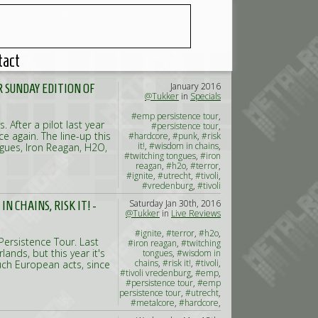
tact
January 2016
 SUNDAY EDITION OF
@Tukker
in
Specials
#emp persistence tour
,
 After a pilot last year
#persistence tour
,
 again. The line-up this
#hardcore
,
#punk
,
#risk
it!
,
#wisdom in chains
,
ngues, Iron Reagan, H2O,
#twitching tongues
,
#iron
reagan
,
#h2o
,
#terror
,
#ignite
,
#utrecht
,
#tivoli
,
#vredenburg
,
#tivoli
vredenburg
Saturday Jan 30th, 2016
 CHAINS, RISK IT! -
@Tukker
in
Live Reviews
#ignite
,
#terror
,
#h2o
,
ersistence Tour. Last
#iron reagan
,
#twitching
ands, but this year it's
tongues
,
#wisdom in
chains
,
#risk it!
,
#tivoli
,
uch European acts, since
#tivoli vredenburg
,
#emp
,
#persistence tour
,
#emp
persistence tour
,
#utrecht
,
#metalcore
,
#hardcore
,
#punk