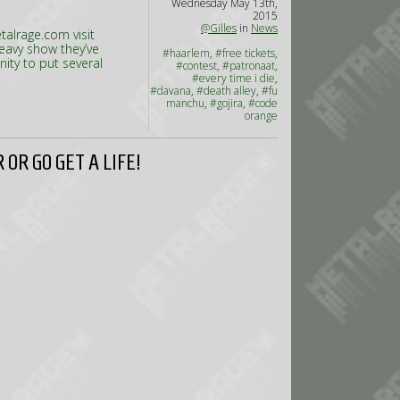
Wednesday May 13th,
2015
@Gilles
in
News
alrage.com visit
heavy show they’ve
#haarlem
,
#free tickets
,
ity to put several
#contest
,
#patronaat
,
#every time i die
,
#davana
,
#death alley
,
#fu
manchu
,
#gojira
,
#code
orange
OR GO GET A LIFE!