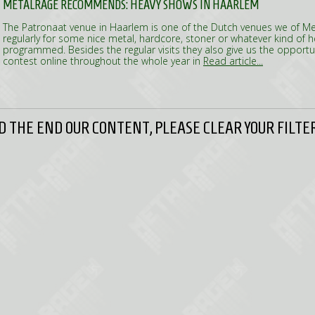
METALRAGE RECOMMENDS: HEAVY SHOWS IN HAARLEM
The Patronaat venue in Haarlem is one of the Dutch venues we of Met
regularly for some nice metal, hardcore, stoner or whatever kind of 
programmed. Besides the regular visits they also give us the opportun
contest online throughout the whole year in
Read article...
 THE END OUR CONTENT, PLEASE CLEAR YOUR FILTER 