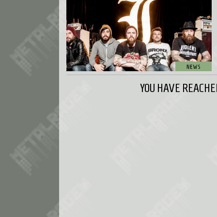
YOU HAVE REACHED