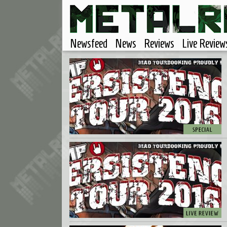
Newsfeed
News
Reviews
Live Review