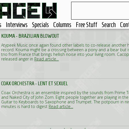
s
Interviews
Specials
Columns
Free Stuff
Search
Con
KOUMA - BRAZILIAN BLOWOUT
Atypeek Music once again found other labels to co-release another h
record. Kouma might be a crossing between a pony and a bear but i
trio from France that brings hellish noise into your living room. Cac
released anger in
Read article...
COAX ORCHESTRA - LENT ET SEXUEL
Coax Orchestra is an ensemble inspired by the sounds from Prime 
and Naked City of John Zorn. Eight people together are playing in th
Guitar to Keyboards to Saxophone and Trumpet. The potpourri in n
minutes is hard to digest
Read article...