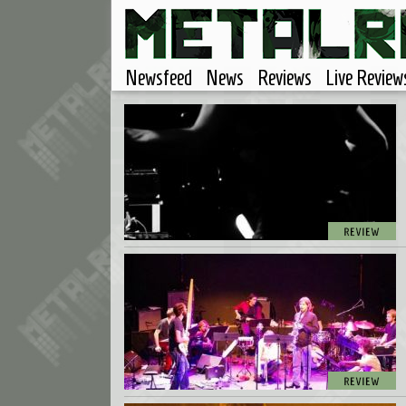
Newsfeed
News
Reviews
Live Review