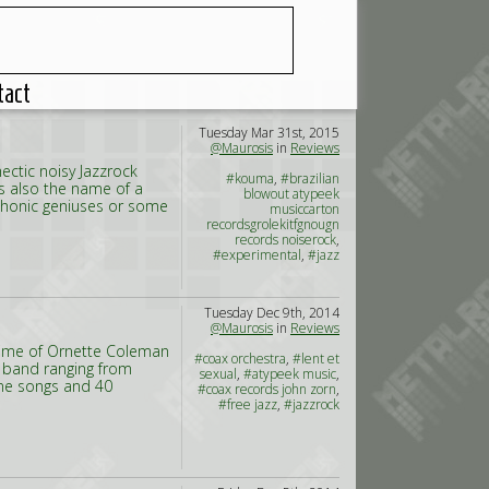
tact
Tuesday Mar 31st, 2015
@Maurosis
in
Reviews
ectic noisy Jazzrock
#kouma
,
#brazilian
s also the name of a
blowout atypeek
ophonic geniuses or some
musiccarton
recordsgrolekitfgnougn
records noiserock
,
#experimental
,
#jazz
Tuesday Dec 9th, 2014
@Maurosis
in
Reviews
Time of Ornette Coleman
#coax orchestra
,
#lent et
e band ranging from
sexual
,
#atypeek music
,
ine songs and 40
#coax records john zorn
,
#free jazz
,
#jazzrock