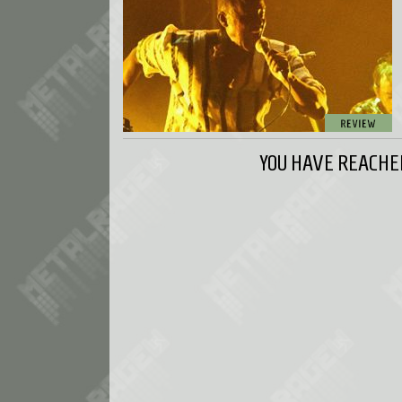
YOU HAVE REACHED