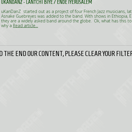
UKANDANZ - LANTCHI BIYÉ / ENDÈ IYÈRUSALÉM
uKanDanZ started out as a project of four French Jazz musicians, lat
Asnake Guebreyes was added to the band. With shows in Ethiopia, 
they are a widely asked band around the globe. Ok, what has this to
why a
Read article...
 THE END OUR CONTENT, PLEASE CLEAR YOUR FILTER 