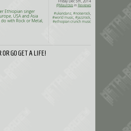
Friday Dec 5th, 2014
@Maurosis
in
Reviews
er Ethiopian singer
#ukandanz
,
#noiserock
,
Europe, USA and Asia
#world music
,
#jazzrock
,
 do with Rock or Metal,
#ethiopian crunch music
OR GO GET A LIFE!