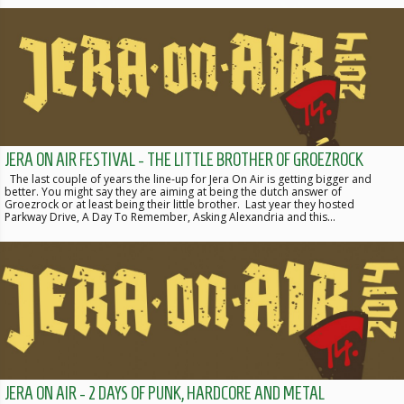
JERA ON AIR FESTIVAL - THE LITTLE BROTHER OF GROEZROCK
The last couple of years the line-up for Jera On Air is getting bigger and
better. You might say they are aiming at being the dutch answer of
Groezrock or at least being their little brother. Last year they hosted
Parkway Drive, A Day To Remember, Asking Alexandria and this…
JERA ON AIR - 2 DAYS OF PUNK, HARDCORE AND METAL