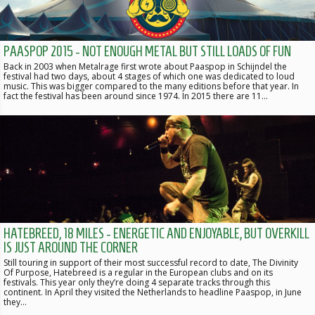
PAASPOP 2015 - NOT ENOUGH METAL BUT STILL LOADS OF FUN
Back in 2003 when Metalrage first wrote about Paaspop in Schijndel the
festival had two days, about 4 stages of which one was dedicated to loud
music. This was bigger compared to the many editions before that year. In
fact the festival has been around since 1974. In 2015 there are 11…
HATEBREED, 18 MILES - ENERGETIC AND ENJOYABLE, BUT OVERKILL
IS JUST AROUND THE CORNER
Still touring in support of their most successful record to date, The Divinity
Of Purpose, Hatebreed is a regular in the European clubs and on its
festivals. This year only they’re doing 4 separate tracks through this
continent. In April they visited the Netherlands to headline Paaspop, in June
they…