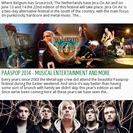
Where Belgium has Groezrock, The Netherlands have Jera On Air and on
June 13 and 14 the 22nd edition of this festival will take place. Jera On Air is
a two-day alternative festival in the south of the country, with the main focus
on punk(rock), hardcore and metal music. The…
PAASPOP 2014 - MUSICAL ENTERTAINMENT AND MORE
Every years since 2003 the Metalrage crew did attend the beautiful Paaspop
festival during the Easter weekend. And since it’s way better than having
some sort of brunch with family we didn’t skip this year’s edition as well.
Since we’ve been coming here all these years we have seen the…