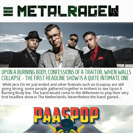
UPON A BURNING BODY, CONFESSIONS OF A TRAITOR, WHEN WALLS
COLLAPSE - THE FIRST HEADLINE SHOW IS A QUITE INTIMATE ONE
While Jera On Air just ended and other festivals such as Graspop are still
going strong, some people gathered together in Arnhem to see Upon A
Burning Body live. The band would come to the Willemeen to play their very
first headline show in The Netherlands. Nevertheless the band gained…