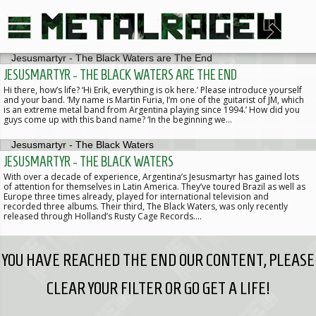
JESUSMARTYR - THE BLACK WATERS ARE THE END
Hi there, how’s life? ‘Hi Erik, everything is ok here.’ Please introduce yourself
and your band. ‘My name is Martin Furia, I’m one of the guitarist of JM, which
is an extreme metal band from Argentina playing since 1994.’ How did you
guys come up with this band name? ‘In the beginning we…
JESUSMARTYR - THE BLACK WATERS
With over a decade of experience, Argentina’s Jesusmartyr has gained lots
of attention for themselves in Latin America. They’ve toured Brazil as well as
Europe three times already, played for international television and
recorded three albums. Their third, The Black Waters, was only recently
released through Holland’s Rusty Cage Records.…
YOU HAVE REACHED THE END OUR CONTENT, PLEASE
CLEAR YOUR FILTER OR GO GET A LIFE!