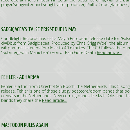
player/songwriter and sought-after producer, Phillip Cope (Baroness
SADGIQACEA'S 'FALSE PRISM' DUE IN MAY
Candlelight Records has set a May 6 European release date for "False 
dÃ©but from Sadgiqacea. Produced by Chris Grigg (Woe), the albu
will pummel listeners for close to 40 minutes. The Cd follows the ba
"Submerged In Manichea" (Horror Pain Gore Death
Read article...
FEHLER - ADHARMA
Fehler is a trio from Utrecht/Den Bosch, the Netherlands. This 5 song
release. Fehler is one of those sludgy postcore/doom bands that p
of years in the Netherlands. New coming bands like Izah, Otis and the
bands they share the
Read article...
MASTODON RULES AGAIN