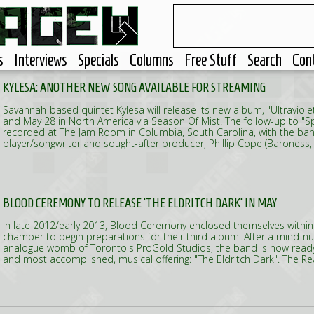
s
Interviews
Specials
Columns
Free Stuff
Search
Con
KYLESA: ANOTHER NEW SONG AVAILABLE FOR STREAMING
Savannah-based quintet Kylesa will release its new album, "Ultraviole
and May 28 in North America via Season Of Mist. The follow-up to "
recorded at The Jam Room in Columbia, South Carolina, with the ban
player/songwriter and sought-after producer, Phillip Cope (Baroness
BLOOD CEREMONY TO RELEASE 'THE ELDRITCH DARK' IN MAY
In late 2012/early 2013, Blood Ceremony enclosed themselves within
chamber to begin preparations for their third album. After a mind-nu
analogue womb of Toronto's ProGold Studios, the band is now ready 
and most accomplished, musical offering: "The Eldritch Dark". The
Rea