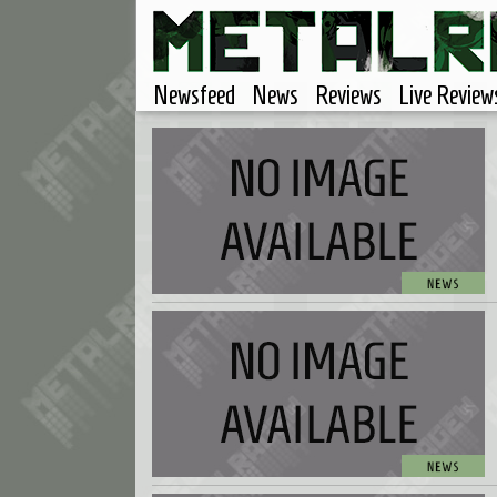
Newsfeed
News
Reviews
Live Review