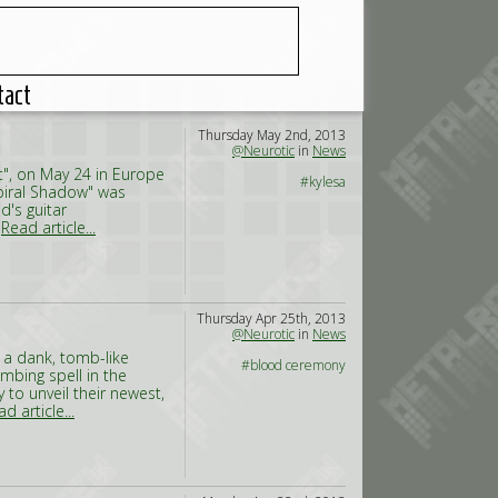
tact
Thursday May 2nd, 2013
@Neurotic
in
News
t", on May 24 in Europe
#kylesa
Spiral Shadow" was
d's guitar
,
Read article...
Thursday Apr 25th, 2013
@Neurotic
in
News
 a dank, tomb-like
#blood ceremony
mbing spell in the
to unveil their newest,
d article...