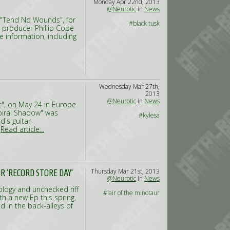
Monday Apr 22nd, 2013
@Neurotic
in
News
 "Tend No Wounds", for
#black tusk
h producer Phillip Cope
 information, including
Wednesday Mar 27th,
2013
@Neurotic
in
News
t", on May 24 in Europe
Spiral Shadow" was
#kylesa
d's guitar
,
Read article...
Thursday Mar 21st, 2013
 'RECORD STORE DAY'
@Neurotic
in
News
ology and unchecked riff
#lair of the minotaur
th a new Ep this spring.
 in the back-alleys of