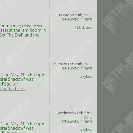
Friday Mar 8th, 2013
@Neurotic
in
News
r a spring release via
#black tusk
ness) at the Jam Room in
Set The Dial" and the
Thursday Feb 28th, 2013
@Neurotic
in
News
t", on May 24 in Europe
#kylesa
Spiral Shadow" was
d's guitar
,
Read article...
Wednesday Feb 27th,
2013
@Neurotic
in
News
t", on May 24 in Europe
Spiral Shadow" was
#kylesa
d's guitar