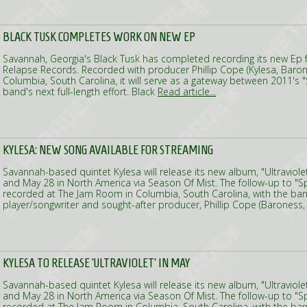
BLACK TUSK COMPLETES WORK ON NEW EP
Savannah, Georgia's Black Tusk has completed recording its new Ep fo
Relapse Records. Recorded with producer Phillip Cope (Kylesa, Baro
Columbia, South Carolina, it will serve as a gateway between 2011's "
band's next full-length effort. Black
Read article...
KYLESA: NEW SONG AVAILABLE FOR STREAMING
Savannah-based quintet Kylesa will release its new album, "Ultraviole
and May 28 in North America via Season Of Mist. The follow-up to "
recorded at The Jam Room in Columbia, South Carolina, with the ban
player/songwriter and sought-after producer, Phillip Cope (Baroness
KYLESA TO RELEASE 'ULTRAVIOLET' IN MAY
Savannah-based quintet Kylesa will release its new album, "Ultraviole
and May 28 in North America via Season Of Mist. The follow-up to "
recorded at The Jam Room in Columbia, South Carolina, with the ban