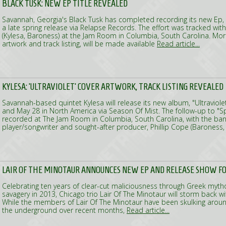
BLACK TUSK: NEW EP TITLE REVEALED
Savannah, Georgia's Black Tusk has completed recording its new Ep,
a late spring release via Relapse Records. The effort was tracked wit
(Kylesa, Baroness) at the Jam Room in Columbia, South Carolina. More
artwork and track listing, will be made available
Read article...
KYLESA: 'ULTRAVIOLET' COVER ARTWORK, TRACK LISTING REVEALED
Savannah-based quintet Kylesa will release its new album, "Ultraviole
and May 28 in North America via Season Of Mist. The follow-up to "
recorded at The Jam Room in Columbia, South Carolina, with the ban
player/songwriter and sought-after producer, Phillip Cope (Baroness
LAIR OF THE MINOTAUR ANNOUNCES NEW EP AND RELEASE SHOW FOR
Celebrating ten years of clear-cut maliciousness through Greek myth
savagery in 2013, Chicago trio Lair Of The Minotaur will storm back wi
While the members of Lair Of The Minotaur have been skulking around
the underground over recent months,
Read article...