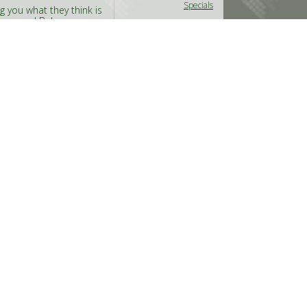
Specials
g you what they think is
the same! Below you can
will find our
Read
Thursday Nov 26th, 2009
@RoyBalowski
in
Reviews
l-labels around these
#Howl
n they pick up the best
, that won’t shine!
Wednesday Nov 11th,
Y
2009
@DemonDust
in
Live
y watching some top
Reviews
ery nice acts, read on
s Kamchatka (or is it
#Clutch
,
#Kylesa
,
#
Kamchatka