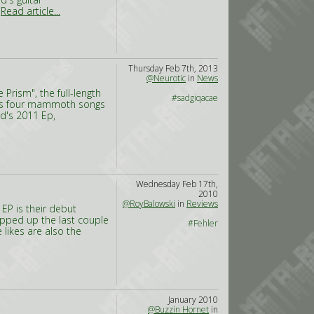
,
Read article...
Thursday Feb 7th, 2013
@Neurotic
in
News
Prism", the full-length
#sadgiqacae
m's four mammoth songs
nd's 2011 Ep,
Wednesday Feb 17th,
2010
@RoyBalowski
in
Reviews
 EP is their debut
opped up the last couple
#Fehler
 likes are also the
January 2010
@Buzzin Hornet
in