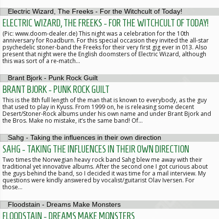
ELECTRIC WIZARD, THE FREEKS - FOR THE WITCHCULT OF TODAY!
(Pic: www.doom-dealer.de) This night was a celebration for the 10th
anniversary for Roadburn. For this special occasion they invited the all-star
psychedelic stoner-band the Freeks for their very first gig ever in 013. Also
present that night were the English doomsters of Electric Wizard, although
this was sort of a re-match…
BRANT BJORK - PUNK ROCK GUILT
This is the 8th full length of the man that is known to everybody, as the guy
that used to play in Kyuss. From 1999 on, he is releasing some decent
Desert/Stoner-Rock albums under his own name and under Brant Bjork and
the Bros. Make no mistake, it’s the same band! Of…
SAHG - TAKING THE INFLUENCES IN THEIR OWN DIRECTION
Two times the Norwegian heavy rock band Sahg blew me away with their
traditional yet innovative albums. After the second one I got curious about
the guys behind the band, so I decided it was time for a mail interview. My
questions were kindly answered by vocalist/guitarist Olav Iversen. For
those…
FLOODSTAIN - DREAMS MAKE MONSTERS