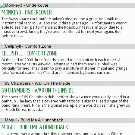
MONKEY3 - UNDERCOVER
The Swiss space-rock outfit Monkey3 pleased me a great deal with their
instrumental record 39 Laps about three years ago. I unfortunately wasn’t
able to see their performance at the Roadburn festival in 2007 due to a
massive crowd, luckily they’ve been confirmed for next year again. But
before this…
CELLPHYLL - COMFORT ZONE
At the end of 2006 three friends started to jam a bit with each other. A
month later vocalist Gerwald Radsma joined them and Cellphyll was
officially formed. They claim to play a mixture of stoner, metal and grunge
(aka “sensual stoner rock”) and are influenced by bands such as…
69 CHAMBERS - WAR ON THE INSIDE
The cover of 69 Chambers debut effort shows a nice young lady naked in a
bath tub. The lady that is covered with tattoos is also the lead singer of the
band Nina Treml. Nina is the typical example of a world citizen. She grew up
in South Korea, moved…
MOGUL - BUILD ME A HUNCHBACK
In case you were wondering, this reviewer likes, and is a, stoner. Where