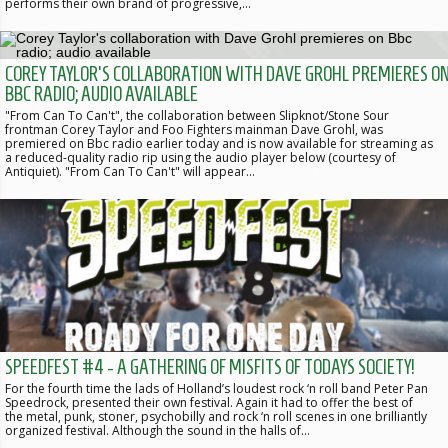
performs their own brand of progressive,…
COREY TAYLOR'S COLLABORATION WITH DAVE GROHL PREMIERES O
BBC RADIO; AUDIO AVAILABLE
"From Can To Can't", the collaboration between Slipknot/Stone Sour
frontman Corey Taylor and Foo Fighters mainman Dave Grohl, was
premiered on Bbc radio earlier today and is now available for streaming as
a reduced-quality radio rip using the audio player below (courtesy of
Antiquiet). "From Can To Can't" will appear…
SPEEDFEST #4 - A GATHERING OF MISFITS OF TODAYS SOCIETY!
For the fourth time the lads of Holland’s loudest rock ‘n roll band Peter Pan
Speedrock, presented their own festival. Again it had to offer the best of
the metal, punk, stoner, psychobilly and rock ‘n roll scenes in one brilliantly
organized festival. Although the sound in the halls of…