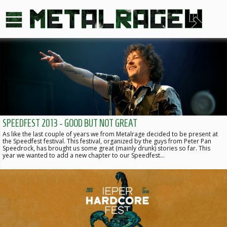
SPEEDFEST 2013 - GOOD BUT NOT GREAT
As like the last couple of years we from Metalrage decided to be present at
the Speedfest festival. This festival, organized by the guys from Peter Pan
Speedrock, has brought us some great (mainly drunk) stories so far. This
year we wanted to add a new chapter to our Speedfest…