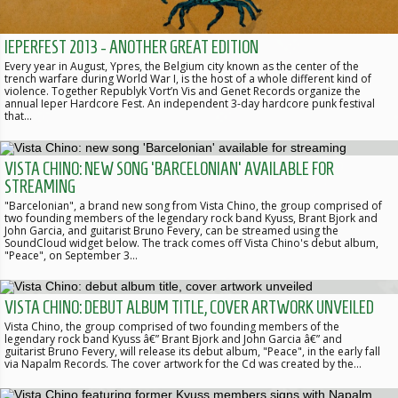
IEPERFEST 2013 - ANOTHER GREAT EDITION
Every year in August, Ypres, the Belgium city known as the center of the
trench warfare during World War I, is the host of a whole different kind of
violence. Together Republyk Vort’n Vis and Genet Records organize the
annual Ieper Hardcore Fest. An independent 3-day hardcore punk festival
that…
VISTA CHINO: NEW SONG 'BARCELONIAN' AVAILABLE FOR
STREAMING
"Barcelonian", a brand new song from Vista Chino, the group comprised of
two founding members of the legendary rock band Kyuss, Brant Bjork and
John Garcia, and guitarist Bruno Fevery, can be streamed using the
SoundCloud widget below. The track comes off Vista Chino's debut album,
"Peace", on September 3…
VISTA CHINO: DEBUT ALBUM TITLE, COVER ARTWORK UNVEILED
Vista Chino, the group comprised of two founding members of the
legendary rock band Kyuss â€” Brant Bjork and John Garcia â€” and
guitarist Bruno Fevery, will release its debut album, "Peace", in the early fall
via Napalm Records. The cover artwork for the Cd was created by the…