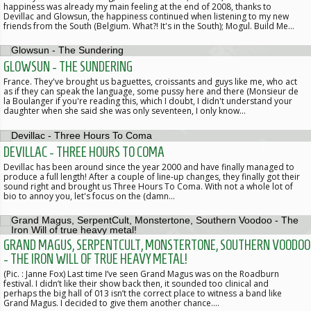
happiness was already my main feeling at the end of 2008, thanks to
Devillac and Glowsun, the happiness continued when listening to my new
friends from the South (Belgium. What?! It's in the South); Mogul. Build Me…
GLOWSUN - THE SUNDERING
France. They've brought us baguettes, croissants and guys like me, who act
as if they can speak the language, some pussy here and there (Monsieur de
la Boulanger if you're reading this, which I doubt, I didn't understand your
daughter when she said she was only seventeen, I only know…
DEVILLAC - THREE HOURS TO COMA
Devillac has been around since the year 2000 and have finally managed to
produce a full length! After a couple of line-up changes, they finally got their
sound right and brought us Three Hours To Coma. With not a whole lot of
bio to annoy you, let's focus on the (damn…
GRAND MAGUS, SERPENTCULT, MONSTERTONE, SOUTHERN VOODOO
- THE IRON WILL OF TRUE HEAVY METAL!
(Pic. : Janne Fox) Last time I’ve seen Grand Magus was on the Roadburn
festival. I didn’t like their show back then, it sounded too clinical and
perhaps the big hall of 013 isn’t the correct place to witness a band like
Grand Magus. I decided to give them another chance.…