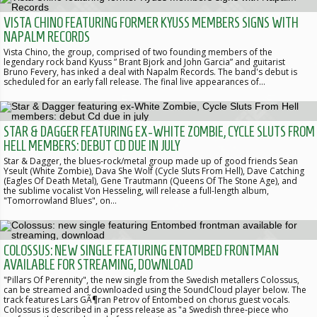
VISTA CHINO FEATURING FORMER KYUSS MEMBERS SIGNS WITH
NAPALM RECORDS
Vista Chino, the group, comprised of two founding members of the
legendary rock band Kyuss ” Brant Bjork and John Garcia” and guitarist
Bruno Fevery, has inked a deal with Napalm Records. The band's debut is
scheduled for an early fall release. The final live appearances of…
STAR & DAGGER FEATURING EX-WHITE ZOMBIE, CYCLE SLUTS FROM
HELL MEMBERS: DEBUT CD DUE IN JULY
Star & Dagger, the blues-rock/metal group made up of good friends Sean
Yseult (White Zombie), Dava She Wolf (Cycle Sluts From Hell), Dave Catching
(Eagles Of Death Metal), Gene Trautmann (Queens Of The Stone Age), and
the sublime vocalist Von Hesseling, will release a full-length album,
"Tomorrowland Blues", on…
COLOSSUS: NEW SINGLE FEATURING ENTOMBED FRONTMAN
AVAILABLE FOR STREAMING, DOWNLOAD
"Pillars Of Perennity", the new single from the Swedish metallers Colossus,
can be streamed and downloaded using the SoundCloud player below. The
track features Lars GÃ¶ran Petrov of Entombed on chorus guest vocals.
Colossus is described in a press release as "a Swedish three-piece who