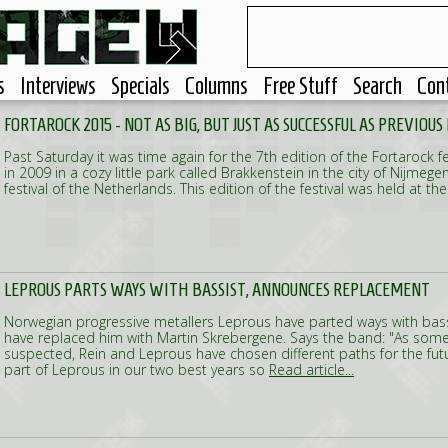
s
Interviews
Specials
Columns
Free Stuff
Search
Con
FORTAROCK 2015 - NOT AS BIG, BUT JUST AS SUCCESSFUL AS PREVIOUS
Past Saturday it was time again for the 7th edition of the Fortarock fes
in 2009 in a cozy little park called Brakkenstein in the city of Nijmege
festival of the Netherlands. This edition of the festival was held at t
LEPROUS PARTS WAYS WITH BASSIST, ANNOUNCES REPLACEMENT
Norwegian progressive metallers Leprous have parted ways with bas
have replaced him with Martin Skrebergene. Says the band: "As some
suspected, Rein and Leprous have chosen different paths for the fut
part of Leprous in our two best years so
Read article...