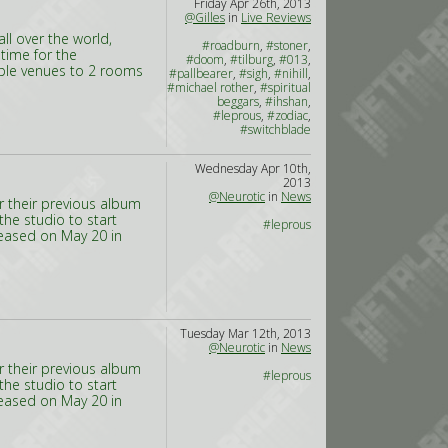
Friday Apr 26th, 2013
@Gilles
in
Live Reviews
l over the world,
#roadburn
,
#stoner
,
 time for the
#doom
,
#tilburg
,
#013
,
tiple venues to 2 rooms
#pallbearer
,
#sigh
,
#nihill
,
#michael rother
,
#spiritual
beggars
,
#ihshan
,
#leprous
,
#zodiac
,
#switchblade
Wednesday Apr 10th,
2013
@Neurotic
in
News
or their previous album
the studio to start
#leprous
eleased on May 20 in
Tuesday Mar 12th, 2013
@Neurotic
in
News
or their previous album
#leprous
the studio to start
eleased on May 20 in