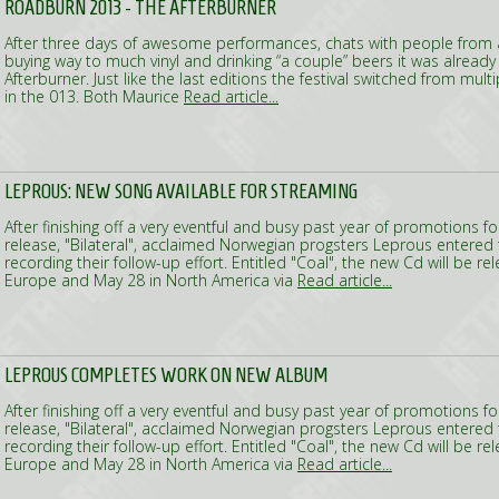
ROADBURN 2013 - THE AFTERBURNER
After three days of awesome performances, chats with people from al
buying way to much vinyl and drinking “a couple” beers it was already
Afterburner. Just like the last editions the festival switched from mul
in the 013. Both Maurice
Read article...
LEPROUS: NEW SONG AVAILABLE FOR STREAMING
After finishing off a very eventful and busy past year of promotions f
release, "Bilateral", acclaimed Norwegian progsters Leprous entered 
recording their follow-up effort. Entitled "Coal", the new Cd will be r
Europe and May 28 in North America via
Read article...
LEPROUS COMPLETES WORK ON NEW ALBUM
After finishing off a very eventful and busy past year of promotions f
release, "Bilateral", acclaimed Norwegian progsters Leprous entered 
recording their follow-up effort. Entitled "Coal", the new Cd will be r
Europe and May 28 in North America via
Read article...