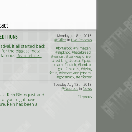
tact
Monday Jun 8th, 2015
 EDITIONS
@Gilles
in
Live Reviews
tival. It all started back
#fortarock
,
#nijmegen
,
n for the biggest metal
#slipknot
,
#hatebreed
,
he famous
Read article...
#venom
,
#parkway drive
,
#red fang
,
#epica
,
#papa
roach
,
#clutch
,
#lamb of
god
,
#exodus
,
#dying
fetus
,
#flotsam and jetsam
,
#godsmack
,
#enforcer
Tuesday Aug 13th, 2013
@Neurotic
in
News
sist Rein Blomquist and
#leprous
 of you might have
ure. Rein has been a