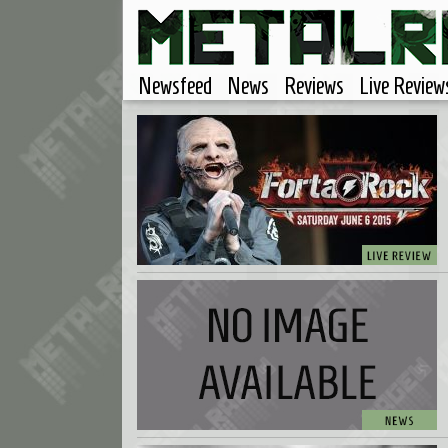
Newsfeed
News
Reviews
Live Review