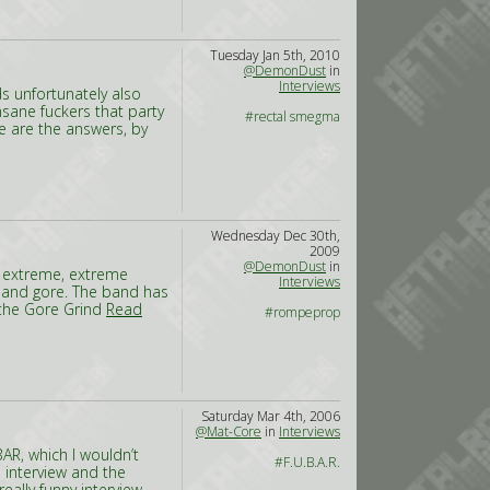
Tuesday Jan 5th, 2010
@DemonDust
in
Interviews
s unfortunately also
nsane fuckers that party
#rectal smegma
e are the answers, by
Wednesday Dec 30th,
2009
@DemonDust
in
o extreme, extreme
Interviews
d and gore. The band has
 the Gore Grind
Read
#rompeprop
Saturday Mar 4th, 2006
@Mat-Core
in
Interviews
AR, which I wouldn’t
#F.U.B.A.R.
 interview and the
really funny interview