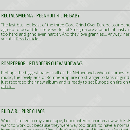
RECTAL SMEGMA - PEENHUIT 4 LIFE BABY
The last but not least of the three Gore Grind Over Europe tour band
agreed to do a little interview. Rectal Smegma are a bunch of nasty i
too hard and grind even harder. And they love grannies… Anyway, her
vocalist
Read article...
ROMPEPROP - REINDEERS CHEW SIDEWAYS
Perhaps the biggest band in all of The Netherlands when it comes t
music, the lovely lads of Rompeprop are no stranger to fans of grin
just recorded their new album and is ready to set Europe on fire on
article...
F.U.B.A.R. - PURE CHAOS
When I listened to my voice tape, I encountered an interview with FUB
want to work out because they were way too drunk to have a normal
interview is pure chaos. Now, I don’t want to hold it longer, after that 