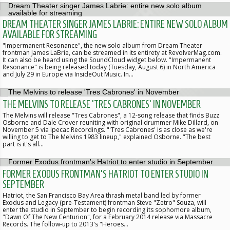
DREAM THEATER SINGER JAMES LABRIE: ENTIRE NEW SOLO ALBUM
AVAILABLE FOR STREAMING
"Impermanent Resonance", the new solo album from Dream Theater
frontman James LaBrie, can be streamed in its entirety at RevolverMag.com.
It can also be heard using the SoundCloud widget below. "Impermanent
Resonance" is being released today (Tuesday, August 6) in North America
and July 29 in Europe via InsideOut Music. In…
THE MELVINS TO RELEASE 'TRES CABRONES' IN NOVEMBER
The Melvins will release "Tres Cabrones", a 12-song release that finds Buzz
Osborne and Dale Crover reuniting with original drummer Mike Dillard, on
November 5 via Ipecac Recordings. "'Tres Cabrones' is as close as we're
willing to get to The Melvins 1983 lineup," explained Osborne. "The best
part is it's all…
FORMER EXODUS FRONTMAN'S HATRIOT TO ENTER STUDIO IN
SEPTEMBER
Hatriot, the San Francisco Bay Area thrash metal band led by former
Exodus and Legacy (pre-Testament) frontman Steve "Zetro" Souza, will
enter the studio in September to begin recording its sophomore album,
"Dawn Of The New Centurion", for a February 2014 release via Massacre
Records. The follow-up to 2013's "Heroes…