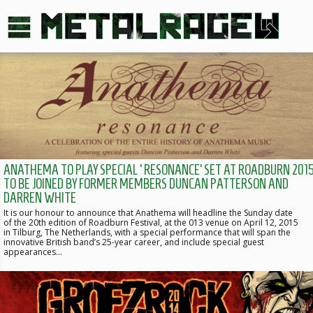
ANATHEMA TO PLAY SPECIAL ‘RESONANCE’ SET AT ROADBURN 2015
TO BE JOINED BY FORMER MEMBERS DUNCAN PATTERSON AND
DARREN WHITE
It is our honour to announce that Anathema will headline the Sunday date
of the 20th edition of Roadburn Festival, at the 013 venue on April 12, 2015
in Tilburg, The Netherlands, with a special performance that will span the
innovative British band’s 25-year career, and include special guest
appearances…