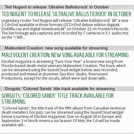
TED NUGENT TO RELEASE 'ULTRALIVE BALLISTICROCK' IN OCTOBER
Legendary rocker Ted Nugent will release "Ultralive Ballisticrock" â€” a new
2 Cd+Dvd available in three formats (2CD+Dvd deluxe edition digipak,
Dvd/Blu-ray and digital download) â€” on October 22 on Frontiers Records.
The live footage was captured and recorded by 7 cameras in 5.1 audio mix
on the "I Still…
MALEVOLENT CREATION: NEW SONG AVAILABLE FOR STREAMING
Decibel magazine is streaming "Face Your Fear" a brand new song from
Florida-based death metal veterans Malevolent Creation. The track, which
can be streamed using the SoundCloud widget below, was recorded,
produced and mixed at drummer Gus Rios' studio, Riversound
Productions, except for the vocals, which were laid down with…
GORGUTS: 'COLORED SANDS' TITLE TRACK AVAILABLE FOR
STREAMING
"Colored Sands", the title track of the fifth album from Canadian technical
death metallers Gorguts, can be streamed using the SoundCloud widget
below (courtesy of Decibel magazine). Due on August 30 in Europe and
September 3 in North America via Season Of Mist, the Cd will be made
available will…