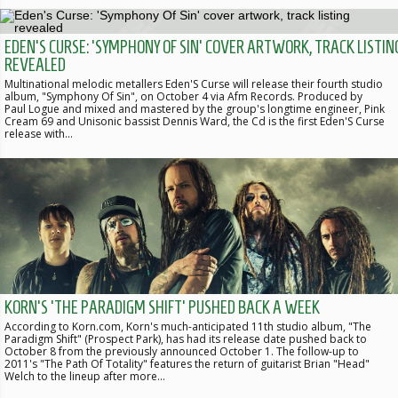
EDEN'S CURSE: 'SYMPHONY OF SIN' COVER ARTWORK, TRACK LISTIN
REVEALED
Multinational melodic metallers Eden'S Curse will release their fourth studio
album, "Symphony Of Sin", on October 4 via Afm Records. Produced by
Paul Logue and mixed and mastered by the group's longtime engineer, Pink
Cream 69 and Unisonic bassist Dennis Ward, the Cd is the first Eden'S Curse
release with…
KORN'S 'THE PARADIGM SHIFT' PUSHED BACK A WEEK
According to Korn.com, Korn's much-anticipated 11th studio album, "The
Paradigm Shift" (Prospect Park), has had its release date pushed back to
October 8 from the previously announced October 1. The follow-up to
2011's "The Path Of Totality" features the return of guitarist Brian "Head"
Welch to the lineup after more…