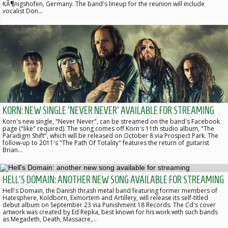
KÃ¶nigshofen, Germany. The band's lineup for the reunion will include
vocalist Don…
KORN: NEW SINGLE 'NEVER NEVER' AVAILABLE FOR STREAMING
Korn's new single, "Never Never", can be streamed on the band's Facebook
page ("like" required). The song comes off Korn's 11th studio album, "The
Paradigm Shift", which will be released on October 8 via Prospect Park. The
follow-up to 2011's "The Path Of Totality" features the return of guitarist
Brian…
HELL'S DOMAIN: ANOTHER NEW SONG AVAILABLE FOR STREAMING
Hell's Domain, the Danish thrash metal band featuring former members of
Hatesphere, Koldborn, Exmortem and Artillery, will release its self-titled
debut album on September 23 via Punishment 18 Records. The Cd's cover
artwork was created by Ed Repka, best known for his work with such bands
as Megadeth, Death, Massacre,…