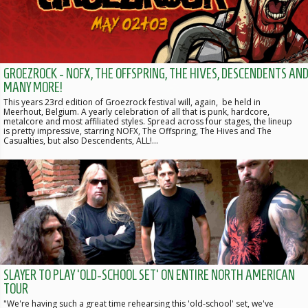
GROEZROCK - NOFX, THE OFFSPRING, THE HIVES, DESCENDENTS AN
MANY MORE!
This years 23rd edition of Groezrock festival will, again, be held in
Meerhout, Belgium. A yearly celebration of all that is punk, hardcore,
metalcore and most affiliated styles. Spread across four stages, the lineup
is pretty impressive, starring NOFX, The Offspring, The Hives and The
Casualties, but also Descendents, ALL!…
SLAYER TO PLAY 'OLD-SCHOOL SET' ON ENTIRE NORTH AMERICAN
TOUR
"We're having such a great time rehearsing this 'old-school' set, we've