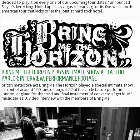
decided to play it on every one of our upcoming tour dates," announced
Slayer's kerry king. Holed up in las vegas rehearsing for its five-week north
american tour that kicks off at the joint at hard rock hotel…
BRING ME THE HORIZON PLAYS INTIMATE SHOW AT TATTOO
PARLOR: INTERVIEW, PERFORMANCE FOOTAGE
british metalcore act Bring Me The Horizon played a special intimate show
in front of around 100 fans on august 22 at the circle tattoo parlor in
london, england for the third and final instalment of converse's "get loud"
music series. A video interview with the members of Bring Me…