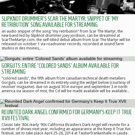
SLIPKNOT DRUMMER'S SCAR THE MARTYR: SNIPPET OF 'MY
RETRIBUTION' SONG AVAILABLE FOR STREAMING
an audio snippet of the song "my retribution" from Scar The Martyr, the
new band led by Slipknot drummer joey jordison, can be streamed at
ScarTheMartyr.com. the self-titled debut album from Scar The Martyr will be
released on october 1 via roadrunner records. recorded at sound farm
studios in des moines,…
GORGUTS: ENTIRE 'COLORED SANDS' ALBUM AVAILABLE FOR
STREAMING
"colored sands", the fifth album from canadian technical death metallers
Gorguts, can be streamed in its entirety using the widget below (courtesy of
revolver magazine). due on august 30 in europe and september 3 in north
america via season of mist, the Cd will be made available will be available…
REUNITED DARK ANGEL CONFIRMED FOR GERMANY'S KEEP IT TRUE
XVII FESTIVAL
Classic late '80s /early '90s California thrashers Dark Angel will reunite for a
number of shows next year, including an appearance at the Keep It True Xvii
festival, set to take place April 25-26, 2014 at Tauberfrankenhalle in Lauda-