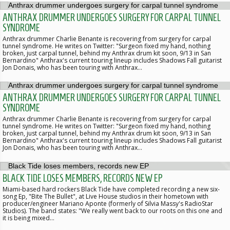
ANTHRAX DRUMMER UNDERGOES SURGERY FOR CARPAL TUNNEL
SYNDROME
Anthrax drummer Charlie Benante is recovering from surgery for carpal
tunnel syndrome. He writes on Twitter: "Surgeon fixed my hand, nothing
broken, just carpal tunnel, behind my Anthrax drum kit soon, 9/13 in San
Bernardino" Anthrax's current touring lineup includes Shadows Fall guitarist
Jon Donais, who has been touring with Anthrax…
ANTHRAX DRUMMER UNDERGOES SURGERY FOR CARPAL TUNNEL
SYNDROME
Anthrax drummer Charlie Benante is recovering from surgery for carpal
tunnel syndrome. He writes on Twitter: "Surgeon fixed my hand, nothing
broken, just carpal tunnel, behind my Anthrax drum kit soon, 9/13 in San
Bernardino" Anthrax's current touring lineup includes Shadows Fall guitarist
Jon Donais, who has been touring with Anthrax…
BLACK TIDE LOSES MEMBERS, RECORDS NEW EP
Miami-based hard rockers Black Tide have completed recording a new six-
song Ep, "Bite The Bullet", at Live House studios in their hometown with
producer/engineer Mariano Aponte (formerly of Silvia Massy's RadioStar
Studios). The band states: "We really went back to our roots on this one and
it is being mixed…