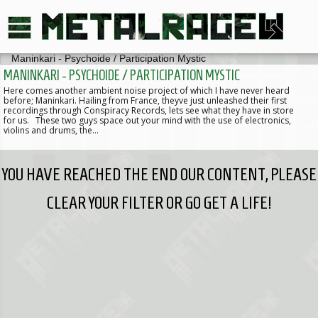
MANINKARI - PSYCHOIDE / PARTICIPATION MYSTIC
Here comes another ambient noise project of which I have never heard
before; Maninkari. Hailing from France, theyve just unleashed their first
recordings through Conspiracy Records, lets see what they have in store
for us. These two guys space out your mind with the use of electronics,
violins and drums, the…
YOU HAVE REACHED THE END OUR CONTENT, PLEASE
CLEAR YOUR FILTER OR GO GET A LIFE!