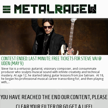
CONTEST ENDED: LAST MINUTE: FREE TICKETS FOR STEVE VAI @
UDEN (MAY 9)
Steve Vai is a virtuoso guitarist, visionary composer, and consummate
producer who sculpts musical sound with infinite creativity and technical
mastery. At age 12, he started taking guitar lessons from Joe Satriani. At 18,
he began his professional musical career transcribing for, and then playing
with,…
YOU HAVE REACHED THE END OUR CONTENT, PLEASE
CLEAR YOUR FILTER OR GO GET A LIFE!