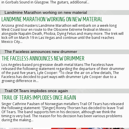
in Gorbals Sound in Glasgow. The guitars, additional…
LANDMINE MARATHON WORKING ON NEW MATERIAL
Arizona grind masters Landmine Marathon will embark on a week-long
West Coast tour en route to the Obscene Extreme festival in Mexico
alongside Napalm Death, Phobia, Dying Fetus and many more. The trek will
kick off on March 19 in Las Vegas and continue until the band reaches
Mexico City…
THE FACELESS ANNOUNCES NEW DRUMMER
Los Angeles-based progressive death metal titans The Faceless have
released the following statement regarding the departure of their drummer
of the past five years, Lyle Cooper: "To clear the air on a few details, The
Faceless has decided to part ways with drummer Lyle Cooper due to a
growing difference in…
TRAIL OF TEARS IMPLODES ONCE AGAIN
Singer Cathrine Paulsen of Norwegian metallers Trail Of Tears has released
the following statement: "[Singer] Ronny Thorsen has decided to leave Trail
Of Tears. The band supports him in his decision, although we think the
timing is very bad. The reason for his decision has been various problems
during the making…