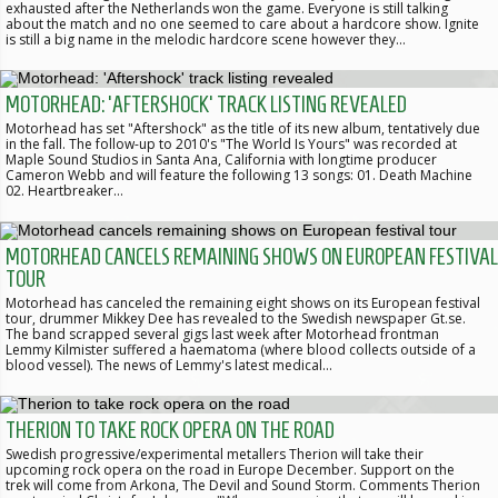
exhausted after the Netherlands won the game. Everyone is still talking
about the match and no one seemed to care about a hardcore show. Ignite
is still a big name in the melodic hardcore scene however they…
MOTORHEAD: 'AFTERSHOCK' TRACK LISTING REVEALED
Motorhead has set "Aftershock" as the title of its new album, tentatively due
in the fall. The follow-up to 2010's "The World Is Yours" was recorded at
Maple Sound Studios in Santa Ana, California with longtime producer
Cameron Webb and will feature the following 13 songs: 01. Death Machine
02. Heartbreaker…
MOTORHEAD CANCELS REMAINING SHOWS ON EUROPEAN FESTIVAL
TOUR
Motorhead has canceled the remaining eight shows on its European festival
tour, drummer Mikkey Dee has revealed to the Swedish newspaper Gt.se.
The band scrapped several gigs last week after Motorhead frontman
Lemmy Kilmister suffered a haematoma (where blood collects outside of a
blood vessel). The news of Lemmy's latest medical…
THERION TO TAKE ROCK OPERA ON THE ROAD
Swedish progressive/experimental metallers Therion will take their
upcoming rock opera on the road in Europe December. Support on the
trek will come from Arkona, The Devil and Sound Storm. Comments Therion