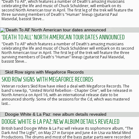
"Death To All", which features a number of Death's amazing musicians
celebrating the life and music of Chuck Schuldiner, will embark on its
second North American tour in April. The first leg of the trek will feature the
three surviving members of Death's "Human" lineup (guitarist Paul
Masvidal, bassist Steve…
'DEATH TO ALL' NORTH AMERICAN TOUR DATES ANNOUNCED
"Death To All" which features a number of Death's amazing musicians
celebrating the life and music of Chuck Schuldiner will embark on its second
North American tour in April. The first leg of the trek will feature the three
surviving members of Death's "Human" lineup (guitarist Paul Masvidal,
bassist Steve…
SKID ROW SIGNS WITH MEGAFORCE RECORDS
Veteran rockers Skid Row have inked a deal with Megaforce Records. The
band's new Ep, "United World Rebellion - Chapter One", will be released in
North America on April 16, with an international release date to be
announced shortly. Some of the sessions for the Cd, which was mastered
last…
DOOGIE WHITE & LA PAZ: NEW ALBUM DETAILS REVEALED
British band Doogie White & La Paz will release its sophomore album, "The
Dark And The Light", on May 27 in Europe and June 4 in Usa via Metal Mind
Productions. The drums and most of the bass guitar parts were recorded