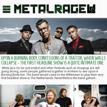
UPON A BURNING BODY, CONFESSIONS OF A TRAITOR, WHEN WALLS
COLLAPSE - THE FIRST HEADLINE SHOW IS A QUITE INTIMATE ONE
While Jera On Air just ended and other festivals such as Graspop are still
going strong, some people gathered together in Arnhem to see Upon A
Burning Body live. The band would come to the Willemeen to play their very
first headline show in The Netherlands. Nevertheless the band gained…