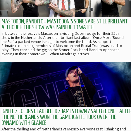
MASTODON, BANDITO - MASTODON'S SONGS ARE STILL BRILLIANT
ALTHOUGH THE SHOW WAS PAINFUL TO WATCH
In between the festivals Mastodon is visiting Doornroosje for their 25th
show in the Netherlands. After their brilliant last album ‘Once More ‘Round
the Sun’ a packed venue is eager to welcome the band. As support
Primate (containing members of Mastodon and Brutal Truth) was used to
play . They canceled the gig so the Stoner Rock band Bandito opens the
evening in their hometown. When Metalrage arrives…
IGNITE / COLORS DEAD BLEED / JAMESTOWN / SAID & DONE - AFTE
THE NETHERLANDS WON THE GAME IGNITE TOOK OVER THE
DYNAMO WITH GLANCE
After the thrilling end of Netherlands vs Mexico everyone is still shaking and