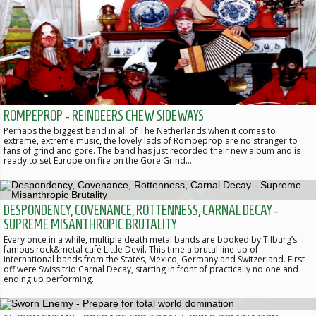
ROMPEPROP - REINDEERS CHEW SIDEWAYS
Perhaps the biggest band in all of The Netherlands when it comes to
extreme, extreme music, the lovely lads of Rompeprop are no stranger to
fans of grind and gore. The band has just recorded their new album and is
ready to set Europe on fire on the Gore Grind…
DESPONDENCY, COVENANCE, ROTTENNESS, CARNAL DECAY -
SUPREME MISANTHROPIC BRUTALITY
Every once in a while, multiple death metal bands are booked by Tilburg’s
famous rock&metal café Little Devil. This time a brutal line-up of
international bands from the States, Mexico, Germany and Switzerland. First
off were Swiss trio Carnal Decay, starting in front of practically no one and
ending up performing…