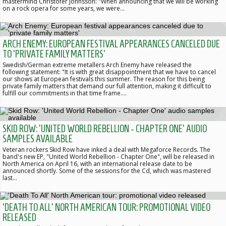
mastermind Christofer Johnsson: "When announcing that we will be working
on a rock opera for some years, we were…
ARCH ENEMY: EUROPEAN FESTIVAL APPEARANCES CANCELED DUE
TO 'PRIVATE FAMILY MATTERS'
Swedish/German extreme metallers Arch Enemy have released the
following statement: "It is with great disappointment that we have to cancel
our shows at European festivals this summer. The reason for this being
private family matters that demand our full attention, making it difficult to
fulfill our commitments in that time frame.…
SKID ROW: 'UNITED WORLD REBELLION - CHAPTER ONE' AUDIO
SAMPLES AVAILABLE
Veteran rockers Skid Row have inked a deal with Megaforce Records. The
band's new EP, "United World Rebellion - Chapter One", will be released in
North America on April 16, with an international release date to be
announced shortly. Some of the sessions for the Cd, which was mastered
last…
'DEATH TO ALL' NORTH AMERICAN TOUR: PROMOTIONAL VIDEO
RELEASED