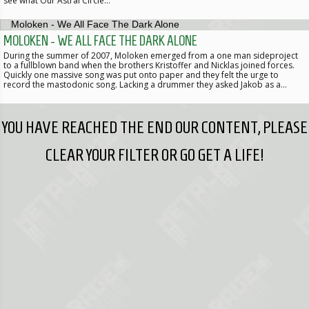
see what Our Astral Circle…
MOLOKEN - WE ALL FACE THE DARK ALONE
During the summer of 2007, Moloken emerged from a one man sideproject
to a fullblown band when the brothers Kristoffer and Nicklas joined forces.
Quickly one massive song was put onto paper and they felt the urge to
record the mastodonic song. Lacking a drummer they asked Jakob as a…
YOU HAVE REACHED THE END OUR CONTENT, PLEASE
CLEAR YOUR FILTER OR GO GET A LIFE!