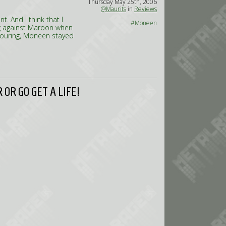
Thursday May 25th, 2006
@Maurits
in
Reviews
. And I think that I
#Moneen
ng against Maroon when
 touring, Moneen stayed
OR GO GET A LIFE!