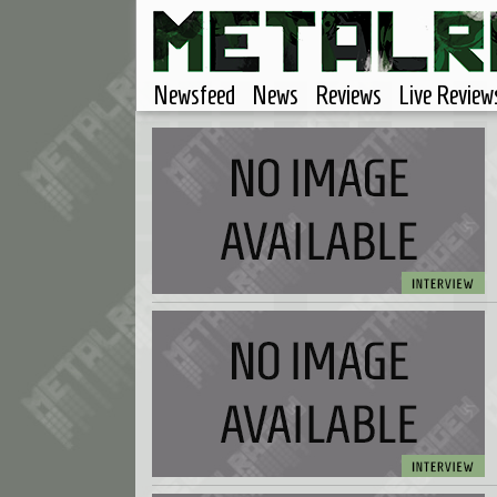
Newsfeed
News
Reviews
Live Review