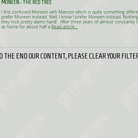
MONEEN - THE RED TREE
I first confused Moneen with Maroon which is quite something different
prefer Moneen instead. Well, I know I prefer Moneen instead. Nothi
they rock pretty damn hard! After three years of almost constantly
at home for about half a
Read article...
 THE END OUR CONTENT, PLEASE CLEAR YOUR FILTER 