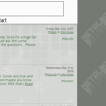
tact
Friday Mar 2nd, 2007
@Boek
in
Interviews
e. Since I’m a huge fan
#Bayside
hould ask ‘em some
r the questions. Please
Wednesday May 31st,
2006
@Maurits
in
Interviews
en. Some very true and
, and maybe you know
#Moneen
on. Well, that’s
Read