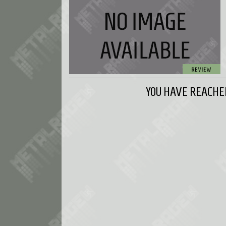
YOU HAVE REACHED