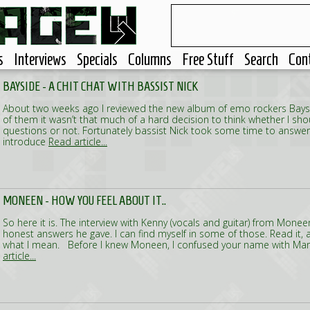
s
Interviews
Specials
Columns
Free Stuff
Search
Con
BAYSIDE - A CHIT CHAT WITH BASSIST NICK
About two weeks ago I reviewed the new album of emo rockers Baysid
of them it wasn’t that much of a hard decision to think whether I s
questions or not. Fortunately bassist Nick took some time to answe
introduce
Read article...
MONEEN - HOW YOU FEEL ABOUT IT..
So here it is. The interview with Kenny (vocals and guitar) from Mone
honest answers he gave. I can find myself in some of those. Read it
what I mean. Before I knew Moneen, I confused your name with Maro
article...