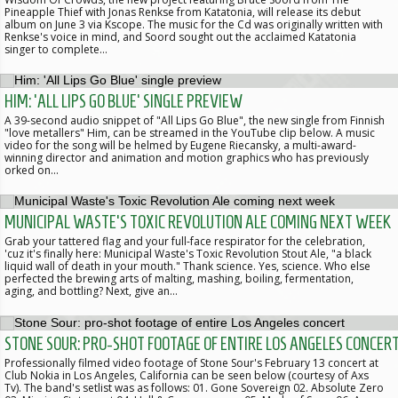
Pineapple Thief with Jonas Renkse from Katatonia, will release its debut
album on June 3 via Kscope. The music for the Cd was originally written with
Renkse's voice in mind, and Soord sought out the acclaimed Katatonia
singer to complete…
HIM: 'ALL LIPS GO BLUE' SINGLE PREVIEW
A 39-second audio snippet of "All Lips Go Blue", the new single from Finnish
"love metallers" Him, can be streamed in the YouTube clip below. A music
video for the song will be helmed by Eugene Riecansky, a multi-award-
winning director and animation and motion graphics who has previously
orked on…
MUNICIPAL WASTE'S TOXIC REVOLUTION ALE COMING NEXT WEEK
Grab your tattered flag and your full-face respirator for the celebration,
'cuz it's finally here: Municipal Waste's Toxic Revolution Stout Ale, "a black
liquid wall of death in your mouth." Thank science. Yes, science. Who else
perfected the brewing arts of malting, mashing, boiling, fermentation,
aging, and bottling? Next, give an…
STONE SOUR: PRO-SHOT FOOTAGE OF ENTIRE LOS ANGELES CONCER
Professionally filmed video footage of Stone Sour's February 13 concert at
Club Nokia in Los Angeles, California can be seen below (courtesy of Axs
Tv). The band's setlist was as follows: 01. Gone Sovereign 02. Absolute Zero