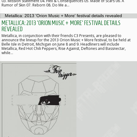
03. Mission Statement 04. Hell & Consequences 05. Made of Scars 06. A
Rumor of Skin 07. Reborn 08. Do Me a…
METALLICA: 2013 'ORION MUSIC + MORE' FESTIVAL DETAILS
REVEALED
Metallica, in conjunction with their friends C3 Presents, are pleased to
announce the lineup for the 2013 Orion Music + More festival, to be held at
Belle Isle in Detroit, Michigan on June 8 and 9. Headliners will include
Metallica, Red Hot Chili Peppers, Rise Against, Deftones and Bassnectar,
while…