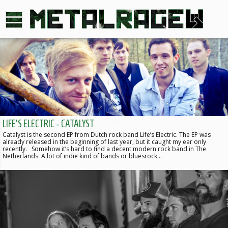
LIFE'S ELECTRIC - CATALYST
Catalyst is the second EP from Dutch rock band Life’s Electric. The EP was
already released in the beginning of last year, but it caught my ear only
recently. Somehow it’s hard to find a decent modern rock band in The
Netherlands. A lot of indie kind of bands or bluesrock…