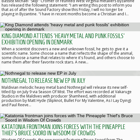
Bassist Michael "Skip" Cromer of reunited West Virginia metallers Byzantine
has released the following statement: "I am writing this post to inform you
that as of after the Sound Factory show this Friday, I will no longer be
playing in Byzantine. "I have in recent months become a Christian and I…
KING DIAMOND ATTENDS 'HEAVY METAL AND PUNK FOSSILS'
EXHIBITION OPENING IN DENMARK
When a scientist discovers a new and unknown fossil, he gets to give it a
scientific name. Some choose a name that reflects the shape of the animal,
some choose a name that relates to where it's found, and others choose to
name them after their favorite rock stars. A new…
NOTHNEGAL TO RELEASE NEW EP IN JULY
Maldivian melodic heavy metal band Nothnegal will release its new self-
titled Ep on July 9 via Season Of Mist. The effort was recorded at Vakaruge
Studios in the Maldives with producer Shamheed, with additional
production by Matt Hyde (Slipknot, Bullet For My Valentine, As I Lay Dying)
and Paul Reeve…
KATATONIA FRONTMAN JOINS FORCES WITH THE PINEAPPLE
THIEF'S BRUCE SOORD IN WISDOM OF CROWDS
Wisdom Of Crowds, the new project featuring Bruce Soord from The