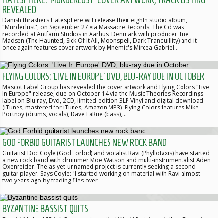
HATESPHERE: 'MURDERLUST' COVER ARTWORK, TRACK LISTING
REVEALED
Danish thrashers Hatesphere will release their eighth studio album,
"Murderlust", on September 27 via Massacre Records. The Cd was
recorded at Antfarm Studios in Aarhus, Denmark with producer Tue
Madsen (The Haunted, Sick Of It All, Moonspell, Dark Tranquillity) and it
once again features cover artwork by Mnemic's Mircea Gabriel…
FLYING COLORS: 'LIVE IN EUROPE' DVD, BLU-RAY DUE IN OCTOBER
Mascot Label Group has revealed the cover artwork and Flying Colors "Live
In Europe" release, due on October 14 via the Music Theories Recordings
label on Blu-ray, Dvd, 2CD, limited-edition 3LP Vinyl and digital download
(iTunes, mastered for iTunes, Amazon MP3). Flying Colors features Mike
Portnoy (drums, vocals), Dave LaRue (bass),…
GOD FORBID GUITARIST LAUNCHES NEW ROCK BAND
Guitarist Doc Coyle (God Forbid) and vocalist Ravi (Phyllotaxis) have started
a new rock band with drummer Moe Watson and multi-instrumentalist Aden
Oxenreider. The as-yet-unnamed project is currently seeking a second
guitar player. Says Coyle: "I started working on material with Ravi almost
two years ago by trading files over…
BYZANTINE BASSIST QUITS