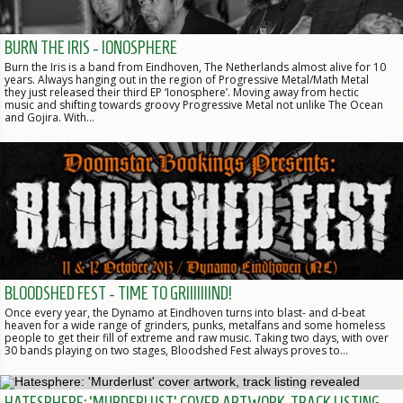
BURN THE IRIS - IONOSPHERE
Burn the Iris is a band from Eindhoven, The Netherlands almost alive for 10
years. Always hanging out in the region of Progressive Metal/Math Metal
they just released their third EP ‘Ionosphere’. Moving away from hectic
music and shifting towards groovy Progressive Metal not unlike The Ocean
and Gojira. With…
BLOODSHED FEST - TIME TO GRIIIIIIIND!
Once every year, the Dynamo at Eindhoven turns into blast- and d-beat
heaven for a wide range of grinders, punks, metalfans and some homeless
people to get their fill of extreme and raw music. Taking two days, with over
30 bands playing on two stages, Bloodshed Fest always proves to…