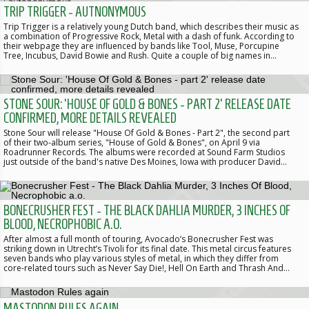
TRIP TRIGGER - AUTNONYMOUS
Trip Trigger is a relatively young Dutch band, which describes their music as
a combination of Progressive Rock, Metal with a dash of funk. According to
their webpage they are influenced by bands like Tool, Muse, Porcupine
Tree, Incubus, David Bowie and Rush. Quite a couple of big names in…
STONE SOUR: 'HOUSE OF GOLD & BONES - PART 2' RELEASE DATE
CONFIRMED, MORE DETAILS REVEALED
Stone Sour will release "House Of Gold & Bones - Part 2", the second part
of their two-album series, "House of Gold & Bones", on April 9 via
Roadrunner Records. The albums were recorded at Sound Farm Studios
just outside of the band's native Des Moines, Iowa with producer David…
BONECRUSHER FEST - THE BLACK DAHLIA MURDER, 3 INCHES OF
BLOOD, NECROPHOBIC A.O.
After almost a full month of touring, Avocado’s Bonecrusher Fest was
striking down in Utrecht’s Tivoli for its final date. This metal circus features
seven bands who play various styles of metal, in which they differ from
core-related tours such as Never Say Die!, Hell On Earth and Thrash And…
MASTODON RULES AGAIN