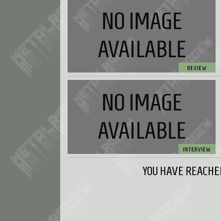
YOU HAVE REACHED