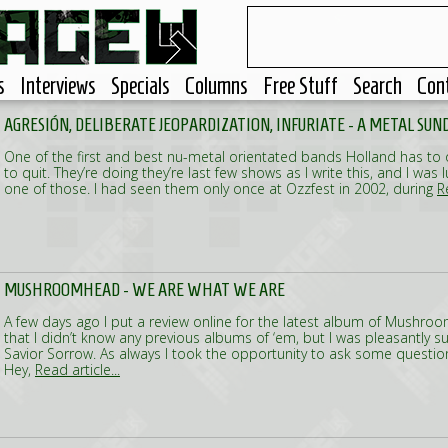
s
Interviews
Specials
Columns
Free Stuff
Search
Con
AGRESIÓN, DELIBERATE JEOPARDIZATION, INFURIATE - A METAL SUN
One of the first and best nu-metal orientated bands Holland has to of
to quit. They’re doing they’re last few shows as I write this, and I was
one of those. I had seen them only once at Ozzfest in 2002, during
R
MUSHROOMHEAD - WE ARE WHAT WE ARE
A few days ago I put a review online for the latest album of Mushro
that I didn’t know any previous albums of ‘em, but I was pleasantly su
Savior Sorrow. As always I took the opportunity to ask some question
Hey,
Read article...