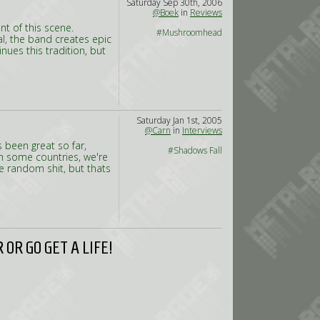
Saturday Sep 30th, 2006
@Boek
in
Reviews
t of this scene.
#Mushroomhead
l, the band creates epic
ues this tradition, but
Saturday Jan 1st, 2005
@Carn
in
Interviews
s been great so far,
#Shadows Fall
in some countries, we're
me random shit, but thats
OR GO GET A LIFE!