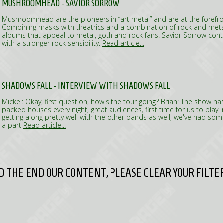
MUSHROOMHEAD - SAVIOR SORROW
Mushroomhead are the pioneers in “art metal” and are at the forefron
Combining masks with theatrics and a combination of rock and meta
albums that appeal to metal, goth and rock fans. Savior Sorrow contin
with a stronger rock sensibility.
Read article...
SHADOWS FALL - INTERVIEW WITH SHADOWS FALL
Mickel: Okay, first question, how's the tour going? Brian: The show ha
packed houses every night, great audiences, first time for us to play 
getting along pretty well with the other bands as well, we've had so
a part
Read article...
 THE END OUR CONTENT, PLEASE CLEAR YOUR FILTER 