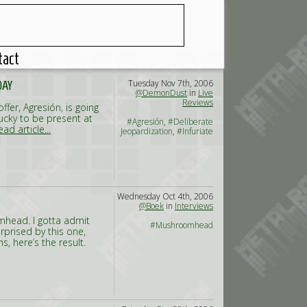
tact
Tuesday Nov 7th, 2006
DAY
@DemonDust
in
Live
Reviews
fer, Agresión, is going
 lucky to be present at
#Agresión
,
#Deliberate
ead article...
Jeopardization
,
#Infuriate
Wednesday Oct 4th, 2006
@Boek
in
Interviews
omhead. I gotta admit
#Mushroomhead
rprised by this one,
s, here’s the result.