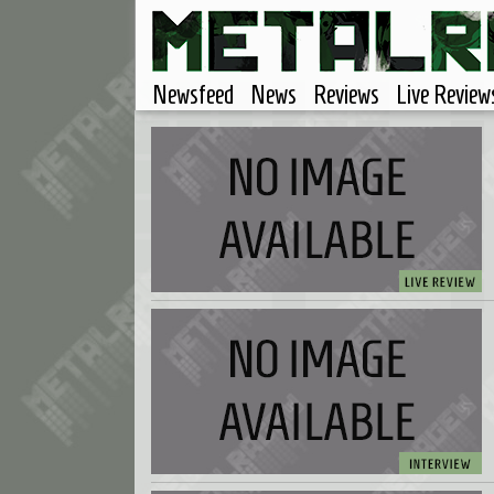
Newsfeed
News
Reviews
Live Review