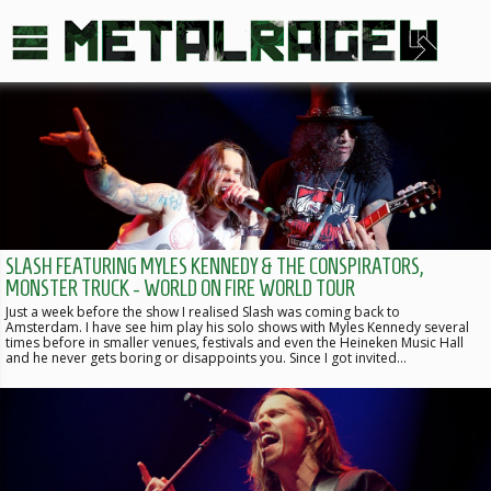
SLASH FEATURING MYLES KENNEDY & THE CONSPIRATORS,
MONSTER TRUCK - WORLD ON FIRE WORLD TOUR
Just a week before the show I realised Slash was coming back to
Amsterdam. I have see him play his solo shows with Myles Kennedy several
times before in smaller venues, festivals and even the Heineken Music Hall
and he never gets boring or disappoints you. Since I got invited…