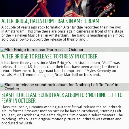
ALTER BRIDGE, HALESTORM - BACK IN AMSTERDAM
A couple of years ago rock formation Alter Bridge recorded their live dvd
in Amsterdam. This time there are once again cameras in front of the stage
of the Heineken Music Hall in Amsterdam. The band is headlining an almost
sold out show to support the release of their brand…
ALTER BRIDGE TO RELEASE 'FORTRESS' IN OCTOBER
It has been three years since Alter Bridge's last studio album, "AbIII", was
released in the U.S., but it is clear their fans have been waiting for them to
return. Now the rock juggernaut band comprised of Myles Kennedy on
vocals, Mark Tremonti on guitar, Brian Marshall on bass and…
SLASH TO RELEASE SOUNDTRACK ALBUM FOR 'NOTHING LEFT TO
FEAR' IN OCTOBER
Slash, the iconic, Grammy-winning guitarist â€” will release the soundtrack
album for the first-ever motion picture he has co-produced, "Nothing Left
To Fear", on October 4, the same day the film opens in select theaters. The
"Nothing Left To Fear" original motion picture soundtrack was written and
produced by Slash…