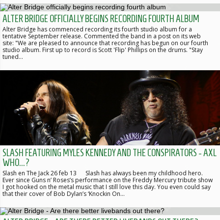
ALTER BRIDGE OFFICIALLY BEGINS RECORDING FOURTH ALBUM
Alter Bridge has commenced recording its fourth studio album for a
tentative September release. Commented the band in a post on its web
site: "We are pleased to announce that recording has begun on our fourth
studio album. First up to record is Scott 'Flip' Phillips on the drums. "Stay
tuned…
SLASH FEATURING MYLES KENNEDY AND THE CONSPIRATORS - AXL
WHO...?
Slash en The Jack 26 feb 13 Slash has always been my childhood hero.
Ever since Guns n’ Roses’s performance on the Freddy Mercury tribute show
I got hooked on the metal music that I still love this day. You even could say
that their cover of Bob Dylan’s ‘Knockin On…