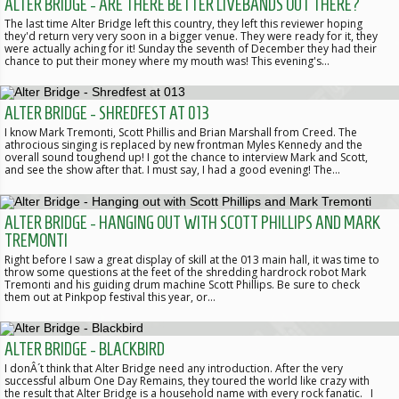
ALTER BRIDGE - ARE THERE BETTER LIVEBANDS OUT THERE?
The last time Alter Bridge left this country, they left this reviewer hoping
they'd return very very soon in a bigger venue. They were ready for it, they
were actually aching for it! Sunday the seventh of December they had their
chance to put their money where my mouth was! This evening's…
ALTER BRIDGE - SHREDFEST AT 013
I know Mark Tremonti, Scott Phillis and Brian Marshall from Creed. The
athrocious singing is replaced by new frontman Myles Kennedy and the
overall sound toughend up! I got the chance to interview Mark and Scott,
and see the show after that. I must say, I had a good evening! The…
ALTER BRIDGE - HANGING OUT WITH SCOTT PHILLIPS AND MARK
TREMONTI
Right before I saw a great display of skill at the 013 main hall, it was time to
throw some questions at the feet of the shredding hardrock robot Mark
Tremonti and his guiding drum machine Scott Phillips. Be sure to check
them out at Pinkpop festival this year, or…
ALTER BRIDGE - BLACKBIRD
I donÂ´t think that Alter Bridge need any introduction. After the very
successful album One Day Remains, they toured the world like crazy with
the result that Alter Bridge is a household name with every rock fanatic. I