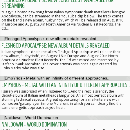
FLESHGOD APOCALYPSE: NEW SONG 'ELEGY' AVAILABLE FOR
STREAMING
"Elegy", a brand new song from Italian symphonic death metallers Fleshgod
Apocalypse, can be streamed in the YouTUbe clip below. The track comes
off the band's new album, "Labyrinth", which will be released on August 16
in Europe and August 20 in North America via Nuclear Blast Records. The
Cd…
FLESHGOD APOCALYPSE: NEW ALBUM DETAILS REVEALED
Italian symphonic death metallers Fleshgod Apocalypse will release their
new album, "Labyrinth", on August 16 in Europe and August 20 in North
America via Nuclear Blast Records. The Cd was mixed and mastered by
Stefano "Saul" Morabito. The cover artwork was once again created by
Colin Marks, who was also…
EMPYRIOS - METAL WITH AN INFINITY OF DIFFERENT APPROACHES..
I surely was surprised when I listened to ‘…And the rest is silence’, the
debut-album of Italian metalheads Empyrios. An almost perfect album with
stunning technical aspects. A great opportunity for a mail-interview with
composer/guitarplayer Simone Mularoni, in which you can clearly find the
same energetic approach as you hear…
NAILDOWN - WORLD DOMINATION