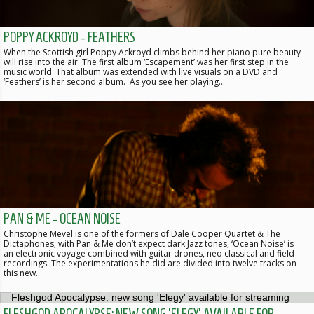
POPPY ACKROYD - FEATHERS
When the Scottish girl Poppy Ackroyd climbs behind her piano pure beauty
will rise into the air. The first album ‘Escapement’ was her first step in the
music world. That album was extended with live visuals on a DVD and
‘Feathers’ is her second album. As you see her playing…
PAN & ME - OCEAN NOISE
Christophe Mevel is one of the formers of Dale Cooper Quartet & The
Dictaphones; with Pan & Me don’t expect dark Jazz tones, ‘Ocean Noise’ is
an electronic voyage combined with guitar drones, neo classical and field
recordings. The experimentations he did are divided into twelve tracks on
this new…