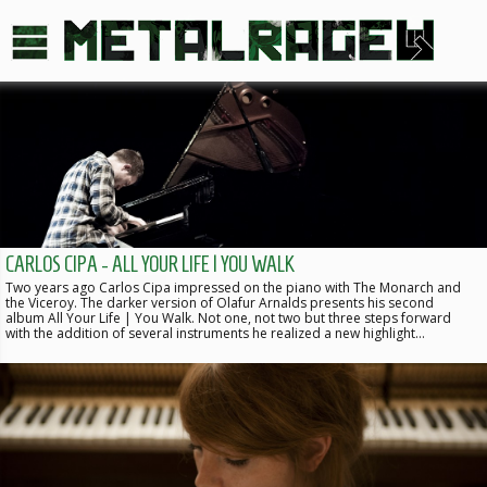
CARLOS CIPA - ALL YOUR LIFE | YOU WALK
Two years ago Carlos Cipa impressed on the piano with The Monarch and
the Viceroy. The darker version of Olafur Arnalds presents his second
album All Your Life | You Walk. Not one, not two but three steps forward
with the addition of several instruments he realized a new highlight…