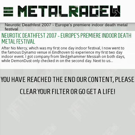
NEUROTIC DEATHFEST 2007 - EUROPE’S PREMIERE INDOOR DEATH
METAL FESTIVAL
After No Mercy, which was my first one day indoor festival, I now went to
the famous Dynamo venue in Eindhoven to experience my first two day
indoor event. I got company from Sledgehammer Messiah on both days,
while DemonDust only checked in on the second day. Next to us…
YOU HAVE REACHED THE END OUR CONTENT, PLEASE
CLEAR YOUR FILTER OR GO GET A LIFE!