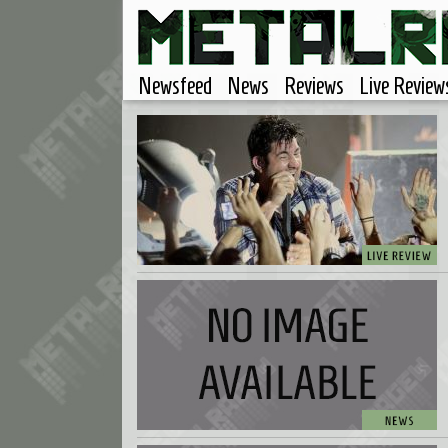
Newsfeed
News
Reviews
Live Review