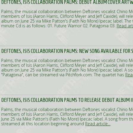
DEFTONES, ISIS COLLABORATION PALMS: DEBUT ALBUM COVER ARTW
Palms, the musical collaboration between Deftones vocalist Chino 
members of Isis (Aaron Harris, Clifford Meyer and Jeff Caxide), will rele
album on June 25 via Mike Patton's (Faith No More) Ipecac label. The tr
minute Cd is as follows: 01. Future Warrior 02. Patagonia 03.
Read arti
DEFTONES, ISIS COLLABORATION PALMS: NEW SONG AVAILABLE FOR
Palms, the musical collaboration between Deftones vocalist Chino 
members of Isis (Aaron Harris, Clifford Meyer and Jeff Caxide), will rele
album on June 25 via Mike Patton's (Faith No More) Ipecac label. A s
"Patagonia", can be streamed via Pitchfork.com. The quartet has
Read
DEFTONES, ISIS COLLABORATION PALMS TO RELEASE DEBUT ALBUM I
Palms, the musical collaboration between Deftones vocalist Chino 
members of Isis (Aaron Harris, Clifford Meyer and Jeff Caxide), will r
June 25 via Mike Patton's (Faith No More) Ipecac label. A song from t
streamed at this location beginning around
Read article...