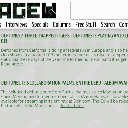
s
Interviews
Specials
Columns
Free Stuff
Search
Con
DEFTONES / THREE TRAPPED TIGERS - DEFTONES IS PLAYING AN EX
013
Deftones from California is doing a festival run in Europe and also h
club shows. In a packed 013 the temperature easily rose to tempera
California these days of the year. The former nu-metal band (this gen
Read article...
DEFTONES, ISIS COLLABORATION PALMS: ENTIRE DEBUT ALBUM AVA
The self-titled debut album from Palms, the musical collaboration b
Chino Moreno and former members of Isis (Aaron Harris, Clifford Meye
available for streaming in its entirety at Spin.com. The Cd will be rel
Patton's (Faith No More) Ipecac
Read article...