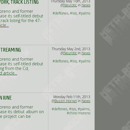
Thursday May 16th, 2013
ORK, TRACK LISTING
@Neurotic
in
News
Moreno and former
#deftones
,
#isis
,
#palms
ase its self-titled debut
ack listing for the 47-
cle...
Thursday May 2nd, 2013
 STREAMING
@Neurotic
in
News
Moreno and former
#deftones
,
#isis
,
#palms
ase its self-titled debut
ong from the Cd,
 article...
Monday Feb 11th, 2013
N JUNE
@Buzzin Hornet
in
News
Moreno and former
#deftones
,
#isis
,
#palms
,
elease its debut album on
#chino moreno
he project can be