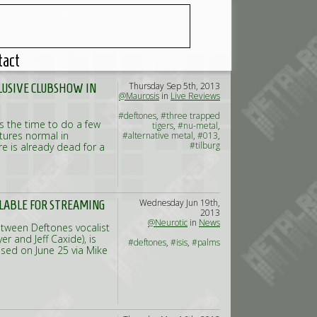
tact
Thursday Sep 5th, 2013
CLUSIVE CLUBSHOW IN
@Maurosis
in
Live Reviews
#deftones
,
#three trapped
as the time to do a few
tigers
,
#nu-metal
,
tures normal in
#alternative metal
,
#013
,
#tilburg
re is already dead for a
Wednesday Jun 19th,
ILABLE FOR STREAMING
2013
@Neurotic
in
News
etween Deftones vocalist
r and Jeff Caxide), is
#deftones
,
#isis
,
#palms
eased on June 25 via Mike