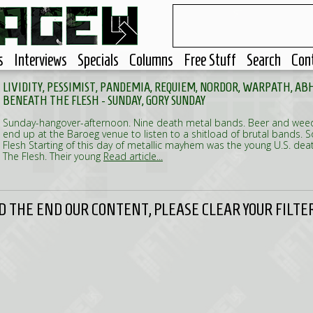
s
Interviews
Specials
Columns
Free Stuff
Search
Con
LIVIDITY, PESSIMIST, PANDEMIA, REQUIEM, NORDOR, WARPATH, ABH
BENEATH THE FLESH - SUNDAY, GORY SUNDAY
Sunday-hangover-afternoon. Nine death metal bands. Beer and weed.
end up at the Baroeg venue to listen to a shitload of brutal bands. S
Flesh Starting of this day of metallic mayhem was the young U.S. d
The Flesh. Their young
Read article...
 THE END OUR CONTENT, PLEASE CLEAR YOUR FILTER 