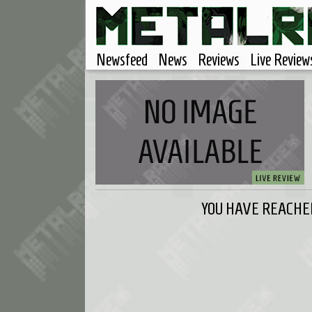
Newsfeed
News
Reviews
Live Review
YOU HAVE REACHED