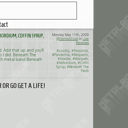
tact
Monday May 11th, 2009
ORDIUM, COFFIN SYRUP,
@DemonDust
in
Live
Reviews
 Add that up and you’ll
#Lividity
,
#Pessimist
,
o I did. Beneath The
#Pandemia
,
#Requiem
,
#Nordor
,
#Warpath
,
eath metal band Beneath
#Abhordium
,
#Coffin
Syrup
,
#Beneath The
Flesh
OR GO GET A LIFE!