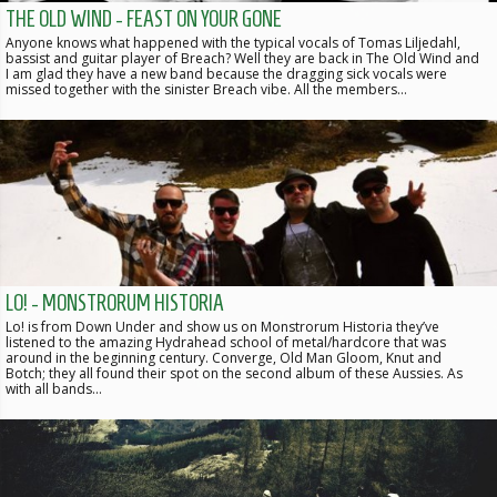
THE OLD WIND - FEAST ON YOUR GONE
Anyone knows what happened with the typical vocals of Tomas Liljedahl,
bassist and guitar player of Breach? Well they are back in The Old Wind and
I am glad they have a new band because the dragging sick vocals were
missed together with the sinister Breach vibe. All the members…
LO! - MONSTRORUM HISTORIA
Lo! is from Down Under and show us on Monstrorum Historia they’ve
listened to the amazing Hydrahead school of metal/hardcore that was
around in the beginning century. Converge, Old Man Gloom, Knut and
Botch; they all found their spot on the second album of these Aussies. As
with all bands…