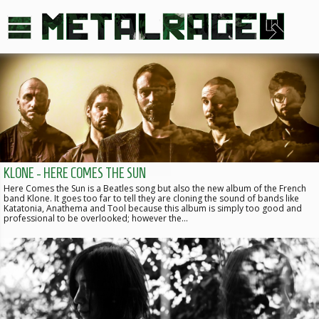
KLONE - HERE COMES THE SUN
Here Comes the Sun is a Beatles song but also the new album of the French
band Klone. It goes too far to tell they are cloning the sound of bands like
Katatonia, Anathema and Tool because this album is simply too good and
professional to be overlooked; however the…