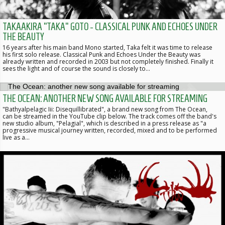
TAKAAKIRA “TAKA” GOTO - CLASSICAL PUNK AND ECHOES UNDER
THE BEAUTY
16 years after his main band Mono started, Taka felt it was time to release
his first solo release. Classical Punk and Echoes Under the Beauty was
already written and recorded in 2003 but not completely finished. Finally it
sees the light and of course the sound is closely to…
THE OCEAN: ANOTHER NEW SONG AVAILABLE FOR STREAMING
"Bathyalpelagic Iii: Disequillibrated", a brand new song from The Ocean,
can be streamed in the YouTube clip below. The track comes off the band's
new studio album, "Pelagial", which is described in a press release as "a
progressive musical journey written, recorded, mixed and to be performed
live as a…