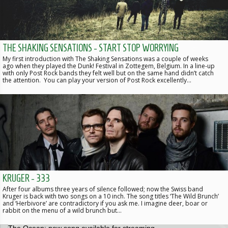
THE SHAKING SENSATIONS - START STOP WORRYING
My first introduction with The Shaking Sensations was a couple of weeks
ago when they played the Dunk! Festival in Zottegem, Belgium. In a line-up
with only Post Rock bands they felt well but on the same hand didn’t catch
the attention. You can play your version of Post Rock excellently…
KRUGER - 333
After four albums three years of silence followed; now the Swiss band
Kruger is back with two songs on a 10 inch. The song titles ‘The Wild Brunch’
and ‘Herbivore’ are contradictory if you ask me. I imagine deer, boar or
rabbit on the menu of a wild brunch but…