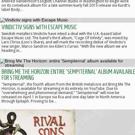
entered Vanderhoof's English Channel studio in Washingtion to begin work
on its comeback album for a late summer/early fall 2013 release via Kurdt's
label Body…
VINDICTIV SIGNS WITH ESCAPE MUSIC
Swedish metallers Vindictiv have inked a deal with the U.K.-based label
Escape Music Ltd. The band's third album, "Cage Of Infinity", was mixed by
Lars Chriss (Lion´s Share), and will mark the recording debut of Vindictiv's
new singer, Marco Sandron (ex-Eden's Curse). "With the new album we are
heading in…
BRING ME THE HORIZON: ENTIRE 'SEMPITERNAL' ALBUM AVAILABL
FOR STREAMING
"Sempiternal", the fourth album from the British metalcore act Bring Me The
Horizon, is available for streaming in its entirety on YouTube. Due to
"overwhelming and phenomenal demand," "Sempiternal" will now be
released on April 1 in Europe via Rca and one day later in North America
through Epitaph. Proving to be…