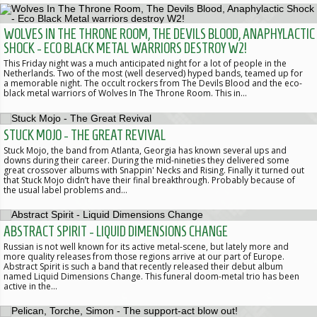
WOLVES IN THE THRONE ROOM, THE DEVILS BLOOD, ANAPHYLACTIC
SHOCK - ECO BLACK METAL WARRIORS DESTROY W2!
This Friday night was a much anticipated night for a lot of people in the
Netherlands. Two of the most (well deserved) hyped bands, teamed up for
a memorable night. The occult rockers from The Devils Blood and the eco-
black metal warriors of Wolves In The Throne Room. This in…
STUCK MOJO - THE GREAT REVIVAL
Stuck Mojo, the band from Atlanta, Georgia has known several ups and
downs during their career. During the mid-nineties they delivered some
great crossover albums with Snappin' Necks and Rising. Finally it turned out
that Stuck Mojo didn’t have their final breakthrough. Probably because of
the usual label problems and…
ABSTRACT SPIRIT - LIQUID DIMENSIONS CHANGE
Russian is not well known for its active metal-scene, but lately more and
more quality releases from those regions arrive at our part of Europe.
Abstract Spirit is such a band that recently released their debut album
named Liquid Dimensions Change. This funeral doom-metal trio has been
active in the…