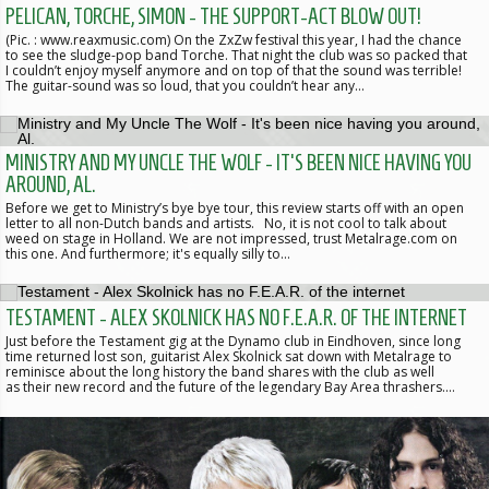
PELICAN, TORCHE, SIMON - THE SUPPORT-ACT BLOW OUT!
(Pic. : www.reaxmusic.com) On the ZxZw festival this year, I had the chance
to see the sludge-pop band Torche. That night the club was so packed that
I couldn’t enjoy myself anymore and on top of that the sound was terrible!
The guitar-sound was so loud, that you couldn’t hear any…
MINISTRY AND MY UNCLE THE WOLF - IT'S BEEN NICE HAVING YOU
AROUND, AL.
Before we get to Ministry’s bye bye tour, this review starts off with an open
letter to all non-Dutch bands and artists. No, it is not cool to talk about
weed on stage in Holland. We are not impressed, trust Metalrage.com on
this one. And furthermore; it's equally silly to…
TESTAMENT - ALEX SKOLNICK HAS NO F.E.A.R. OF THE INTERNET
Just before the Testament gig at the Dynamo club in Eindhoven, since long
time returned lost son, guitarist Alex Skolnick sat down with Metalrage to
reminisce about the long history the band shares with the club as well
as their new record and the future of the legendary Bay Area thrashers.…