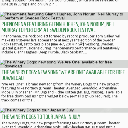
group's sophomore album, "Starbound Beast", which will be released on
June 28 in Europe and on July 2 in…
PHENOMENA FEATURING GLENN HUGHES, JOHN NORUM, NEIL
MURRAY TO PERFORM AT SWEDEN ROCK FESTIVAL
Phenomena, the rock project formed by record producer Tom Galley, will
make its first-ever live appearance at next year's edition of the Sweden
Rock Festival, set to take place June 4-7, 2014 in SÃ¶lvesborg, Sweden.
Special guest musicians during Phenomena's performance will tentatively
include Glenn Hughes (Deep Purple, Black Sabbath,…
THE WINERY DOGS: NEW SONG 'WE ARE ONE' AVAILABLE FOR FREE
DOWNLOAD
"We Are One", a brand new song from The Winery Dogs, the new project
featuring Mike Portnoy (Dream Theater, Avenged Sevenfold, Adrenaline
Mob), Billy Sheehan (Mr. Big) and Richie Kotzen (Mr. Big, Poison), is available
for free download using the widget below (e-mail sign-up required). The
track comes off the…
THE WINERY DOGS TO TOUR JAPAN IN JULY
The Winery Dogs, the new project featuring Mike Portnoy (Dream Theater,
Avenged Sevenfold, Adrenaline Mob), Billy Sheehan (Mr. Big) and Richie