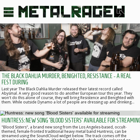
THE BLACK DAHLIA MURDER, BENIGHTED, RESISTANCE - A REAL
FEST DURING
Last year The Black Dahlia Murder released their latest record called
Abysmal. A very good reason to do another European tour this year. They
won't do this alone of course, they will bring Resistence and Benighted with
them. While outside Dynamo a lot of people are dressing up and drinking…
HUNTRESS: NEW SONG 'BLOOD SISTERS' AVAILABLE FOR STREAMIN
"Blood Sisters", a brand new song from the Los Angeles-based, occult-
themed, female-fronted traditional heavy metal band Huntress, can be
streamed using the SoundCloud widget below. The track comes off the