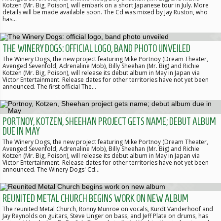
Kotzen (Mr. Big, Poison), will embark on a short Japanese tour in July. More
details will be made available soon. The Cd was mixed by Jay Ruston, who
has…
THE WINERY DOGS: OFFICIAL LOGO, BAND PHOTO UNVEILED
The Winery Dogs, the new project featuring Mike Portnoy (Dream Theater,
Avenged Sevenfold, Adrenaline Mob), Billy Sheehan (Mr. Big) and Richie
Kotzen (Mr. Big, Poison), will release its debut album in May in Japan via
Victor Entertainment. Release dates for other territories have not yet been
announced. The first official The…
PORTNOY, KOTZEN, SHEEHAN PROJECT GETS NAME; DEBUT ALBUM
DUE IN MAY
The Winery Dogs, the new project featuring Mike Portnoy (Dream Theater,
Avenged Sevenfold, Adrenaline Mob), Billy Sheehan (Mr. Big) and Richie
Kotzen (Mr. Big, Poison), will release its debut album in May in Japan via
Victor Entertainment. Release dates for other territories have not yet been
announced. The Winery Dogs' Cd…
REUNITED METAL CHURCH BEGINS WORK ON NEW ALBUM
The reunited Metal Church, Ronny Munroe on vocals, Kurdt Vanderhoof and
Jay Reynolds on guitars, Steve Unger on bass, and Jeff Plate on drums, has