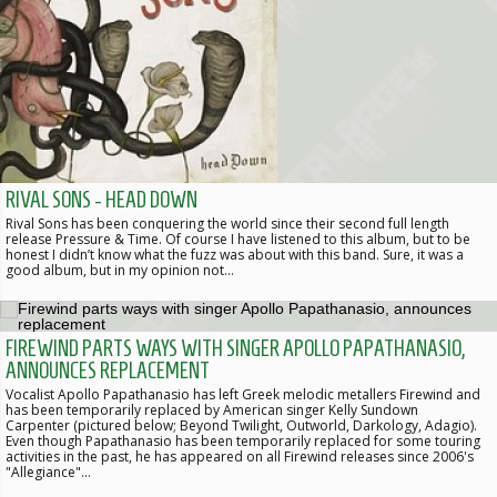
RIVAL SONS - HEAD DOWN
Rival Sons has been conquering the world since their second full length
release Pressure & Time. Of course I have listened to this album, but to be
honest I didn’t know what the fuzz was about with this band. Sure, it was a
good album, but in my opinion not…
FIREWIND PARTS WAYS WITH SINGER APOLLO PAPATHANASIO,
ANNOUNCES REPLACEMENT
Vocalist Apollo Papathanasio has left Greek melodic metallers Firewind and
has been temporarily replaced by American singer Kelly Sundown
Carpenter (pictured below; Beyond Twilight, Outworld, Darkology, Adagio).
Even though Papathanasio has been temporarily replaced for some touring
activities in the past, he has appeared on all Firewind releases since 2006's
"Allegiance"…