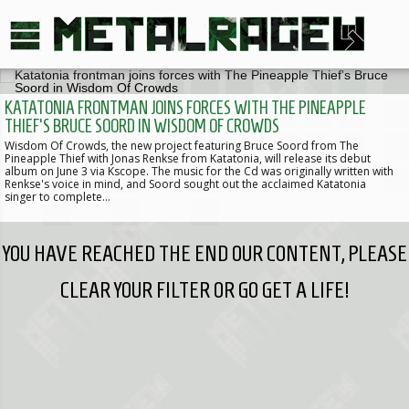
KATATONIA FRONTMAN JOINS FORCES WITH THE PINEAPPLE
THIEF'S BRUCE SOORD IN WISDOM OF CROWDS
Wisdom Of Crowds, the new project featuring Bruce Soord from The
Pineapple Thief with Jonas Renkse from Katatonia, will release its debut
album on June 3 via Kscope. The music for the Cd was originally written with
Renkse's voice in mind, and Soord sought out the acclaimed Katatonia
singer to complete…
YOU HAVE REACHED THE END OUR CONTENT, PLEASE
CLEAR YOUR FILTER OR GO GET A LIFE!