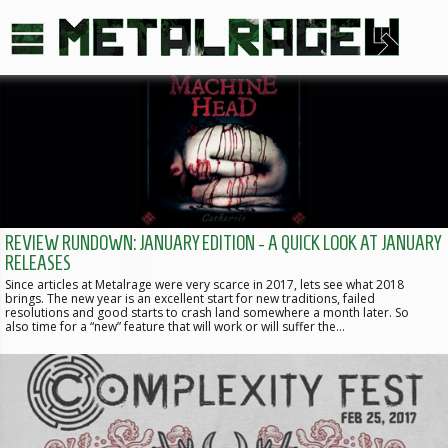
REVIEW RUNDOWN: JANUARY EDITION - A QUICK LOOK AT JANUARY
RELEASES
Since articles at Metalrage were very scarce in 2017, lets see what 2018
brings. The new year is an excellent start for new traditions, failed
resolutions and good starts to crash land somewhere a month later. So
also time for a “new” feature that will work or will suffer the…