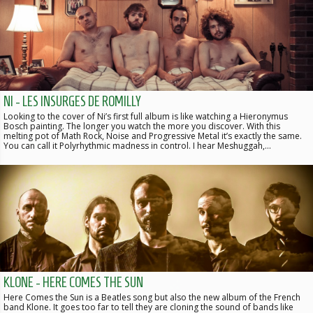
NI - LES INSURGES DE ROMILLY
Looking to the cover of Ni’s first full album is like watching a Hieronymus
Bosch painting. The longer you watch the more you discover. With this
melting pot of Math Rock, Noise and Progressive Metal it’s exactly the same.
You can call it Polyrhythmic madness in control. I hear Meshuggah,…
KLONE - HERE COMES THE SUN
Here Comes the Sun is a Beatles song but also the new album of the French
band Klone. It goes too far to tell they are cloning the sound of bands like