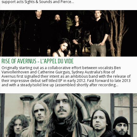
support acts Sights & Sounds and Pierce…
RISE OF AVERNUS - L'APPEL DU VIDE
Originally starting out as a collaborative effort between vocalists Ben
Vanvollenhoven and Catherine Guirguis, Sydney Australia’s Rise of
Avernus first signalled their intent as an ambitious band with the release of
their impressive debut self titled EP in early 2012. Fast forward to late 2013
and with a steady/solid line up (assembled shortly after recording…