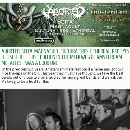
ABORTED, SEITA, MAGNACULT, CULTURA TRES, ETHEREAL, RED EYES
HILLSPHERE - FIRST EDITION IN THE MELKWEG OF AMSTERDAM
METALFEST WAS A GOOD ONE
In the previous two years, Amsterdam Metalfest build a name and got two
nice line-ups on the bill. This year they must have thought, we take the best
bands out of those two bills, add some more great bands and we ask the
Melkweg to be a host for this…