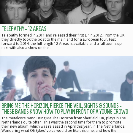
TELEPATHY - 12 AREAS
Telepathy formed in 2011 and released their first EP in 2012. From the UK
they directly took the boat to the mainland for a European tour. Fast
forward to 2014; the full length 12 Areas is available and a fall tour is up
next with also a show on the…
BRING ME THE HORIZON, PIERCE THE VEIL, SIGHTS & SOUNDS -
THESE BANDS KNOW HOW TO PLAY IN FRONT OF A YOUNG CROWD
The metalcore band Bring Me The Horizon from Sheffield, UK, plays in The
Netherlands quite often. This was the second time for them to promote
their new album, which was released in April this year, in The Netherlands.
Wondering what Oli Sykes' voice would be like this time, and how the