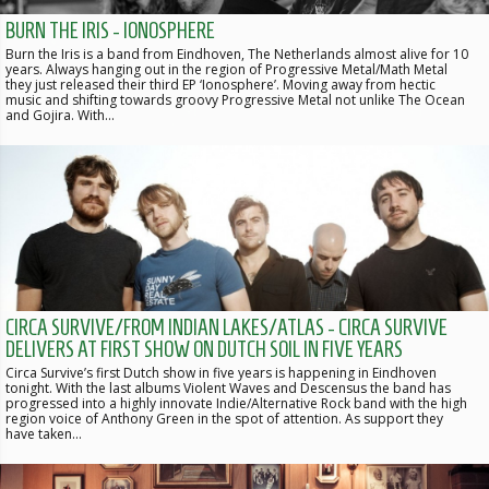
BURN THE IRIS - IONOSPHERE
Burn the Iris is a band from Eindhoven, The Netherlands almost alive for 10
years. Always hanging out in the region of Progressive Metal/Math Metal
they just released their third EP ‘Ionosphere’. Moving away from hectic
music and shifting towards groovy Progressive Metal not unlike The Ocean
and Gojira. With…
CIRCA SURVIVE/FROM INDIAN LAKES/ATLAS - CIRCA SURVIVE
DELIVERS AT FIRST SHOW ON DUTCH SOIL IN FIVE YEARS
Circa Survive’s first Dutch show in five years is happening in Eindhoven
tonight. With the last albums Violent Waves and Descensus the band has
progressed into a highly innovate Indie/Alternative Rock band with the high
region voice of Anthony Green in the spot of attention. As support they
have taken…