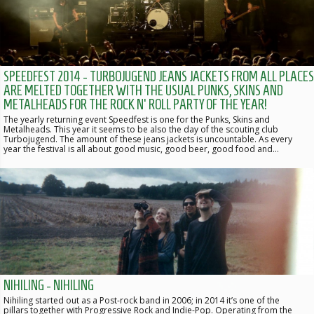
SPEEDFEST 2014 - TURBOJUGEND JEANS JACKETS FROM ALL PLACES
ARE MELTED TOGETHER WITH THE USUAL PUNKS, SKINS AND
METALHEADS FOR THE ROCK N' ROLL PARTY OF THE YEAR!
The yearly returning event Speedfest is one for the Punks, Skins and
Metalheads. This year it seems to be also the day of the scouting club
Turbojugend. The amount of these jeans jackets is uncountable. As every
year the festival is all about good music, good beer, good food and…
NIHILING - NIHILING
Nihiling started out as a Post-rock band in 2006; in 2014 it’s one of the
pillars together with Progressive Rock and Indie-Pop. Operating from the