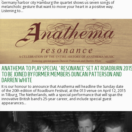
Germany harbor city Hamburg the quartet shows us seven songs of
melancholic gesture that want to move your heart in a positive way.
Listening to…
ANATHEMA TO PLAY SPECIAL ‘RESONANCE’ SET AT ROADBURN 2015
TO BE JOINED BY FORMER MEMBERS DUNCAN PATTERSON AND
DARREN WHITE
It is our honour to announce that Anathema will headline the Sunday date
of the 20th edition of Roadburn Festival, at the 013 venue on April 12, 2015
in Tilburg, The Netherlands, with a special performance that will span the
innovative British band’s 25-year career, and include special guest
appearances…