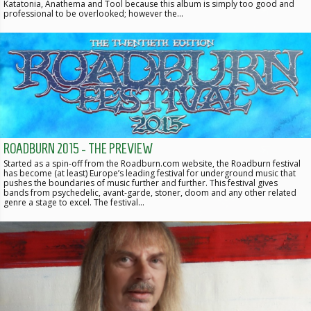
Katatonia, Anathema and Tool because this album is simply too good and
professional to be overlooked; however the…
ROADBURN 2015 - THE PREVIEW
Started as a spin-off from the Roadburn.com website, the Roadburn festival
has become (at least) Europe’s leading festival for underground music that
pushes the boundaries of music further and further. This festival gives
bands from psychedelic, avant-garde, stoner, doom and any other related
genre a stage to excel. The festival…