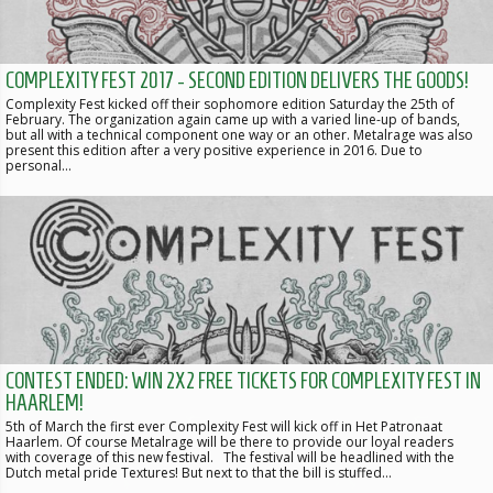
COMPLEXITY FEST 2017 - SECOND EDITION DELIVERS THE GOODS!
Complexity Fest kicked off their sophomore edition Saturday the 25th of
February. The organization again came up with a varied line-up of bands,
but all with a technical component one way or an other. Metalrage was also
present this edition after a very positive experience in 2016. Due to
personal…
CONTEST ENDED: WIN 2X2 FREE TICKETS FOR COMPLEXITY FEST IN
HAARLEM!
5th of March the first ever Complexity Fest will kick off in Het Patronaat
Haarlem. Of course Metalrage will be there to provide our loyal readers
with coverage of this new festival. The festival will be headlined with the
Dutch metal pride Textures! But next to that the bill is stuffed…