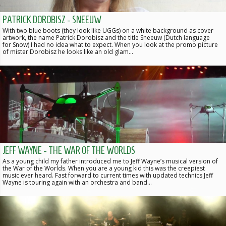
PATRICK DOROBISZ - SNEEUW
With two blue boots (they look like UGGs) on a white background as cover
artwork, the name Patrick Dorobisz and the title Sneeuw (Dutch language
for Snow) I had no idea what to expect. When you look at the promo picture
of mister Dorobisz he looks like an old glam…
JEFF WAYNE - THE WAR OF THE WORLDS
As a young child my father introduced me to Jeff Wayne’s musical version of
the War of the Worlds. When you are a young kid this was the creepiest
music ever heard. Fast forward to current times with updated technics Jeff
Wayne is touring again with an orchestra and band…