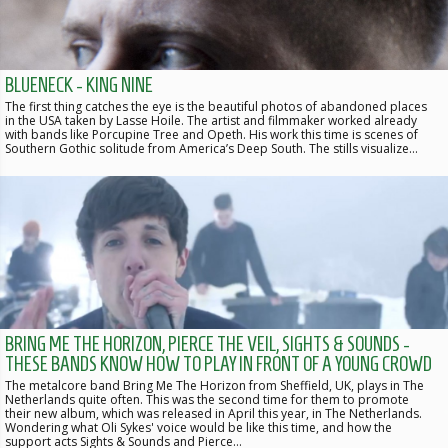
BLUENECK - KING NINE
The first thing catches the eye is the beautiful photos of abandoned places
in the USA taken by Lasse Hoile. The artist and filmmaker worked already
with bands like Porcupine Tree and Opeth. His work this time is scenes of
Southern Gothic solitude from America’s Deep South. The stills visualize…
BRING ME THE HORIZON, PIERCE THE VEIL, SIGHTS & SOUNDS -
THESE BANDS KNOW HOW TO PLAY IN FRONT OF A YOUNG CROWD
The metalcore band Bring Me The Horizon from Sheffield, UK, plays in The
Netherlands quite often. This was the second time for them to promote
their new album, which was released in April this year, in The Netherlands.
Wondering what Oli Sykes' voice would be like this time, and how the
support acts Sights & Sounds and Pierce…