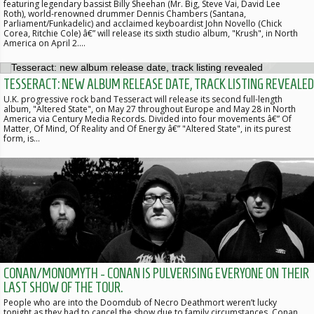
featuring legendary bassist Billy Sheehan (Mr. Big, Steve Vai, David Lee
Roth), world-renowned drummer Dennis Chambers (Santana,
Parliament/Funkadelic) and acclaimed keyboardist John Novello (Chick
Corea, Ritchie Cole) â€” will release its sixth studio album, "Krush", in North
America on April 2.…
TESSERACT: NEW ALBUM RELEASE DATE, TRACK LISTING REVEALED
U.K. progressive rock band Tesseract will release its second full-length
album, "Altered State", on May 27 throughout Europe and May 28 in North
America via Century Media Records. Divided into four movements â€” Of
Matter, Of Mind, Of Reality and Of Energy â€” "Altered State", in its purest
form, is…
CONAN/MONOMYTH - CONAN IS PULVERISING EVERYONE ON THEIR
LAST SHOW OF THE TOUR.
People who are into the Doomdub of Necro Deathmort weren’t lucky
tonight as they had to cancel the show due to family circumstances. Conan,