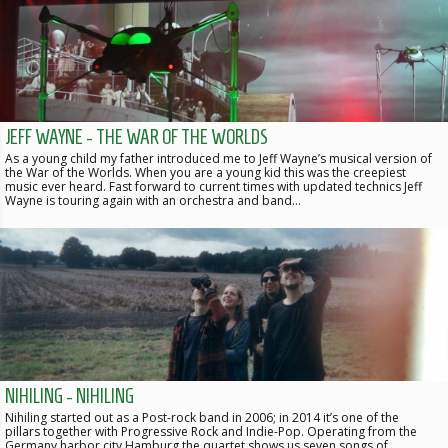
JEFF WAYNE - THE WAR OF THE WORLDS
As a young child my father introduced me to Jeff Wayne’s musical version of
the War of the Worlds. When you are a young kid this was the creepiest
music ever heard. Fast forward to current times with updated technics Jeff
Wayne is touring again with an orchestra and band…
NIHILING - NIHILING
Nihiling started out as a Post-rock band in 2006; in 2014 it’s one of the
pillars together with Progressive Rock and Indie-Pop. Operating from the
Germany harbor city Hamburg the quartet shows us seven songs of