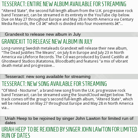
TESSERACT: ENTIRE NEW ALBUM AVAILABLE FOR STREAMING
"Altered State", the second full-length album from the U.K. progressive rock
band Tesseract, can be streamed in its entirety in the YouTube clip below.
Due on May 27 throughout Europe and May 28 in North America via Century
Media Records, the Cd â€” which is divided into four movements â€”…
GRANDEXIT TO RELEASE NEW ALBUM IN JULY
Long-running Swedish metaleads Grandexit will release their new album,
"The Dead Justifies The Means", on July 8 in Europe and July 23 in North
America via Lifeforce Records. The Cd was produced by David Castillo at
Ghostward Studios (Katatonia, Bloodbath) and features "a mix of vibrant
death metal and progressive…
TESSERACT: NEW SONG AVAILABLE FOR STREAMING
"Of Mind - Nocturne", a brand new song from the U.K. progressive rock
band Tesseract, can be streamed using the SoundCloud widget below. The
track comes off the group's second full-length album, "Altered State", which
will be released on May 27 throughout Europe and May 28 in North America
via…
URIAH HEEP TO BE REJOINED BY SINGER JOHN LAWTON FOR LIMITED
RUN OF DATES