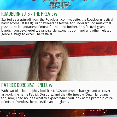
ROADBURN 2015 - THE PREVIEW
Started as a spin-off from the Roadburn.com website, the Roadburn festival
has become (at least) Europe’s leading festival for underground music that
pushes the boundaries of music further and further. This festival gives
bands from psychedelic, avant-garde, stoner, doom and any other related
genre a stage to excel. The festival…
PATRICK DOROBISZ - SNEEUW
With two blue boots (they look like UGGs) on a white background as cover
artwork, the name Patrick Dorobisz and the title Sneeuw (Dutch language
for Snow) I had no idea what to expect. When you look at the promo picture
of mister Dorobisz he looks like an old glam…