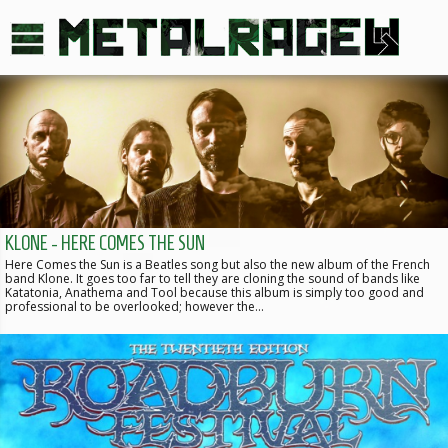
KLONE - HERE COMES THE SUN
Here Comes the Sun is a Beatles song but also the new album of the French
band Klone. It goes too far to tell they are cloning the sound of bands like
Katatonia, Anathema and Tool because this album is simply too good and
professional to be overlooked; however the…