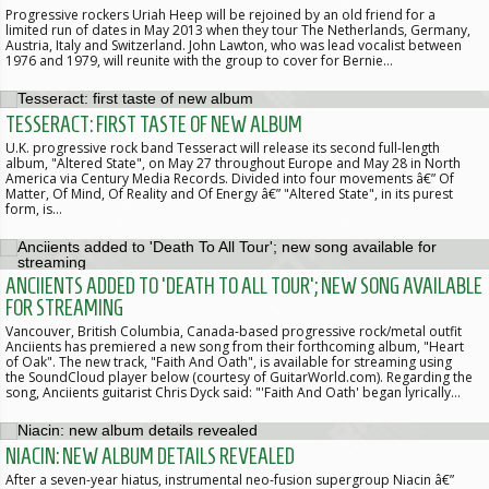
Progressive rockers Uriah Heep will be rejoined by an old friend for a
limited run of dates in May 2013 when they tour The Netherlands, Germany,
Austria, Italy and Switzerland. John Lawton, who was lead vocalist between
1976 and 1979, will reunite with the group to cover for Bernie…
TESSERACT: FIRST TASTE OF NEW ALBUM
U.K. progressive rock band Tesseract will release its second full-length
album, "Altered State", on May 27 throughout Europe and May 28 in North
America via Century Media Records. Divided into four movements â€” Of
Matter, Of Mind, Of Reality and Of Energy â€” "Altered State", in its purest
form, is…
ANCIIENTS ADDED TO 'DEATH TO ALL TOUR'; NEW SONG AVAILABLE
FOR STREAMING
Vancouver, British Columbia, Canada-based progressive rock/metal outfit
Anciients has premiered a new song from their forthcoming album, "Heart
of Oak". The new track, "Faith And Oath", is available for streaming using
the SoundCloud player below (courtesy of GuitarWorld.com). Regarding the
song, Anciients guitarist Chris Dyck said: "'Faith And Oath' began lyrically…
NIACIN: NEW ALBUM DETAILS REVEALED
After a seven-year hiatus, instrumental neo-fusion supergroup Niacin â€”