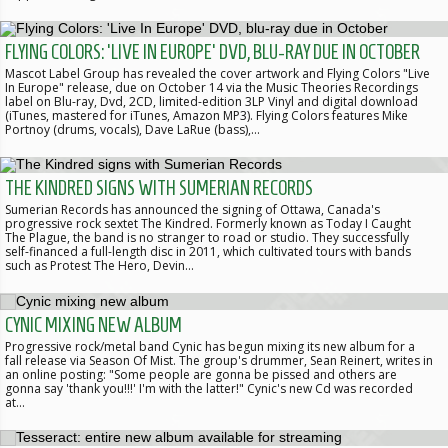
FLYING COLORS: 'LIVE IN EUROPE' DVD, BLU-RAY DUE IN OCTOBER
Mascot Label Group has revealed the cover artwork and Flying Colors "Live
In Europe" release, due on October 14 via the Music Theories Recordings
label on Blu-ray, Dvd, 2CD, limited-edition 3LP Vinyl and digital download
(iTunes, mastered for iTunes, Amazon MP3). Flying Colors features Mike
Portnoy (drums, vocals), Dave LaRue (bass),…
THE KINDRED SIGNS WITH SUMERIAN RECORDS
Sumerian Records has announced the signing of Ottawa, Canada's
progressive rock sextet The Kindred. Formerly known as Today I Caught
The Plague, the band is no stranger to road or studio. They successfully
self-financed a full-length disc in 2011, which cultivated tours with bands
such as Protest The Hero, Devin…
CYNIC MIXING NEW ALBUM
Progressive rock/metal band Cynic has begun mixing its new album for a
fall release via Season Of Mist. The group's drummer, Sean Reinert, writes in
an online posting: "Some people are gonna be pissed and others are
gonna say 'thank you!!!' I'm with the latter!" Cynic's new Cd was recorded
at…