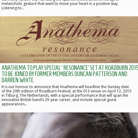
melancholic gesture that want to move your heart in a positive way.
Listening to…
ANATHEMA TO PLAY SPECIAL ‘RESONANCE’ SET AT ROADBURN 2015
TO BE JOINED BY FORMER MEMBERS DUNCAN PATTERSON AND
DARREN WHITE
It is our honour to announce that Anathema will headline the Sunday date
of the 20th edition of Roadburn Festival, at the 013 venue on April 12, 2015
in Tilburg, The Netherlands, with a special performance that will span the
innovative British band’s 25-year career, and include special guest
appearances…