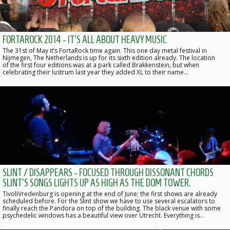
FORTAROCK 2014 - IT'S ALL ABOUT HEAVY MUSIC
The 31st of May it’s FortaRock time again. This one day metal festival in
Nijmegen, The Netherlands is up for its sixth edition already. The location
of the first four editions was at a park called Brakkenstein, but when
celebrating their lustrum last year they added XL to their name…
SLINT / DISAPPEARS - FOCUSED THROUGH DISSONANT CHORDS
SLINT'S SONGS LIGHTS UP AS HIGH AS THE DOM TOWER.
TivoliVredenburg is opening at the end of June; the first shows are already
scheduled before. For the Slint show we have to use several escalators to
finally reach the Pandora on top of the building. The black venue with some
psychedelic windows has a beautiful view over Utrecht. Everything is…