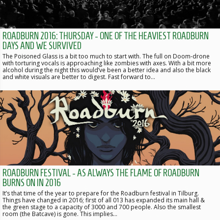
ROADBURN 2016: THURSDAY - ONE OF THE HEAVIEST ROADBURN
DAYS AND WE SURVIVED
The Poisoned Glass is a bit too much to start with. The full on Doom-drone
with torturing vocals is approaching like zombies with axes. With a bit more
alcohol during the night this would’ve been a better idea and also the black
and white visuals are better to digest. Fast forward to…
ROADBURN FESTIVAL - AS ALWAYS THE FLAME OF ROADBURN
BURNS ON IN 2016
It’s that time of the year to prepare for the Roadburn festival in Tilburg.
Things have changed in 2016; first of all 013 has expanded its main hall &
the green stage to a capacity of 3000 and 700 people. Also the smallest
room (the Batcave) is gone. This implies…