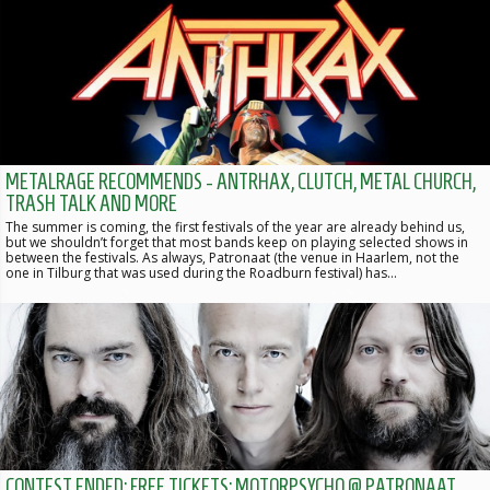
METALRAGE RECOMMENDS - ANTRHAX, CLUTCH, METAL CHURCH,
TRASH TALK AND MORE
The summer is coming, the first festivals of the year are already behind us,
but we shouldn’t forget that most bands keep on playing selected shows in
between the festivals. As always, Patronaat (the venue in Haarlem, not the
one in Tilburg that was used during the Roadburn festival) has…
CONTEST ENDED: FREE TICKETS: MOTORPSYCHO @ PATRONAAT