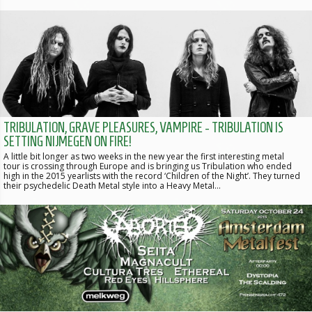
TRIBULATION, GRAVE PLEASURES, VAMPIRE - TRIBULATION IS
SETTING NIJMEGEN ON FIRE!
A little bit longer as two weeks in the new year the first interesting metal
tour is crossing through Europe and is bringing us Tribulation who ended
high in the 2015 yearlists with the record ‘Children of the Night’. They turned
their psychedelic Death Metal style into a Heavy Metal…