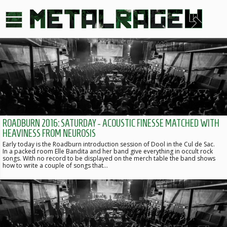
ROADBURN 2016: SATURDAY - ACOUSTIC FINESSE MATCHED WITH
HEAVINESS FROM NEUROSIS
Early today is the Roadburn introduction session of Dool in the Cul de Sac.
In a packed room Elle Bandita and her band give everything in occult rock
songs. With no record to be displayed on the merch table the band shows
how to write a couple of songs that…