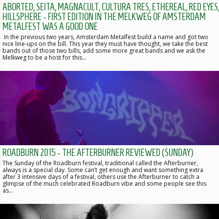
ABORTED, SEITA, MAGNACULT, CULTURA TRES, ETHEREAL, RED EYES
HILLSPHERE - FIRST EDITION IN THE MELKWEG OF AMSTERDAM
METALFEST WAS A GOOD ONE
In the previous two years, Amsterdam Metalfest build a name and got two
nice line-ups on the bill. This year they must have thought, we take the best
bands out of those two bills, add some more great bands and we ask the
Melkweg to be a host for this…
ROADBURN 2015 - THE AFTERBURNER REVIEWED (SUNDAY)
The Sunday of the Roadburn festival, traditional called the Afterburner,
always is a special day. Some can’t get enough and want something extra
after 3 intensive days of a festival, others use the Afterburner to catch a
glimpse of the much celebrated Roadburn vibe and some people see this
as…