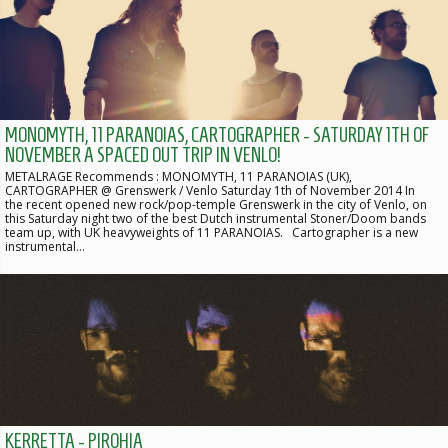
MONOMYTH, 11 PARANOIAS, CARTOGRAPHER - SATURDAY 1TH OF
NOVEMBER A SPACED OUT TRIP IN VENLO!
METALRAGE Recommends : MONOMYTH, 11 PARANOIAS (UK),
CARTOGRAPHER @ Grenswerk / Venlo Saturday 1th of November 2014 In
the recent opened new rock/pop-temple Grenswerk in the city of Venlo, on
this Saturday night two of the best Dutch instrumental Stoner/Doom bands
team up, with UK heavyweights of 11 PARANOIAS. Cartographer is a new
instrumental…
KERRETTA - PIROHIA