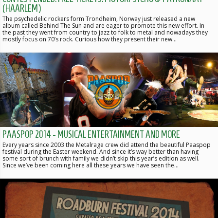
(HAARLEM)
The psychedelic rockers form Trondheim, Norway just released a new
album called Behind The Sun and are eager to promote this new effort. In
the past they went from country to jazz to folk to metal and nowadays they
mostly focus on 70’s rock. Curious how they present their new…
PAASPOP 2014 - MUSICAL ENTERTAINMENT AND MORE
Every years since 2003 the Metalrage crew did attend the beautiful Paaspop
festival during the Easter weekend. And since it’s way better than having
some sort of brunch with family we didn’t skip this year’s edition as well.
Since we’ve been coming here all these years we have seen the…