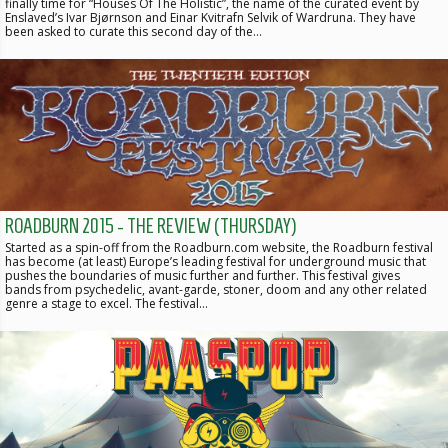
finally time for “Houses Of The Holistic”, the name of the curated event by
Enslaved’s Ivar Bjørnson and Einar Kvitrafn Selvik of Wardruna. They have
been asked to curate this second day of the…
ROADBURN 2015 - THE REVIEW (THURSDAY)
Started as a spin-off from the Roadburn.com website, the Roadburn festival
has become (at least) Europe’s leading festival for underground music that
pushes the boundaries of music further and further. This festival gives
bands from psychedelic, avant-garde, stoner, doom and any other related
genre a stage to excel. The festival…