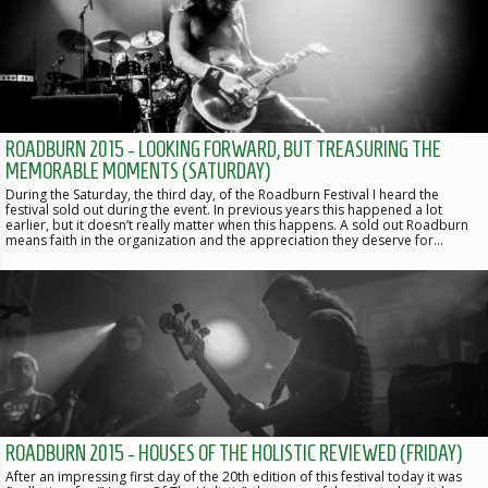
ROADBURN 2015 - LOOKING FORWARD, BUT TREASURING THE
MEMORABLE MOMENTS (SATURDAY)
During the Saturday, the third day, of the Roadburn Festival I heard the
festival sold out during the event. In previous years this happened a lot
earlier, but it doesn’t really matter when this happens. A sold out Roadburn
means faith in the organization and the appreciation they deserve for…
ROADBURN 2015 - HOUSES OF THE HOLISTIC REVIEWED (FRIDAY)
After an impressing first day of the 20th edition of this festival today it was