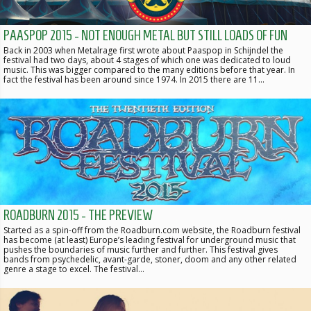
PAASPOP 2015 - NOT ENOUGH METAL BUT STILL LOADS OF FUN
Back in 2003 when Metalrage first wrote about Paaspop in Schijndel the
festival had two days, about 4 stages of which one was dedicated to loud
music. This was bigger compared to the many editions before that year. In
fact the festival has been around since 1974. In 2015 there are 11…
ROADBURN 2015 - THE PREVIEW
Started as a spin-off from the Roadburn.com website, the Roadburn festival
has become (at least) Europe’s leading festival for underground music that
pushes the boundaries of music further and further. This festival gives
bands from psychedelic, avant-garde, stoner, doom and any other related
genre a stage to excel. The festival…