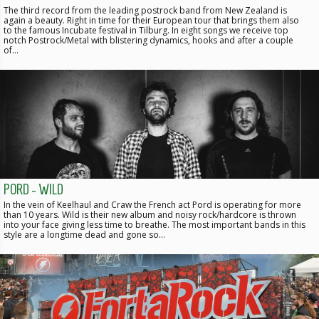
The third record from the leading postrock band from New Zealand is
again a beauty. Right in time for their European tour that brings them also
to the famous Incubate festival in Tilburg. In eight songs we receive top
notch Postrock/Metal with blistering dynamics, hooks and after a couple
of…
PORD - WILD
In the vein of Keelhaul and Craw the French act Pord is operating for more
than 10 years. Wild is their new album and noisy rock/hardcore is thrown
into your face giving less time to breathe. The most important bands in this
style are a longtime dead and gone so…