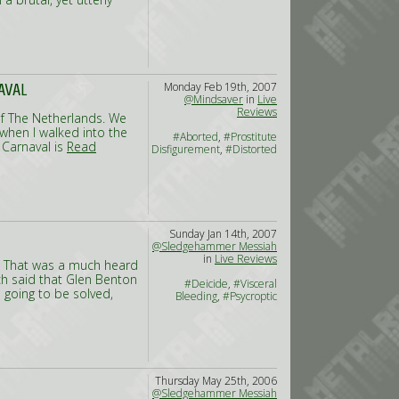
Monday Feb 19th, 2007
AVAL
@Mindsaver
in
Live
Reviews
e of The Netherlands. We
when I walked into the
#Aborted
,
#Prostitute
 Carnaval is
Read
Disfigurement
,
#Distorted
Sunday Jan 14th, 2007
@Sledgehammer Messiah
in
Live Reviews
de? That was a much heard
ch said that Glen Benton
#Deicide
,
#Visceral
s going to be solved,
Bleeding
,
#Psycroptic
Thursday May 25th, 2006
@Sledgehammer Messiah