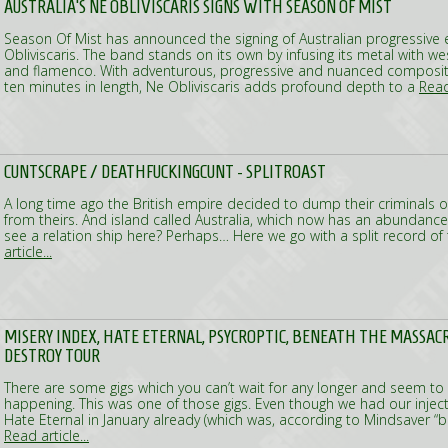
AUSTRALIA'S NE OBLIVISCARIS SIGNS WITH SEASON OF MIST
Season Of Mist has announced the signing of Australian progressive
Obliviscaris. The band stands on its own by infusing its metal with wes
and flamenco. With adventurous, progressive and nuanced composit
ten minutes in length, Ne Obliviscaris adds profound depth to a
Read 
CUNTSCRAPE / DEATHFUCKINGCUNT - SPLITROAST
A long time ago the British empire decided to dump their criminals o
from theirs. And island called Australia, which now has an abundance
see a relation ship here? Perhaps… Here we go with a split record o
article...
MISERY INDEX, HATE ETERNAL, PSYCROPTIC, BENEATH THE MASSAC
DESTROY TOUR
There are some gigs which you can’t wait for any longer and seem to t
happening. This was one of those gigs. Even though we had our injec
Hate Eternal in January already (which was, according to Mindsaver “br
Read article...