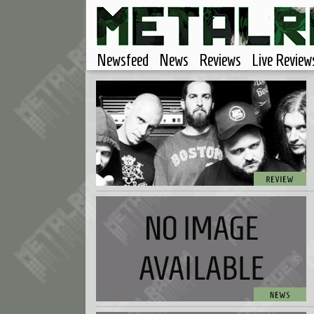
Newsfeed
News
Reviews
Live Review