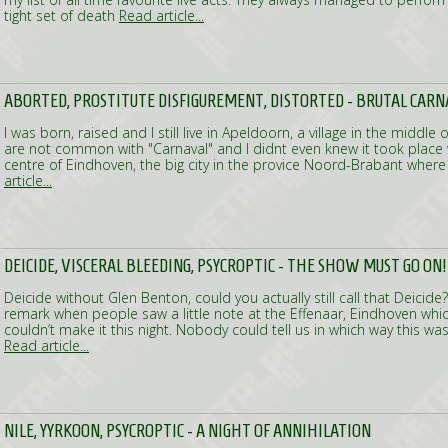
tight set of death
Read article...
ABORTED, PROSTITUTE DISFIGUREMENT, DISTORTED - BRUTAL CARN
I was born, raised and I still live in Apeldoorn, a village in the middl
are not common with "Carnaval" and I didnt even knew it took place 
centre of Eindhoven, the big city in the provice Noord-Brabant where
article...
DEICIDE, VISCERAL BLEEDING, PSYCROPTIC - THE SHOW MUST GO ON!
Deicide without Glen Benton, could you actually still call that Deici
remark when people saw a little note at the Effenaar, Eindhoven whi
couldn’t make it this night. Nobody could tell us in which way this wa
Read article...
NILE, YYRKOON, PSYCROPTIC - A NIGHT OF ANNIHILATION