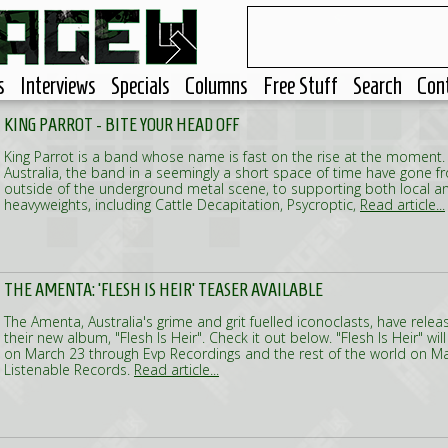
s
Interviews
Specials
Columns
Free Stuff
Search
Con
KING PARROT - BITE YOUR HEAD OFF
King Parrot is a band whose name is fast on the rise at the moment.
Australia, the band in a seemingly a short space of time have gone fr
outside of the underground metal scene, to supporting both local an
heavyweights, including Cattle Decapitation, Psycroptic,
Read article...
THE AMENTA: 'FLESH IS HEIR' TEASER AVAILABLE
The Amenta, Australia's grime and grit fuelled iconoclasts, have relea
their new album, "Flesh Is Heir". Check it out below. "Flesh Is Heir" wil
on March 23 through Evp Recordings and the rest of the world on Ma
Listenable Records.
Read article...