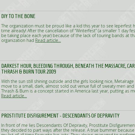
DIY TO THE BONE
The organization must be proud like a kid this year to see Ieperfest 
time already! After the cancellation of “Winterfest” (a smaller 1 day fe
be taking place each year) because of the lack of touring bands at 
organization had
Read article...
DARKEST HOUR, BLEEDING THROUGH, BENEATH THE MASSACRE, CAR
THRASH & BURN TOUR 2009
With the sun still shining outside and the girls looking nice, Metalrag
move to a small, dark, almost sold out venue full of sweaty men an
Thrash & Burn is a concept started in America last year, putting as
Read article...
PROSTITUTE DISFIGUREMENT - DESCENDANTS OF DEPRAVITY
In front of me lies Descendants Of Depravity, Prostitute Disfigurement
they decided to part ways after the release. A true bummer because
my list of all time favourite live acts. They always managed to perform 