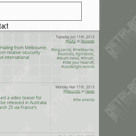
tact
Tuesday Jun 11th, 2013
@GAZ
in
Reviews
 Hailing from Melbourne,
#king parrot
,
#melbourne
,
om relative obscurity
#australia
,
#grindcore
,
d international
#death metal
,
#thrash
,
#bite your head off
,
#candlelight records
Monday Mar 11th, 2013
@Neurotic
in
News
sed a video teaser for
#the amenta
l be released in Australia
rch 25 via France's