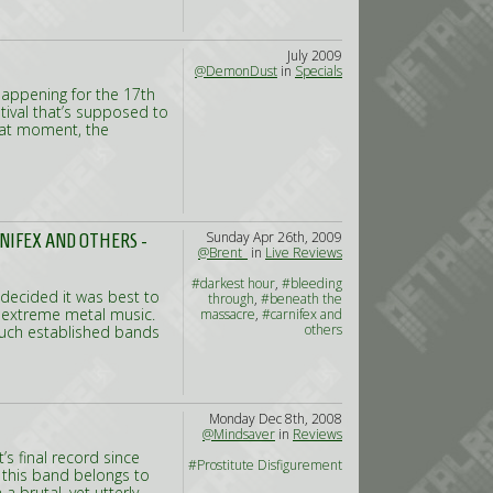
July 2009
@DemonDust
in
Specials
happening for the 17th
stival that’s supposed to
that moment, the
Sunday Apr 26th, 2009
NIFEX AND OTHERS -
@Brent_
in
Live Reviews
#darkest hour
,
#bleeding
e decided it was best to
through
,
#beneath the
d extreme metal music.
massacre
,
#carnifex and
others
 much established bands
Monday Dec 8th, 2008
@Mindsaver
in
Reviews
’s final record since
#Prostitute Disfigurement
 this band belongs to
a brutal, yet utterly