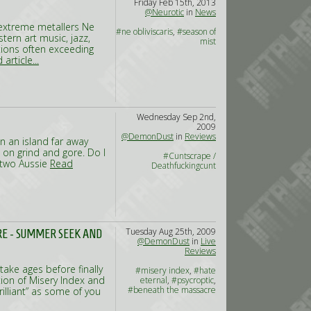
Friday Feb 15th, 2013
@Neurotic
in
News
 extreme metallers Ne
#ne obliviscaris
,
#season of
tern art music, jazz,
mist
ions often exceeding
article...
Wednesday Sep 2nd,
2009
@DemonDust
in
Reviews
n an island far away
 on grind and gore. Do I
#Cuntscrape /
f two Aussie
Read
Deathfuckingcunt
Tuesday Aug 25th, 2009
RE - SUMMER SEEK AND
@DemonDust
in
Live
Reviews
ake ages before finally
#misery index
,
#hate
tion of Misery Index and
eternal
,
#psycroptic
,
#beneath the massacre
illiant” as some of you