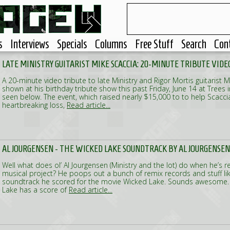
s
Interviews
Specials
Columns
Free Stuff
Search
Con
LATE MINISTRY GUITARIST MIKE SCACCIA: 20-MINUTE TRIBUTE VIDE
A 20-minute video tribute to late Ministry and Rigor Mortis guitarist 
shown at his birthday tribute show this past Friday, June 14 at Trees 
seen below. The event, which raised nearly $15,000 to to help Scaccia'
heartbreaking loss,
Read article...
AL JOURGENSEN - THE WICKED LAKE SOUNDTRACK BY AL JOURGENSEN
Well what does ol’ Al Jourgensen (Ministry and the lot) do when he’s r
musical project? He poops out a bunch of remix records and stuff like 
soundtrack he scored for the movie Wicked Lake. Sounds awesome
Lake has a score of
Read article...