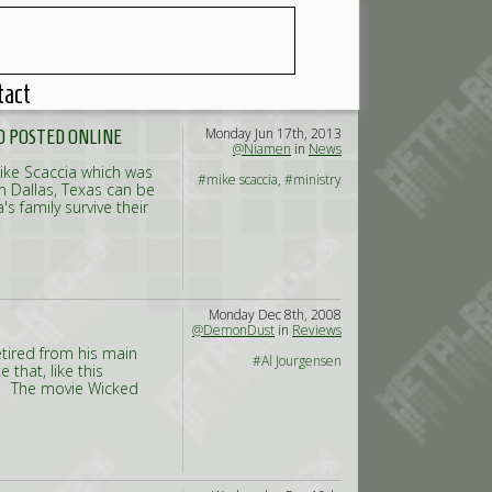
tact
Monday Jun 17th, 2013
O POSTED ONLINE
@Niamen
in
News
Mike Scaccia which was
#mike scaccia
,
#ministry
in Dallas, Texas can be
s family survive their
Monday Dec 8th, 2008
@DemonDust
in
Reviews
etired from his main
#Al Jourgensen
that, like this
. The movie Wicked