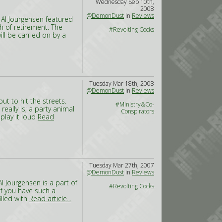
Wednesday Sep 10th,
2008
@DemonDust
in
Reviews
 Al Jourgensen featured
h of retirement. The
#Revolting Cocks
ill be carried on by a
Tuesday Mar 18th, 2008
@DemonDust
in
Reviews
out to hit the streets.
#Ministry&Co-
really is; a party animal
Conspirators
 play it loud
Read
Tuesday Mar 27th, 2007
@DemonDust
in
Reviews
l Jourgensen is a part of
#Revolting Cocks
if you have such a
illed with
Read article...