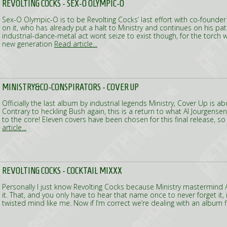
REVOLTING COCKS - SEX-O OLYMPIC-O
Sex-O Olympic-O is to be Revolting Cocks’ last effort with co-founder
on it, who has already put a halt to Ministry and continues on his pat
industrial-dance-metal act wont seize to exist though, for the torch w
new generation
Read article...
MINISTRY&CO-CONSPIRATORS - COVER UP
Officially the last album by industrial legends Ministry, Cover Up is ab
Contrary to heckling Bush again, this is a return to what Al Jourgensen 
to the core! Eleven covers have been chosen for this final release, so
article...
REVOLTING COCKS - COCKTAIL MIXXX
Personally I just know Revolting Cocks because Ministry mastermind A
it. That, and you only have to hear that name once to never forget it, 
twisted mind like me. Now if I’m correct we’re dealing with an album f