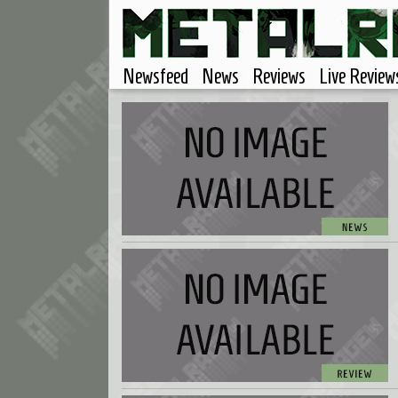
Newsfeed
News
Reviews
Live Review