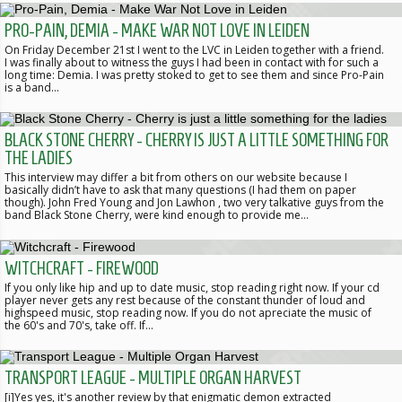
PRO-PAIN, DEMIA - MAKE WAR NOT LOVE IN LEIDEN
On Friday December 21st I went to the LVC in Leiden together with a friend.
I was finally about to witness the guys I had been in contact with for such a
long time: Demia. I was pretty stoked to get to see them and since Pro-Pain
is a band…
BLACK STONE CHERRY - CHERRY IS JUST A LITTLE SOMETHING FOR
THE LADIES
This interview may differ a bit from others on our website because I
basically didn’t have to ask that many questions (I had them on paper
though). John Fred Young and Jon Lawhon , two very talkative guys from the
band Black Stone Cherry, were kind enough to provide me…
WITCHCRAFT - FIREWOOD
If you only like hip and up to date music, stop reading right now. If your cd
player never gets any rest because of the constant thunder of loud and
highspeed music, stop reading now. If you do not apreciate the music of
the 60's and 70's, take off. If…
TRANSPORT LEAGUE - MULTIPLE ORGAN HARVEST
[i]Yes yes, it's another review by that enigmatic demon extracted