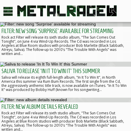
FILTER: NEW SONG 'SURPRISE' AVAILABLE FOR STREAMING
Rock act Filter will release its sixth studio album, "The Sun Comes Out
Tonight", on June 4 via Wind-Up Records. The Cd was recorded in Los
Angeles at Blue Room studios with producer Bob Marlette (Black Sabbath,
Atreyu, Saliva). The follow-up to 2010's "The Trouble With Angels" was
written and…
SALIVA TO RELEASE 'IN IT TO WIN IT' THIS SUMMER
Saliva will release its eighth full-length album, "In It To Win It", in North
America this summer via Rum Bum Records. The first single from the Cd,
the aggressively anthemic title track, is now available on iTunes. "In It To Win
It" was produced by Bobby Huff (known for his songwriting…
FILTER: NEW ALBUM DETAILS REVEALED
Rock act Filter will release its sixth studio album, "The Sun Comes Out
Tonight", on June 4 via Wind-Up Records. The Cd was recorded in Los
Angeles at Blue Room studios with producer Bob Marlette (Black Sabbath,
Atreyu, Saliva). The follow-up to 2010's "The Trouble With Angels" was
written and…