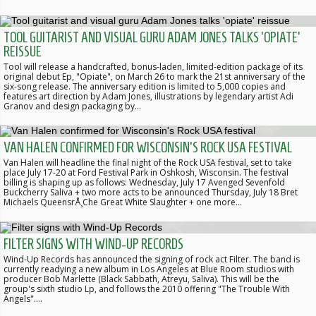
TOOL GUITARIST AND VISUAL GURU ADAM JONES TALKS 'OPIATE'
REISSUE
Tool will release a handcrafted, bonus-laden, limited-edition package of its
original debut Ep, "Opiate", on March 26 to mark the 21st anniversary of the
six-song release. The anniversary edition is limited to 5,000 copies and
features art direction by Adam Jones, illustrations by legendary artist Adi
Granov and design packaging by…
VAN HALEN CONFIRMED FOR WISCONSIN'S ROCK USA FESTIVAL
Van Halen will headline the final night of the Rock USA festival, set to take
place July 17-20 at Ford Festival Park in Oshkosh, Wisconsin. The festival
billing is shaping up as follows: Wednesday, July 17 Avenged Sevenfold
Buckcherry Saliva + two more acts to be announced Thursday, July 18 Bret
Michaels QueensrÅ¸Che Great White Slaughter + one more…
FILTER SIGNS WITH WIND-UP RECORDS
Wind-Up Records has announced the signing of rock act Filter. The band is
currently readying a new album in Los Angeles at Blue Room studios with
producer Bob Marlette (Black Sabbath, Atreyu, Saliva). This will be the
group's sixth studio Lp, and follows the 2010 offering "The Trouble With
Angels".…